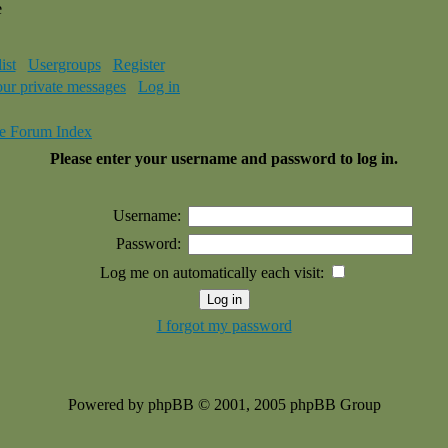
e
ist
Usergroups
Register
our private messages
Log in
e Forum Index
Please enter your username and password to log in.
Username:
Password:
Log me on automatically each visit:
I forgot my password
Powered by phpBB © 2001, 2005 phpBB Group