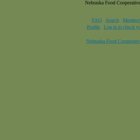
Nebraska Food Cooperativ
FAQ
Search
Memberl
Profile
Log in to check y
Nebraska Food Cooperativ