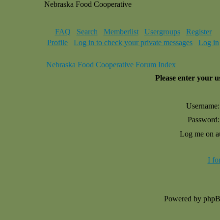
Nebraska Food Cooperative
FAQ
Search
Memberlist
Usergroups
Register
Profile
Log in to check your private messages
Log in
Nebraska Food Cooperative Forum Index
Please enter your 
Username:
Password:
Log me on au
I f
Powered by php