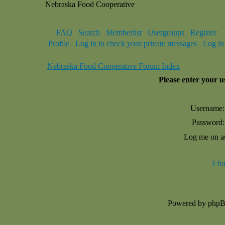
Nebraska Food Cooperative
FAQ
Search
Memberlist
Usergroups
Register
Profile
Log in to check your private messages
Log in
Nebraska Food Cooperative Forum Index
Please enter your 
Username:
Password:
Log me on au
I f
Powered by php