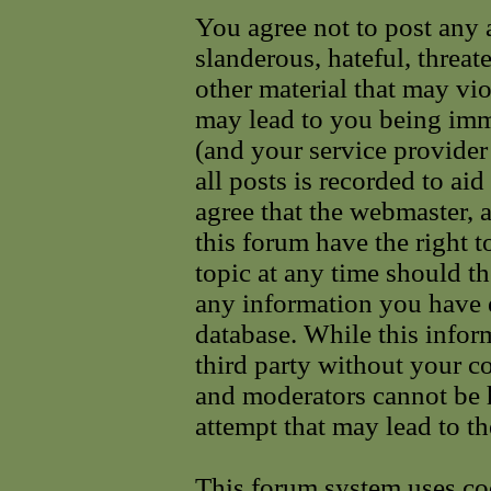
You agree not to post any 
slanderous, hateful, threat
other material that may vi
may lead to you being im
(and your service provider
all posts is recorded to ai
agree that the webmaster, 
this forum have the right 
topic at any time should th
any information you have e
database. While this infor
third party without your c
and moderators cannot be 
attempt that may lead to t
This forum system uses coo