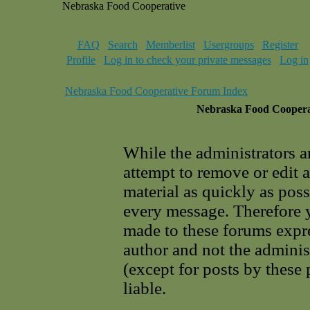
Nebraska Food Cooperative
FAQ
Search
Memberlist
Usergroups
Register
Profile
Log in to check your private messages
Log in
Nebraska Food Cooperative Forum Index
Nebraska Food Cooperat
While the administrators a
attempt to remove or edit 
material as quickly as poss
every message. Therefore 
made to these forums expre
author and not the adminis
(except for posts by these
liable.