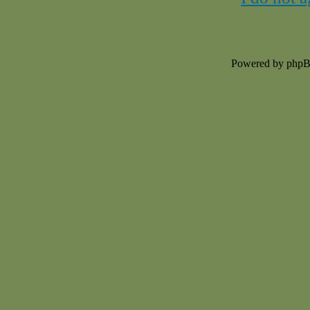
Powered by php