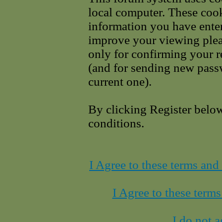
local computer. These cook
information you have enter
improve your viewing pleas
only for confirming your r
(and for sending new pass
current one).
By clicking Register belo
conditions.
I Agree to these terms an
I Agree to these term
I do not a