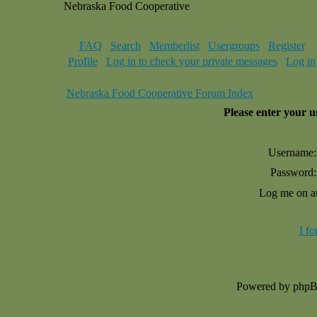
Nebraska Food Cooperative
FAQ
Search
Memberlist
Usergroups
Register
Profile
Log in to check your private messages
Log in
Nebraska Food Cooperative Forum Index
Please enter your 
Username:
Password:
Log me on au
I f
Powered by php