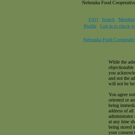
Nebraska Food Cooperativ
FAQ
Search
Memberl
Profile
Log in to check y
Nebraska Food Cooperativ
While the admi
objectionable 
you acknowled
and not the a
will not be hel
You agree not 
oriented or a
being immedia
address of all
administrator 
at any time sh
being stored i
your consent 