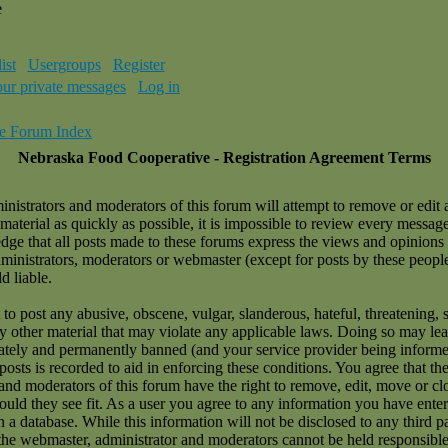
e
ist
Usergroups
Register
our private messages
Log in
e Forum Index
Nebraska Food Cooperative - Registration Agreement Terms
nistrators and moderators of this forum will attempt to remove or edit 
material as quickly as possible, it is impossible to review every messag
ge that all posts made to these forums express the views and opinions 
dministrators, moderators or webmaster (except for posts by these peopl
d liable.
to post any abusive, obscene, vulgar, slanderous, hateful, threatening, 
ny other material that may violate any applicable laws. Doing so may le
tely and permanently banned (and your service provider being informe
 posts is recorded to aid in enforcing these conditions. You agree that t
and moderators of this forum have the right to remove, edit, move or cl
ould they see fit. As a user you agree to any information you have ente
n a database. While this information will not be disclosed to any third p
the webmaster, administrator and moderators cannot be held responsible