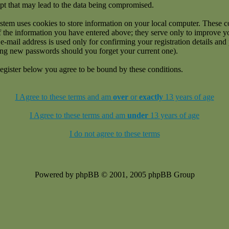
pt that may lead to the data being compromised.
stem uses cookies to store information on your local computer. These c
f the information you have entered above; they serve only to improve 
e-mail address is used only for confirming your registration details an
ing new passwords should you forget your current one).
egister below you agree to be bound by these conditions.
I Agree to these terms and am
over
or
exactly
13 years of age
I Agree to these terms and am
under
13 years of age
I do not agree to these terms
Powered by phpBB © 2001, 2005 phpBB Group