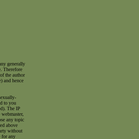
any generally
e. Therefore
of the author
e) and hence
sexually-
ad to you
d). The IP
he webmaster,
ose any topic
red above
arty without
 for any