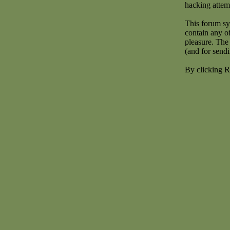
hacking attem
This forum sy
contain any o
pleasure. The 
(and for send
By clicking R