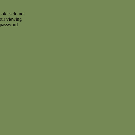
ookies do not
your viewing
d password