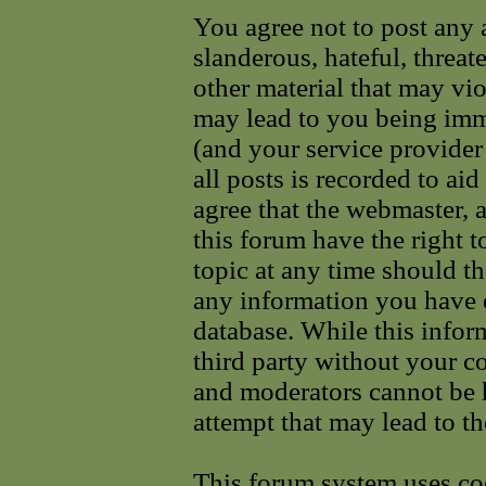
You agree not to post any 
slanderous, hateful, threat
other material that may vi
may lead to you being im
(and your service provider
all posts is recorded to ai
agree that the webmaster, 
this forum have the right 
topic at any time should th
any information you have e
database. While this infor
third party without your c
and moderators cannot be 
attempt that may lead to t
This forum system uses coo