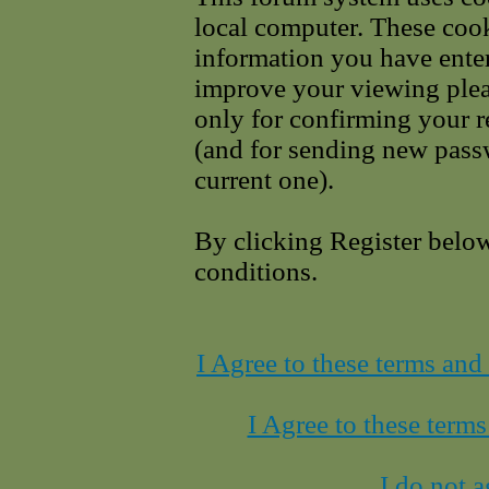
local computer. These cook
information you have enter
improve your viewing pleas
only for confirming your r
(and for sending new pass
current one).
By clicking Register belo
conditions.
I Agree to these terms an
I Agree to these term
I do not a