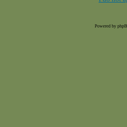
Powered by php