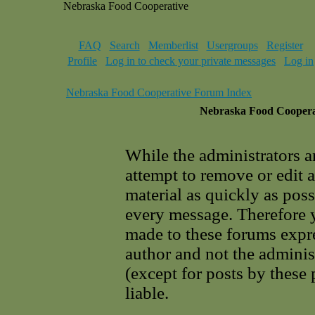
Nebraska Food Cooperative
FAQ
Search
Memberlist
Usergroups
Register
Profile
Log in to check your private messages
Log in
Nebraska Food Cooperative Forum Index
Nebraska Food Cooperat
While the administrators a
attempt to remove or edit 
material as quickly as poss
every message. Therefore 
made to these forums expre
author and not the adminis
(except for posts by these
liable.