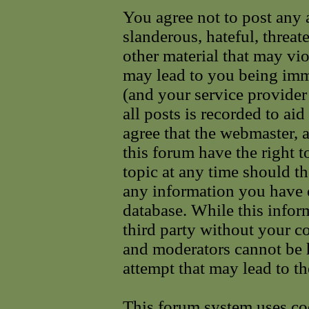
You agree not to post any 
slanderous, hateful, threat
other material that may vi
may lead to you being im
(and your service provider
all posts is recorded to ai
agree that the webmaster, 
this forum have the right 
topic at any time should th
any information you have e
database. While this infor
third party without your c
and moderators cannot be 
attempt that may lead to t
This forum system uses coo