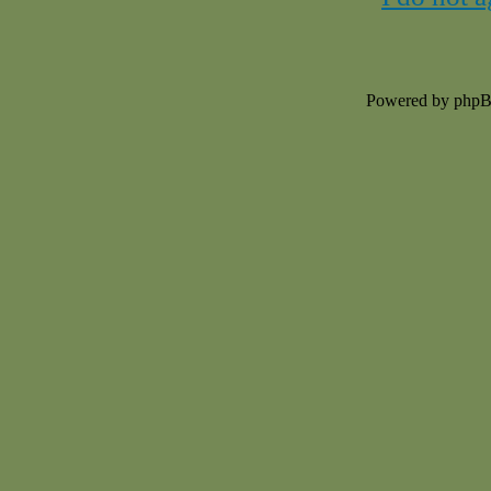
Powered by php