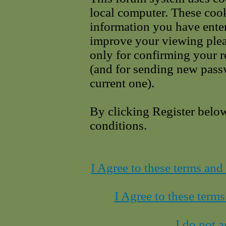
local computer. These cook
information you have enter
improve your viewing pleas
only for confirming your r
(and for sending new pass
current one).
By clicking Register belo
conditions.
I Agree to these terms an
I Agree to these term
I do not a