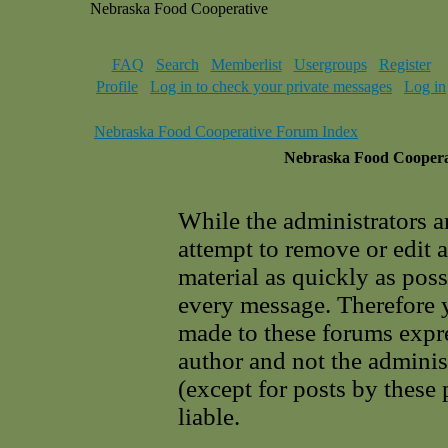
Nebraska Food Cooperative
FAQ
Search
Memberlist
Usergroups
Register
Profile
Log in to check your private messages
Log in
Nebraska Food Cooperative Forum Index
Nebraska Food Cooperat
While the administrators a
attempt to remove or edit 
material as quickly as poss
every message. Therefore 
made to these forums expre
author and not the adminis
(except for posts by these
liable.