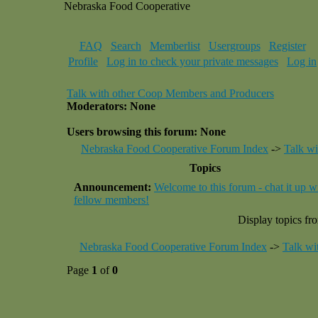
Nebraska Food Cooperative
FAQ
Search
Memberlist
Usergroups
Register
Profile
Log in to check your private messages
Log in
Talk with other Coop Members and Producers
Moderators: None
Users browsing this forum: None
Nebraska Food Cooperative Forum Index
->
Talk w
Topics
Announcement:
Welcome to this forum - chat it up w
fellow members!
Display topics fr
Nebraska Food Cooperative Forum Index
->
Talk wi
Page
1
of
0