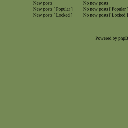
New posts
No new posts
New posts [ Popular ]
No new posts [ Popular 
New posts [ Locked ]
No new posts [ Locked ]
Powered by php