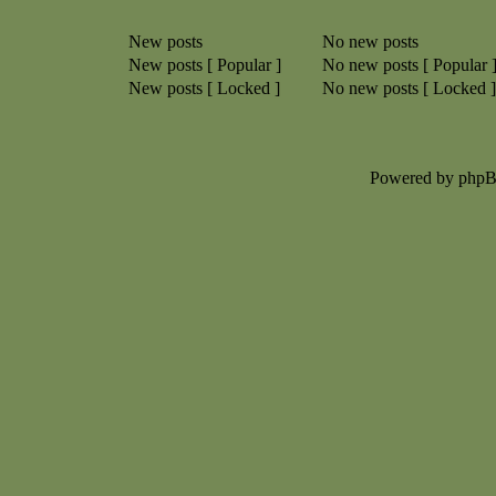
New posts
No new posts
New posts [ Popular ]
No new posts [ Popular 
New posts [ Locked ]
No new posts [ Locked ]
Powered by php