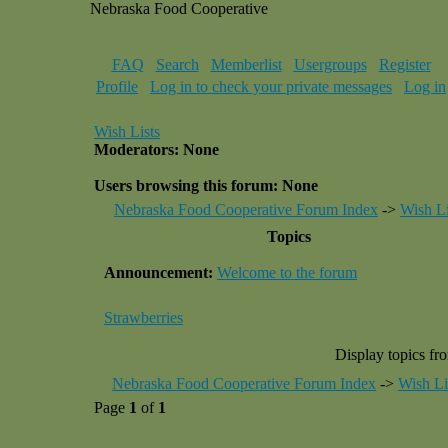
Nebraska Food Cooperative
FAQ
Search
Memberlist
Usergroups
Register
Profile
Log in to check your private messages
Log in
Wish Lists
Moderators: None
Users browsing this forum: None
Nebraska Food Cooperative Forum Index
->
Wish Li
Topics
Announcement:
Welcome to the forum
Strawberries
Display topics fr
Nebraska Food Cooperative Forum Index
->
Wish Li
Page
1
of
1