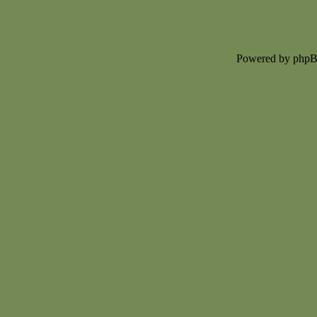
Powered by php