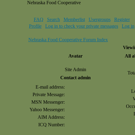
Nebraska Food Cooperative
FAQ
Search
Memberlist
Usergroups
Register
Profile
Log in to check your private messages
Log in
Nebraska Food Cooperative Forum Index
Viewi
Avatar
All 
Site Admin
Tot
Contact admin
E-mail address:
L
Private Message:
MSN Messenger:
Occu
Yahoo Messenger:
AIM Address:
ICQ Number: