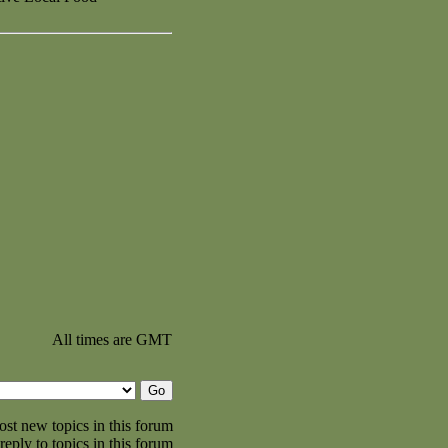
All times are GMT
st new topics in this forum
reply to topics in this forum