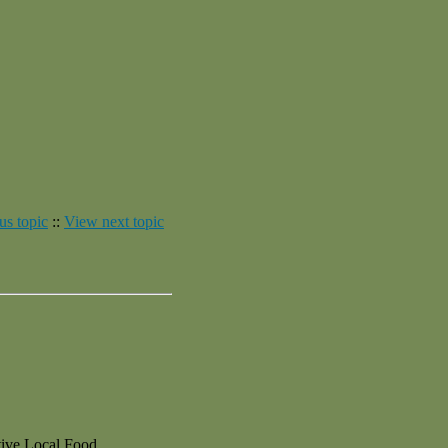
us topic
::
View next topic
ive Local Food