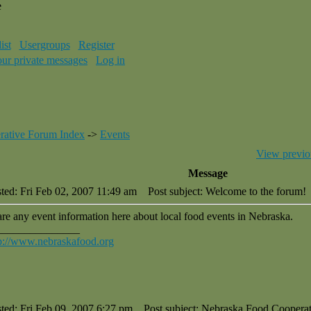
e
ist
Usergroups
Register
our private messages
Log in
rative Forum Index
->
Events
View previo
Message
ted: Fri Feb 02, 2007 11:49 am
Post subject: Welcome to the forum!
re any event information here about local food events in Nebraska.
_______________
p://www.nebraskafood.org
ted: Fri Feb 09, 2007 6:27 pm
Post subject: Nebraska Food Cooperat