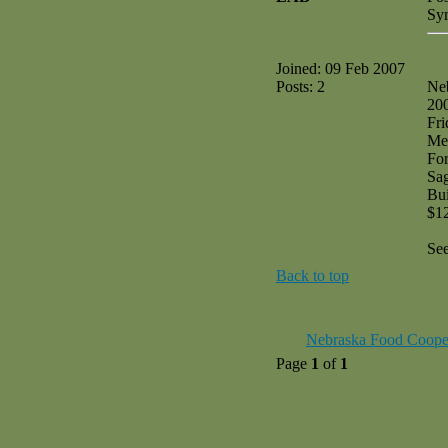
Sy
Joined: 09 Feb 2007
Posts: 2
Ne
20
Fri
Me
Fo
Sag
Bui
$1
Se
Back to top
Nebraska Food Coope
Page
1
of
1