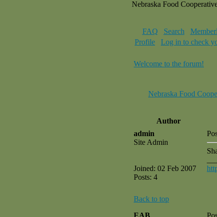
Nebraska Food Cooperativ
FAQ
Search
Memberl
Profile
Log in to check y
Welcome to the forum!
Nebraska Food Coope
Author
admin
Pos
Site Admin
Sha
__
Joined: 02 Feb 2007
htt
Posts: 4
Back to top
EAB
Pos