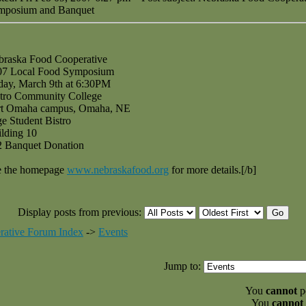
mposium and Banquet
braska Food Cooperative
07 Local Food Symposium
day, March 9th at 6:30PM
tro Community College
rt Omaha campus, Omaha, NE
e Student Bistro
lding 10
2 Banquet Donation
e the homepage
www.nebraskafood.org
for more details.[/b]
Display posts from previous:
rative Forum Index
->
Events
Jump to:
You
cannot
po
You
cannot