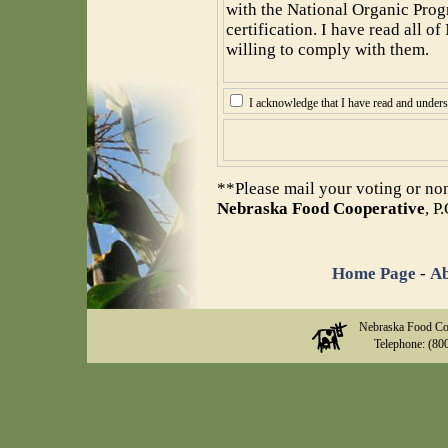
with the National Organic Prog
certification. I have read all 
willing to comply with them.
I acknowledge that I have read and under
**Please mail your voting or no
Nebraska Food Cooperative
, P
Home Page
-
Ab
Nebraska Food Co
Telephone: (80