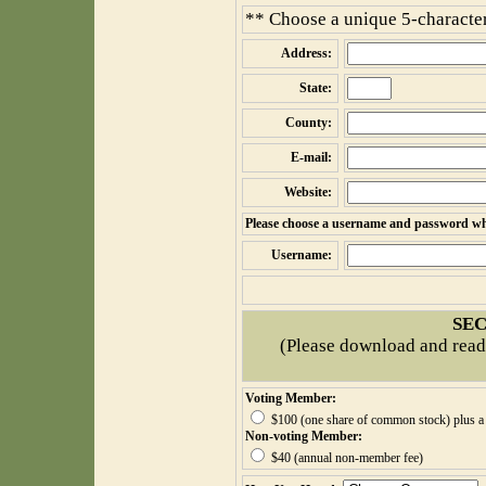
** Choose a unique 5-character
Address:
State:
County:
E-mail:
Website:
Please choose a username and password whic
Username:
SEC
(Please download and read
Voting Member:
$100 (one share of common stock) plus a 
Non-voting Member:
$40 (annual non-member fee)