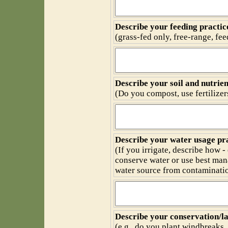
Describe your feeding practic
(grass-fed only, free-range, feed
Describe your soil and nutri
(Do you compost, use fertilize
Describe your water usage pra
(If you irrigate, describe how -
conserve water or use best man
water source from contaminatio
Describe your conservation/la
(e.g., do you plant windbreaks,