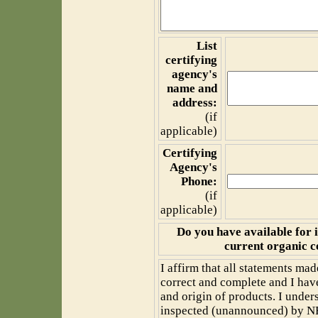
List
certifying
agency's
name and
address:
(if
applicable)
Certifying
Agency's
Phone:
(if
applicable)
Do you have available for 
current organic c
I affirm that all statements mad
correct and complete and I have
and origin of products. I under
inspected (unannounced) by NFC