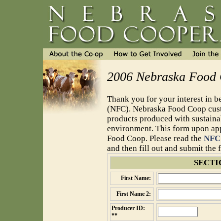
2006 Nebraska Food 
Thank you for your interest in
(NFC). Nebraska Food Coop custo
products produced with sustaina
environment. This form upon appr
Food Coop. Please read the
NFC 
and then fill out and submit the
SECTI
First Name:
First Name 2:
Producer ID:
**