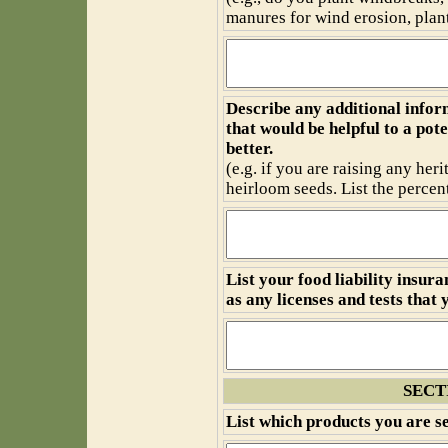
manures for wind erosion, plant 
Describe any additional infor
that would be helpful to a po
better.
(e.g. if you are raising any heri
heirloom seeds. List the percen
List your food liability insur
as any licenses and tests that 
SECT
List which products you are se