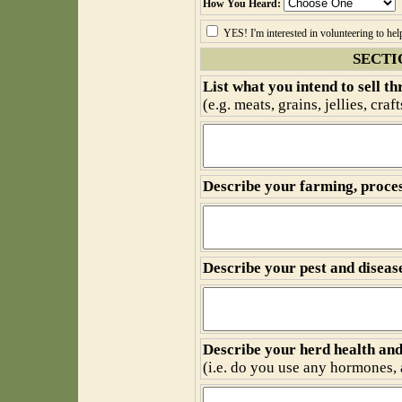
How You Heard:
YES! I'm interested in volunteering to he
SECTI
List what you intend to sell t
(e.g. meats, grains, jellies, cra
Describe your farming, proces
Describe your pest and disea
Describe your herd health an
(i.e. do you use any hormones, a