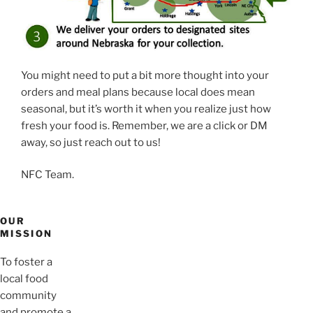
You might need to put a bit more thought into your
orders and meal plans because local does mean
seasonal, but it’s worth it when you realize just how
fresh your food is. Remember, we are a click or DM
away, so just reach out to us!
NFC Team.
OUR
MISSION
To foster a
local food
community
and promote a