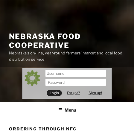
Skip
to
content
NEBRASKA FOOD
COOPERATIVE
Nebraska's on-line, year-round farmers' market and local food
distribution service
Forgot?
Sign up!
Menu
ORDERING THROUGH NFC