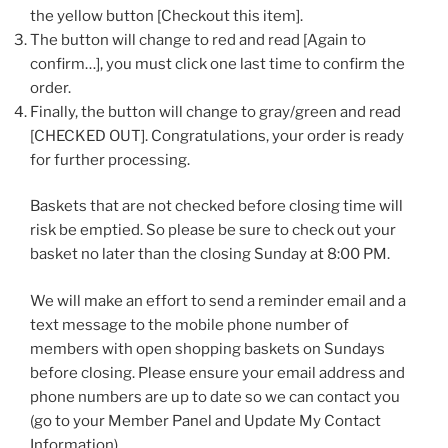
the yellow button [Checkout this item].
The button will change to red and read [Again to
confirm…], you must click one last time to confirm the
order.
Finally, the button will change to gray/green and read
[CHECKED OUT]. Congratulations, your order is ready
for further processing.
Baskets that are not checked before closing time will
risk be emptied. So please be sure to check out your
basket no later than the closing Sunday at 8:00 PM.
We will make an effort to send a reminder email and a
text message to the mobile phone number of
members with open shopping baskets on Sundays
before closing. Please ensure your email address and
phone numbers are up to date so we can contact you
(go to your Member Panel and Update My Contact
Information).