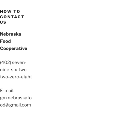
HOW TO
CONTACT
US
Nebraska
Food
Cooperative
(402) seven-
nine-six-two-
two-zero-eight
E-mail:
gm.nebraskafo
od@gmail.com