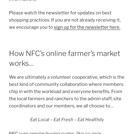
Please watch the newsletter for updates on best
shopping practices. If you are not already receiving it,
we encourage you to
sign up for the newsletter here.
How NFC’s online farmer’s market
works…
We are ultimately a volunteer cooperative, which is the
best kind of community collaboration where members
chip in with the workload and everyone benefits. From
the local farmers and ranchers to the admin staff, site
coordinators and our members, we all choose to…
Eat Local – Eat Fresh – Eat Healthily
NFC runs regular buying cycles. Our co-op is