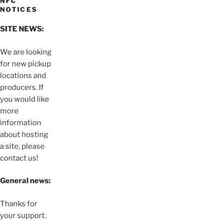
NFC
NOTICES
SITE NEWS:
We are looking
for new pickup
locations and
producers. If
you would like
more
information
about hosting
a site, please
contact us!
General news:
Thanks for
your support.