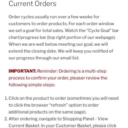
Current Orders
Order cycles usually run over a few weeks for
customers to order products. For each order window
we set a goal for total sales. Watch the “Cycle Goal” bar
chart/progress bar (top right portion of our webpage).
When we are well below meeting our goal, we will
extend the closing date. We will keep you notified of
our progress through our email list.
IMPO
RTANT:
Reminder: Ordering is a multi-step
process to confirm your order, pleaser review the
following simple steps:
Click on the product to order (sometimes you will need
to click the browser “refresh” option to order
additional products on the same page).
After ordering, navigate to Shopping Panel - View
Current Basket. In your Customer Basket, please click