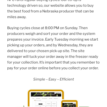
technology driven so, our website allows you to buy
the best food from a Nebraska producer that can be
miles away.
Buying cycles close at 8:00 PM on Sunday. Then
producers weigh and sort your order and the system
prepares your invoice. Early Tuesday morning we start
picking up your orders, and by Wednesday, they are
delivered to your chosen pick-up site. The site
manager will tuck your order away in the freezer ready
for your collection. It’s important that you remember to
pay for your order online before you collect your order.
Simple – Easy – Efficient