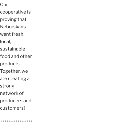
Our
cooperative is
proving that
Nebraskans
want fresh,
local,
sustainable
food and other
products.
Together, we
are creating a
strong
network of
producers and
customers!
*****************