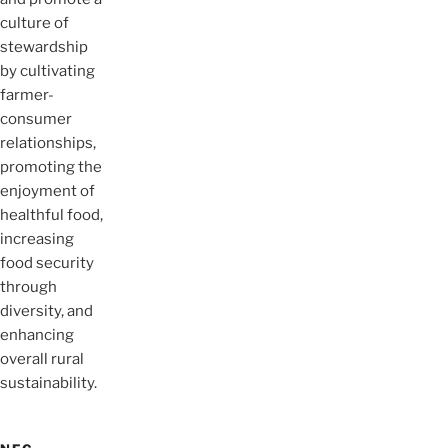
culture of
stewardship
by cultivating
farmer-
consumer
relationships,
promoting the
enjoyment of
healthful food,
increasing
food security
through
diversity, and
enhancing
overall rural
sustainability.