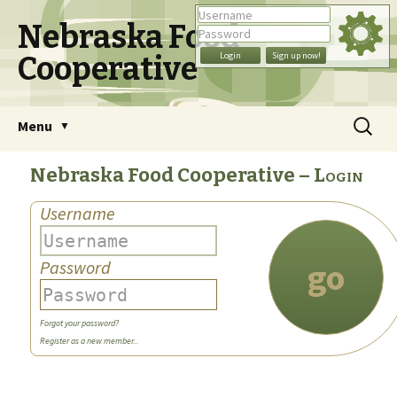
Nebraska Food
Cooperative
Skip
Search
Menu
to
for:
content
Nebraska Food Cooperative
Login
Username
go
Password
Forgot your password?
Register as a new member...