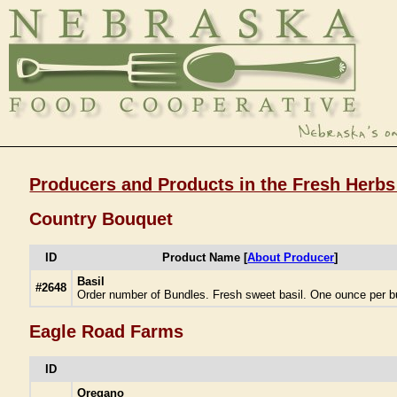
Producers and Products in the Fresh Herbs
Country Bouquet
ID
Product Name [
About Producer
]
Basil
#2648
Order number of Bundles. Fresh sweet basil. One ounce per b
Eagle Road Farms
ID
Oregano