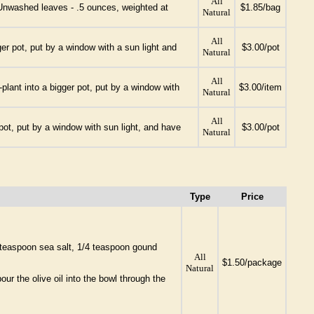
All
. Unwashed leaves - .5 ounces, weighted at
$1.85/bag
Natural
All
ger pot, put by a window with a sun light and
$3.00/pot
Natural
All
plant into a bigger pot, put by a window with
$3.00/item
Natural
All
pot, put by a window with sun light, and have
$3.00/pot
Natural
Type
Price
 teaspoon sea salt, 1/4 teaspoon gound
All
$1.50/package
Natural
ur the olive oil into the bowl through the