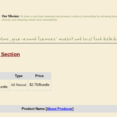
Our Mission:
To foster a local food community and promote a culture of stewardship by cultivating farm
diversity, and enhancing overall rural sustainability.
 Section
Type
Price
All Natural
$2.75/Bundle
undle
Product Name [
About Producer
]