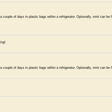
couple of days in plastic bags within a refrigerator. Optionally, mint can be f
ing!
couple of days in plastic bags within a refrigerator. Optionally, mint can be f