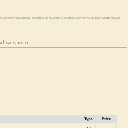
er-consumer relationships, promoting the enjoyment of healthful food, increasing food security through
Type
Price