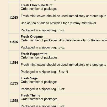
Fresh Chocolate Mint
Order number of packages.
Fresh mint leaves should be used immediately or stored up to a 
#1525
Use as tea or add to brownies for a yummy mint flavor
Packaged in a zipper bag. .5 oz
Fresh Oregano
Order number of packages. Absolute necessity for Italian cook
#1526
Packaged in a zipper bag. .5 oz
Fresh Peppermint
Order number of packages.
#1514
Fresh mint leaves should be used immediately or stored up to a 
Packaged in a zipper bag. .5 oz N
Fresh Sage
Order number of packages.
#1735
Packaged in a zipper bag. .5 oz
Fresh Thyme
Order number of packages.
#1528
Packaged in a zipper bag. .5 oz