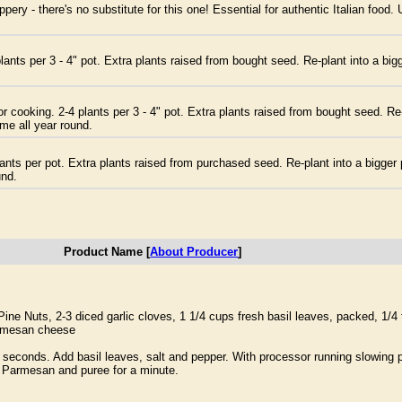
ery - there's no substitute for this one! Essential for authentic Italian food
ants per 3 - 4" pot. Extra plants raised from bought seed. Re-plant into a big
r cooking. 2-4 plants per 3 - 4" pot. Extra plants raised from bought seed. Re-
ome all year round.
nts per pot. Extra plants raised from purchased seed. Re-plant into a bigger 
und.
Product Name [
About Producer
]
e Nuts, 2-3 diced garlic cloves, 1 1/4 cups fresh basil leaves, packed, 1/4
Parmesan cheese
 seconds. Add basil leaves, salt and pepper. With processor running slowing po
he Parmesan and puree for a minute.