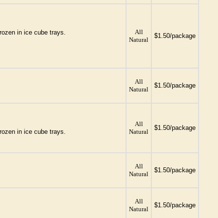
All
rozen in ice cube trays.
$1.50/package
Natural
All
$1.50/package
Natural
All
$1.50/package
rozen in ice cube trays.
Natural
All
$1.50/package
Natural
All
$1.50/package
Natural