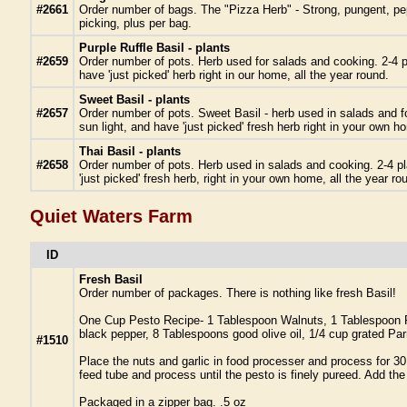
#2661
Order number of bags. The "Pizza Herb" - Strong, pungent, pepp
picking, plus per bag.
Purple Ruffle Basil - plants
#2659
Order number of pots. Herb used for salads and cooking. 2-4 pl
have 'just picked' herb right in our home, all the year round.
Sweet Basil - plants
#2657
Order number of pots. Sweet Basil - herb used in salads and fo
sun light, and have 'just picked' fresh herb right in your own h
Thai Basil - plants
#2658
Order number of pots. Herb used in salads and cooking. 2-4 pla
'just picked' fresh herb, right in your own home, all the year ro
Quiet Waters Farm
ID
Fresh Basil
Order number of packages. There is nothing like fresh Basil!
One Cup Pesto Recipe- 1 Tablespoon Walnuts, 1 Tablespoon Pin
black pepper, 8 Tablespoons good olive oil, 1/4 cup grated 
#1510
Place the nuts and garlic in food processer and process for 30
feed tube and process until the pesto is finely pureed. Add t
Packaged in a zipper bag. .5 oz