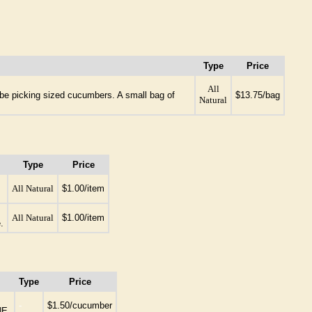
Type
Price
All
l be picking sized cucumbers. A small bag of
$13.75/bag
Natural
Type
Price
All Natural
$1.00/item
All Natural
$1.00/item
.
Type
Price
-
$1.50/cucumber
NE.