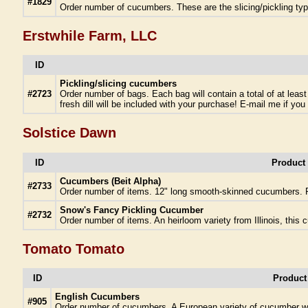
#1829
Order number of cucumbers. These are the slicing/pickling ty
Erstwhile Farm, LLC
ID
Pickling/slicing cucumbers
#2723
Order number of bags. Each bag will contain a total of at leas
fresh dill will be included with your purchase! E-mail me if you 
Solstice Dawn
ID
Product
Cucumbers (Beit Alpha)
#2733
Order number of items. 12" long smooth-skinned cucumbers. P
Snow's Fancy Pickling Cucumber
#2732
Order number of items. An heirloom variety from Illinois, this
Tomato Tomato
ID
Product
English Cucumbers
#905
Order number of cucumbers. A European variety of cucumber wit