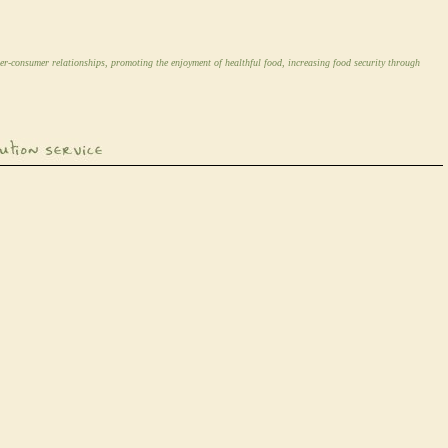
er-consumer relationships, promoting the enjoyment of healthful food, increasing food security through