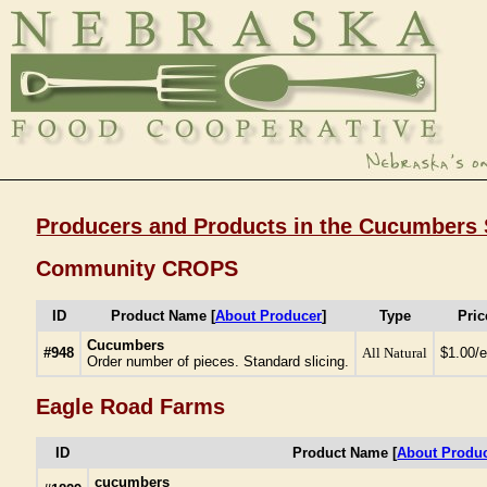
Producers and Products in the Cucumbers 
Community CROPS
ID
Product Name [
About Producer
]
Type
Pric
Cucumbers
#948
All Natural
$1.00/
Order number of pieces. Standard slicing.
Eagle Road Farms
ID
Product Name [
About Produ
cucumbers