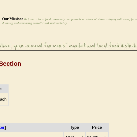
Our Mission:
To foster a local food community and promote a culture of stewardship by cultivating farm
diversity, and enhancing overall rural sustainability.
Section
e
each
cer
]
Type
Price