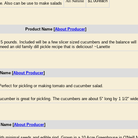
All Natural
$1.00/each
pe. Also can be use to make salads
Product Name [
About Producer
]
t 5 pounds. Included will be a few slicer sized cucumbers and the balance wil
need an old family dill pickle recipe that is delicious! ~Lanette
 Name [
About Producer
]
erfect for pickling or making tomato and cucumber salad.
 cucumber is great for pickling. The cucumbers are about 5" long by 1 1/2" wide
 Name [
About Producer
]
h minimal seeds and edible rind. Grown in a 10 Acre Greenhouse in O'Neill 