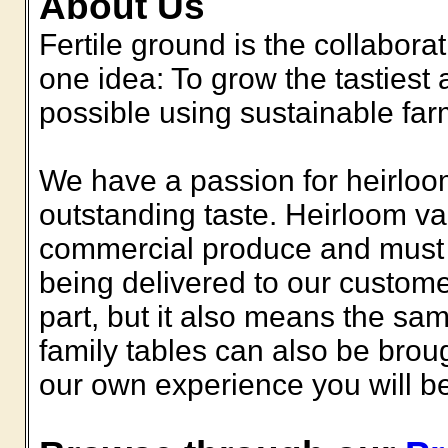
About Us
Fertile ground is the collabora
one idea: To grow the tastiest 
possible using sustainable fa
We have a passion for heirlooms
outstanding taste. Heirloom va
commercial produce and must b
being delivered to our custome
part, but it also means the sam
family tables can also be bro
our own experience you will be 