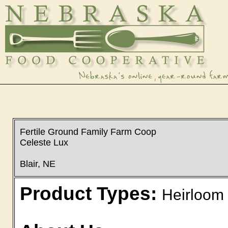
Fertile Ground Family Farm Coop
Celeste Lux
Blair, NE
Product Types:
Heirloom 