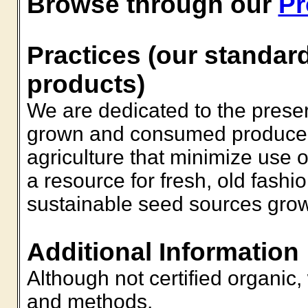
Browse through our
Pr
Practices (our standard
products)
We are dedicated to the preserv
grown and consumed produce 
agriculture that minimize use 
a resource for fresh, old fashi
sustainable seed sources grow
Additional Information
Although not certified organic
and methods.