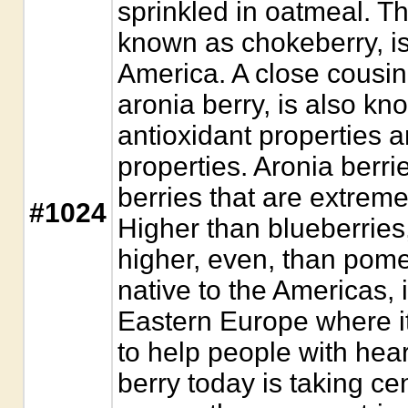
sprinkled in oatmeal. Th
known as chokeberry, is 
America. A close cousin 
aronia berry, is also kno
antioxidant properties a
properties. Aronia berr
berries that are extreme
#1024
Higher than blueberries,
higher, even, than pom
native to the Americas, i
Eastern Europe where i
to help people with hear
berry today is taking c