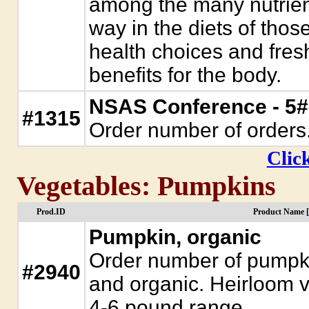
among the many nutrient-
way in the diets of thos
health choices and fresh
benefits for the body.
NSAS Conference - 5#
#1315
Order number of orders
Click
Vegetables: Pumpkins
Prod.ID
Product Name [
Pumpkin, organic
Order number of pumpki
#2940
and organic. Heirloom 
4-6 pound range.