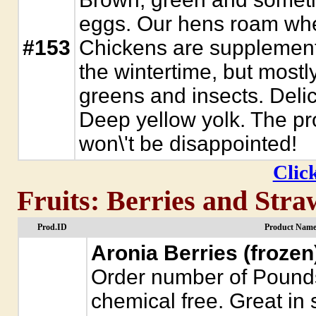
eggs. Our hens roam whe
#153
Chickens are supplement
the wintertime, but mostl
greens and insects. Delic
Deep yellow yolk. The pro
won\'t be disappointed!
Click
Fruits: Berries and Stra
Prod.ID
Product Name
Aronia Berries (frozen
Order number of Pounds
chemical free. Great in 