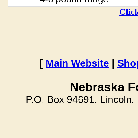
Click
[
Main Website
|
Sho
Nebraska F
P.O. Box 94691, Lincoln