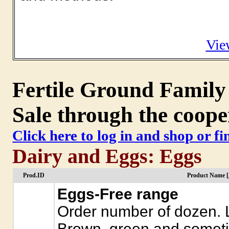
Vie
Fertile Ground Family
Sale through the coope
Click here to log in and shop or f
Dairy and Eggs: Eggs
Prod.ID
Product Name [
Eggs-Free range
Order number of dozen. L
Brown, green and somet