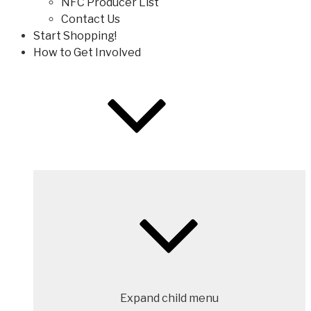
NFC Producer List
Contact Us
Start Shopping!
How to Get Involved
Expand child menu