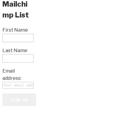
Mailchi
mp List
First Name
Last Name
Email
address: