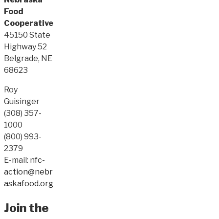
Food
Cooperative
45150 State
Highway 52
Belgrade, NE
68623
Roy
Guisinger
(308) 357-
1000
(800) 993-
2379
E-mail:
nfc-
action@nebr
askafood.org
Join the