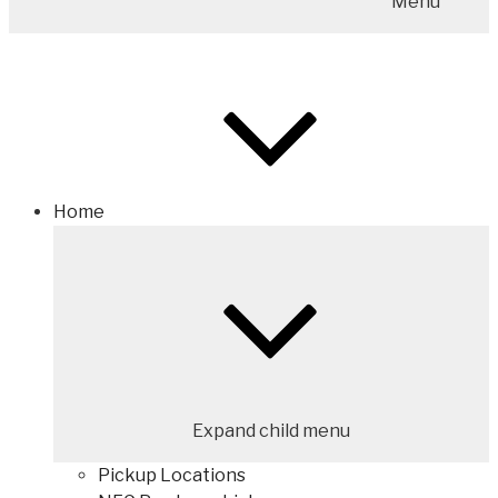
Menu
Home
Expand child menu
Pickup Locations