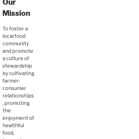
Our
Mission
To foster a
local food
community
and promote
a culture of
stewardship
by cultivating
farmer-
consumer
relationships
, promoting
the
enjoyment of
healthful
food,