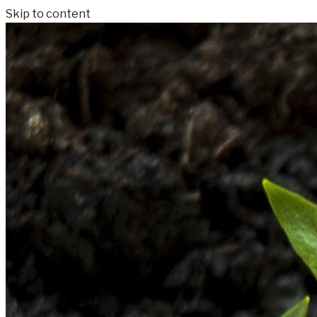
Skip to content