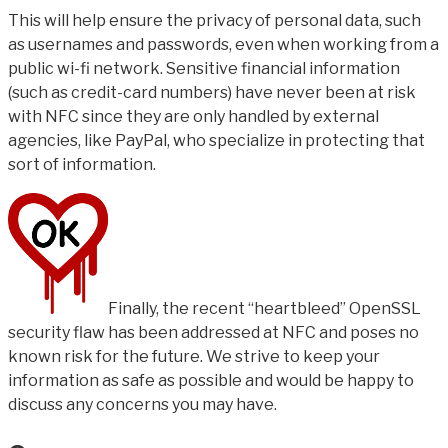
This will help ensure the privacy of personal data, such
as usernames and passwords, even when working from a
public wi-fi network. Sensitive financial information
(such as credit-card numbers) have never been at risk
with NFC since they are only handled by external
agencies, like PayPal, who specialize in protecting that
sort of information.
Finally, the recent “heartbleed” OpenSSL
security flaw has been addressed at NFC and poses no
known risk for the future. We strive to keep your
information as safe as possible and would be happy to
discuss any concerns you may have.