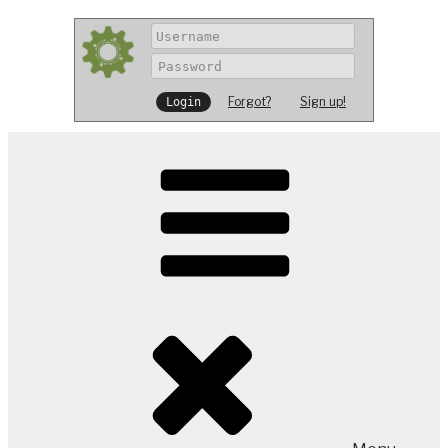
Forgot?
Sign up!