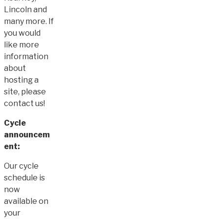
Lincoln and
many more. If
you would
like more
information
about
hosting a
site, please
contact us!
Cycle
announcem
ent:
Our cycle
schedule is
now
available on
your