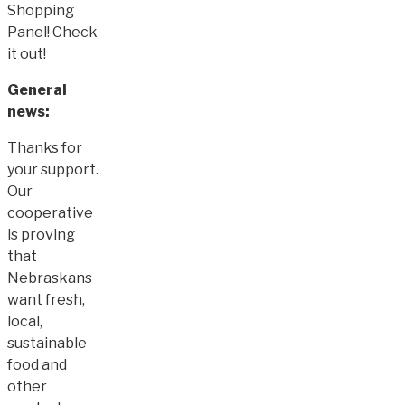
Shopping
Panel! Check
it out!
General
news:
Thanks for
your support.
Our
cooperative
is proving
that
Nebraskans
want fresh,
local,
sustainable
food and
other