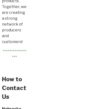
products.
Together, we
are creating
a strong
network of
producers
and
customers!
**************
***
How to
Contact
Us
Nebraska