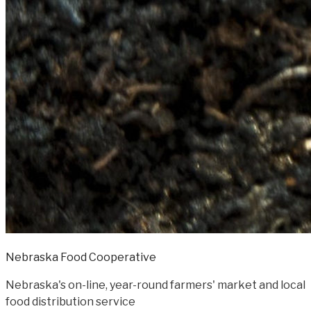
Nebraska Food Cooperative
Nebraska's on-line, year-round farmers' market and local
food distribution service