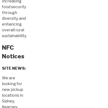
increasing
food security
through
diversity, and
enhancing
overall rural
sustainability.
NFC
Notices
SITE NEWS:
We are
looking for
new pickup
locations in
Sidney,
Kearney,