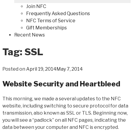
Join NFC
Frequently Asked Questions
NFC Terms of Service
Gift Memberships
Recent News
Tag: SSL
Posted on
April 19, 2014
May 7, 2014
Website Security and Heartbleed
This morning, we made a several updates to the NFC
website, including switching to secure protocol for data
transmission, also known as SSL or TLS. Beginning now,
you will see a “padlock” on all NFC pages, indicating the
data between your computer and NFC is encrypted.