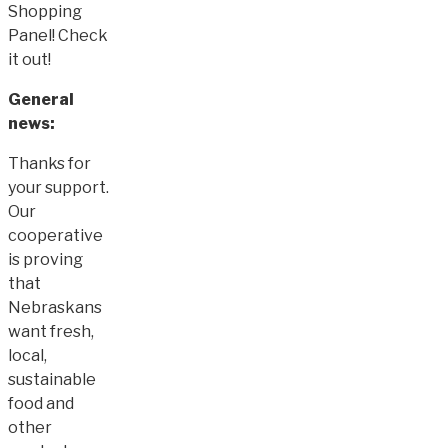
Shopping
Panel! Check
it out!
General
news:
Thanks for
your support.
Our
cooperative
is proving
that
Nebraskans
want fresh,
local,
sustainable
food and
other