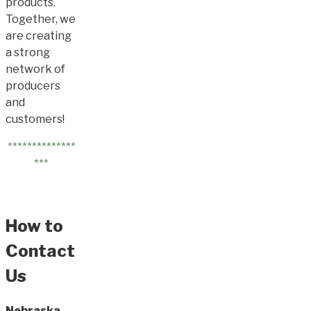
products.
Together, we
are creating
a strong
network of
producers
and
customers!
**************
***
How to
Contact
Us
Nebraska