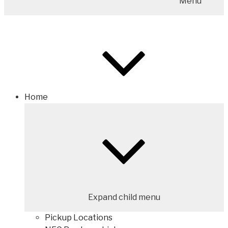
Menu
Home
Expand child menu
Pickup Locations