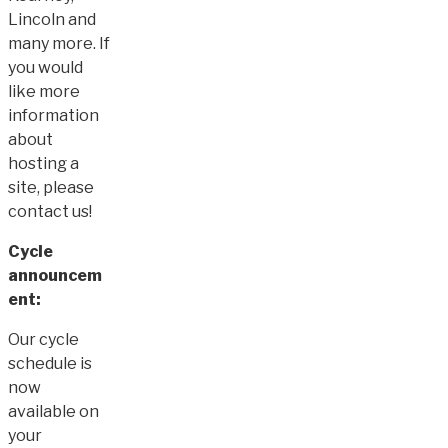
Lincoln and
many more. If
you would
like more
information
about
hosting a
site, please
contact us!
Cycle
announcem
ent:
Our cycle
schedule is
now
available on
your