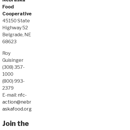
Food
Cooperative
45150 State
Highway 52
Belgrade, NE
68623
Roy
Guisinger
(308) 357-
1000
(800) 993-
2379
E-mail:
nfc-
action@nebr
askafood.org
Join the