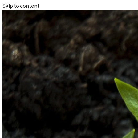
Skip to content