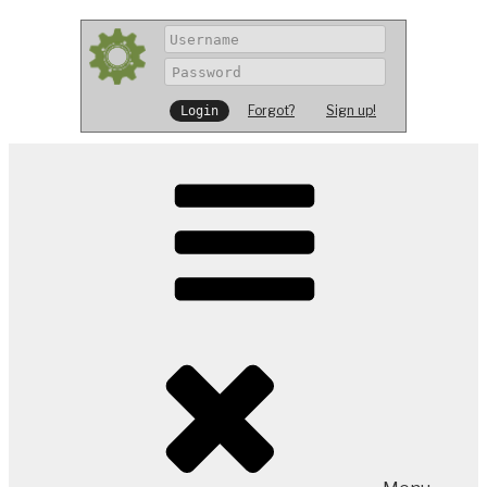
Forgot?
Sign up!