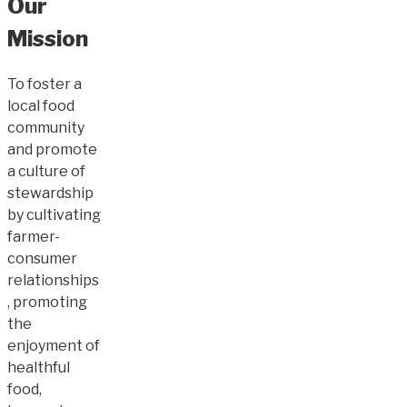
Our
Mission
To foster a
local food
community
and promote
a culture of
stewardship
by cultivating
farmer-
consumer
relationships
, promoting
the
enjoyment of
healthful
food,