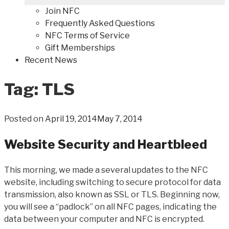
Join NFC
Frequently Asked Questions
NFC Terms of Service
Gift Memberships
Recent News
Tag: TLS
Posted on
April 19, 2014
May 7, 2014
Website Security and Heartbleed
This morning, we made a several updates to the NFC
website, including switching to secure protocol for data
transmission, also known as SSL or TLS. Beginning now,
you will see a “padlock” on all NFC pages, indicating the
data between your computer and NFC is encrypted.