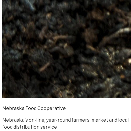
Nebraska Food Cooperative
Nebraska's on-line, year-round farmers' market and local
food distribution service