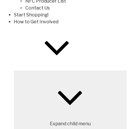
NFC Producer List
Contact Us
Start Shopping!
How to Get Involved
Expand child menu