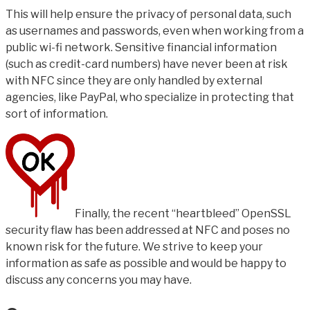
This will help ensure the privacy of personal data, such
as usernames and passwords, even when working from a
public wi-fi network. Sensitive financial information
(such as credit-card numbers) have never been at risk
with NFC since they are only handled by external
agencies, like PayPal, who specialize in protecting that
sort of information.
Finally, the recent “heartbleed” OpenSSL
security flaw has been addressed at NFC and poses no
known risk for the future. We strive to keep your
information as safe as possible and would be happy to
discuss any concerns you may have.