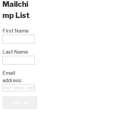
Mailchi
mp List
First Name
Last Name
Email
address: