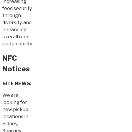
increasing
food security
through
diversity, and
enhancing
overall rural
sustainability.
NFC
Notices
SITE NEWS:
We are
looking for
new pickup
locations in
Sidney,
Kearney,