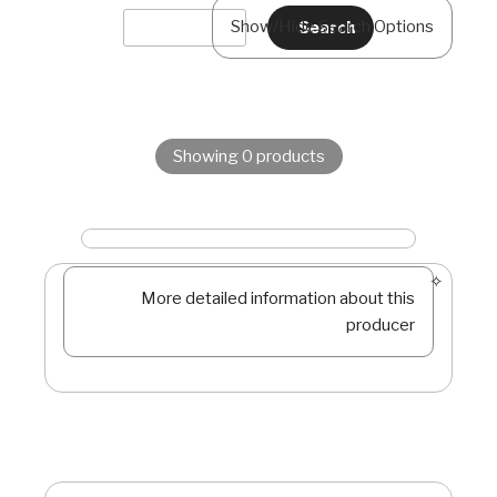
Show/Hide Search Options
Showing 0 products
More detailed information about this
producer