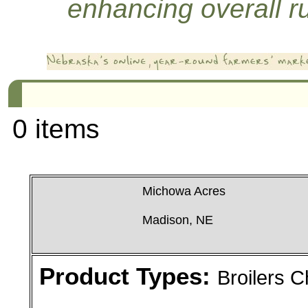
enhancing overall rur
0 items
Michowa Acres
Madison, NE
Product Types:
Broilers 