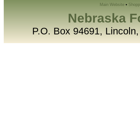
Main Website
•
Shopp
Nebraska F
P.O. Box 94691, Lincoln