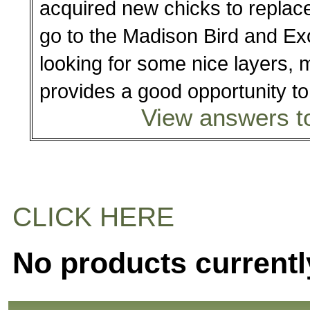
acquired new chicks to replace 
go to the Madison Bird and Exo
looking for some nice layers, 
provides a good opportunity t
View answers to
CLICK HERE
No products currentl