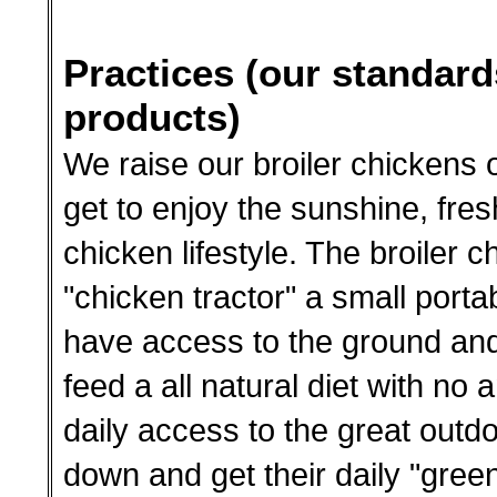
Practices (our standard
products)
We raise our broiler chickens 
get to enjoy the sunshine, fres
chicken lifestyle. The broiler c
"chicken tractor" a small porta
have access to the ground and
feed a all natural diet with no 
daily access to the great out
down and get their daily "green