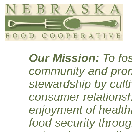
Our Mission:
To fos
community and prom
stewardship by culti
consumer relationsh
enjoyment of healthf
food security throug