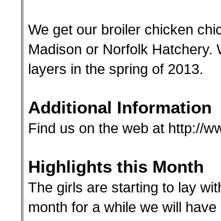
We get our broiler chicken chi
Madison or Norfolk Hatchery. 
layers in the spring of 2013.
Additional Information
Find us on the web at http:/
Highlights this Month
The girls are starting to lay wit
month for a while we will hav