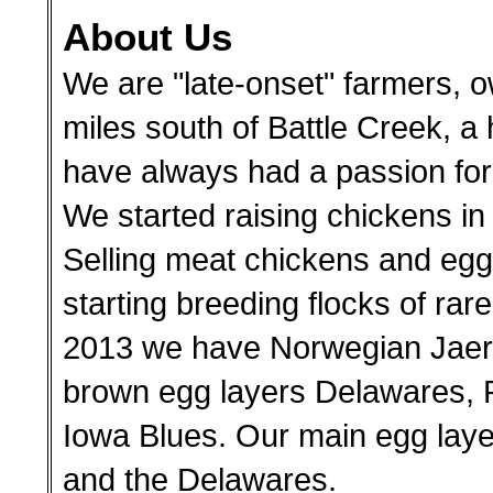
About Us
We are "late-onset" farmers, o
miles south of Battle Creek, a
have always had a passion for a
We started raising chickens in
Selling meat chickens and eggs
starting breeding flocks of rar
2013 we have Norwegian Jaerh
brown egg layers Delawares, 
Iowa Blues. Our main egg laye
and the Delawares.