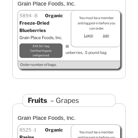
Grain Place Foods, Inc.
5894
8
Organic
You must be a member
Freeze-Dried
and logged-in before you
can order.
Blueberries
Login
Join
Grain Place Foods, Inc.
Bl
$45.50 / bag
Certified Organic
ueberries, .5 pound bag
refrigerated
Order number of bags.
Fruits
Grapes
Grain Place Foods, Inc.
8525
1
Organic
You must be a member
Rasins
and logged-in before you