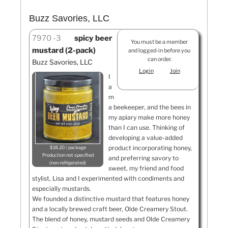
Buzz Savories, LLC
7970
3
spicy beer
You must be a member
mustard (2-pack)
and logged-in before you
can order.
Buzz Savories, LLC
Login
Join
I
a
m
a beekeeper, and the bees in
my apiary make more honey
than I can use. Thinking of
developing a value-added
product incorporating honey,
$18.20 / package
Production not specified
and preferring savory to
non-refrigerated
sweet, my friend and food
stylist, Lisa and I experimented with condiments and
especially mustards.
We founded a distinctive mustard that features honey
and a locally brewed craft beer, Olde Creamery Stout.
The blend of honey, mustard seeds and Olde Creamery