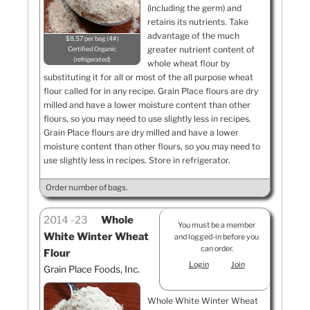
(including the germ) and
retains its nutrients. Take
advantage of the much
$8.57 per bag (4#)
greater nutrient content of
Certified Organic
refrigerated
whole wheat flour by
substituting it for all or most of the all purpose wheat
flour called for in any recipe. Grain Place flours are dry
milled and have a lower moisture content than other
flours, so you may need to use slightly less in recipes.
Grain Place flours are dry milled and have a lower
moisture content than other flours, so you may need to
use slightly less in recipes. Store in refrigerator.
Order number of bags.
2014
23
Whole
You must be a member
White Winter Wheat
and logged-in before you
can order.
Flour
Login
Join
Grain Place Foods, Inc.
Whole White Winter Wheat