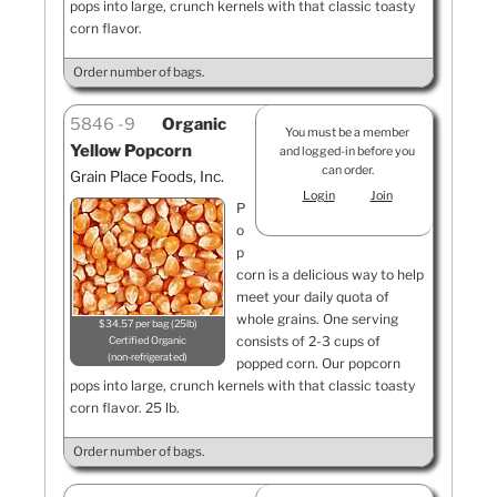
pops into large, crunch kernels with that classic toasty
corn flavor.
Order number of bags.
5846
9
Organic
You must be a member
Yellow Popcorn
and logged-in before you
can order.
Grain Place Foods, Inc.
Login
Join
P
o
p
corn is a delicious way to help
meet your daily quota of
whole grains. One serving
$34.57 per bag (25lb)
consists of 2-3 cups of
Certified Organic
non-refrigerated
popped corn. Our popcorn
pops into large, crunch kernels with that classic toasty
corn flavor. 25 lb.
Order number of bags.