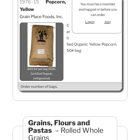
1976
15
Popcorn,
You must be a member
Yellow
and logged-in before you
can order.
Grain Place Foods, Inc.
Login
Join
C
er
ti
fied Organic Yellow Popcorn,
50# bag
$65.64 per bag (50#)
Certified Organic
refrigerated
Order number of bags.
Grains, Flours and
Pastas
Rolled Whole
Grains