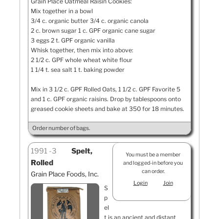
Grain Place Oatmeal Raisin Cookies:
Mix together in a bowl
3/4 c. organic butter 3/4 c. organic canola
2 c. brown sugar 1 c. GPF organic cane sugar
3 eggs 2 t. GPF organic vanilla
Whisk together, then mix into above:
2 1/2 c. GPF whole wheat white flour
1 1/4 t. sea salt 1 t. baking powder
Mix in 3 1/2 c. GPF Rolled Oats, 1 1/2 c. GPF Favorite 5
and 1 c. GPF organic raisins. Drop by tablespoons onto
greased cookie sheets and bake at 350 for 18 minutes.
Order number of bags.
1991
3
Spelt,
You must be a member
Rolled
and logged-in before you
can order.
Grain Place Foods, Inc.
Login
Join
S
p
el
t is an ancient and distant