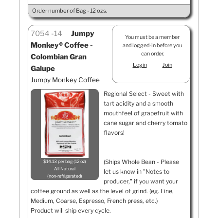
Order number of Bag - 12 ozs.
7054
14
Jumpy
You must be a member
Monkey® Coffee -
and logged-in before you
can order.
Colombian Gran
Login
Join
Galupe
Jumpy Monkey Coffee
Regional Select - Sweet with
tart acidity and a smooth
mouthfeel of grapefruit with
cane sugar and cherry tomato
flavors!
(Ships Whole Bean - Please
$14.13 per bag (12 oz)
All Natural
let us know in "Notes to
non-refrigerated
producer," if you want your
coffee ground as well as the level of grind. (eg. Fine,
Medium, Coarse, Espresso, French press, etc.)
Product will ship every cycle.