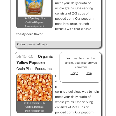
meet your daily quota of
whole grains. One serving
consists of 2-3 cups of
popped corn. Our popcorn
$4.67 per bag (2 lb)
Certified Organic
pops into large, crunch
non-refrigerated
kernels with that classic
toasty corn flavor.
Order number of bags.
5845
10
Organic
You must be a member
Yellow Popcorn
and logged-in before you
can order.
Grain Place Foods, Inc.
Login
Join
P
o
p
corn is a delicious way to help
meet your daily quota of
whole grains. One serving
$10.13 per bag (5 lb)
consists of 2-3 cups of
Certified Organic
non-refrigerated
popped corn. Our popcorn