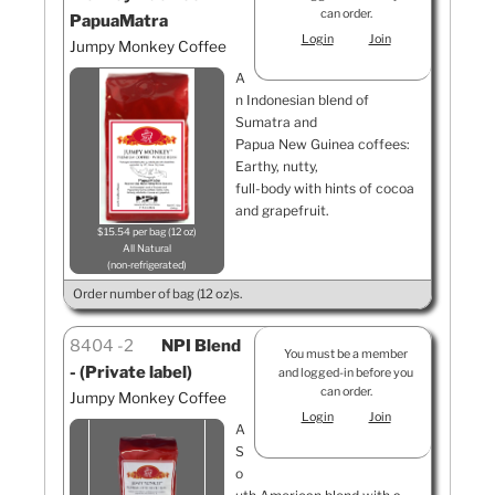
can order.
PapuaMatra
Login
Join
Jumpy Monkey Coffee
A
n Indonesian blend of
Sumatra and
Papua New Guinea coffees:
Earthy, nutty,
full-body with hints of cocoa
and grapefruit.
$15.54 per bag (12 oz)
All Natural
non-refrigerated
Order number of bag (12 oz)s.
8404
2
NPI Blend
You must be a member
- (Private label)
and logged-in before you
can order.
Jumpy Monkey Coffee
Login
Join
A
S
o