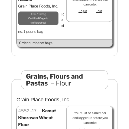
can order.
Grain Place Foods, Inc.
Login
Join
R
$24.70 / bag
Certified Organic
a
refrigerated
si
ns, 1 pound bag
Order number of bags.
Grains, Flours and
Pastas
Flour
Grain Place Foods, Inc.
4552
17
Kamut
You must be a member
Khorasan Wheat
and logged-in before you
can order.
Flour