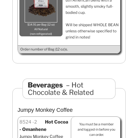
uth American blend with a
smooth, slightly smoky full-
bodied cup.
Will be shipped WHOLE BEAN
$14.91 per Bag (12 oz)
All Natural
unless otherwise specified to
non-refrigerated
grind in notes!
Order number of Bag (12 oz)s.
Beverages
Hot
Chocolate & Related
Jumpy Monkey Coffee
8524
2
Hot Cocoa
You must be a member
- Omanhene
and logged-in before you
can order.
Jumpy Monkey Coffee