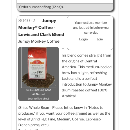
Order number of bag (12 oz)s.
8040
2
Jumpy
You must be a member
Monkey® Coffee -
and logged-in before you
can order.
Lewis and Clark Blend
Login
Join
Jumpy Monkey Coffee
T
his blend comes straight from
the origins of Central
America. This medium-bodied
brew has a light, refreshing
taste and is a perfect
introduction to Jumpy Monkey
drum roasted coffee! 100%
$14.91 per Bag-12 oz
All Natural
Arabica!
non-refrigerated
(Ships Whole Bean - Please let us know in "Notes to
producer," if you want your coffee ground as well as the
level of grind. (eg. Fine, Medium, Coarse, Espresso,
French press, etc.)