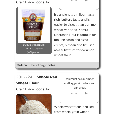
Login
Join
Grain Place Foods, Inc.
T
his ancient grain flour has a
rich, buttery taste and is
easier to digest than common
wheat varieties. Kamut
Khorasan Flour is famous for
making pasta and pizza
crusts, but can also be used
$6.88 per bag (1.5 lb)
Certified Organic
as a substitute for common
refrigerated
wheat flour.
Order number of bag (1.5 lb)s.
2016
24
Whole Red
You must be a member
Wheat Flour
and logged-in before you
can order.
Grain Place Foods, Inc.
Login
Join
Whole wheat flour is milled
from whole grain wheat