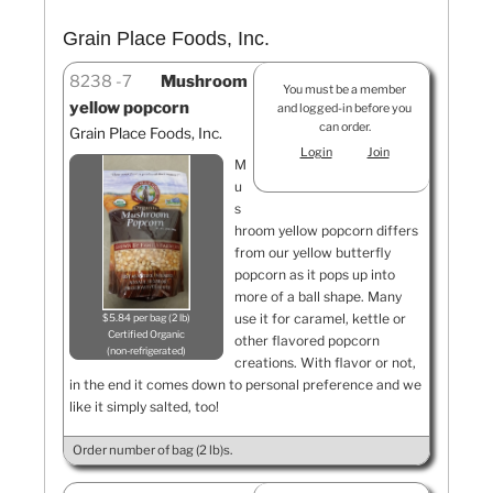
Grain Place Foods, Inc.
8238
7
Mushroom
You must be a member
yellow popcorn
and logged-in before you
can order.
Grain Place Foods, Inc.
Login
Join
M
u
s
hroom yellow popcorn differs
from our yellow butterfly
popcorn as it pops up into
more of a ball shape. Many
use it for caramel, kettle or
$5.84 per bag (2 lb)
Certified Organic
other flavored popcorn
non-refrigerated
creations. With flavor or not,
in the end it comes down to personal preference and we
like it simply salted, too!
Order number of bag (2 lb)s.