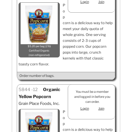
Login
Join
P
o
p
corn is a delicious way to help
meet your daily quota of
whole grains. One serving
consists of 2-3 cups of
popped corn. Our popcorn
$5.20 per bag (2 lb)
Certified Organic
pops into large, crunch
non-refrigerated
kernels with that classic
toasty corn flavor.
Order number of bags.
5844
12
Organic
You must be a member
Yellow Popcorn
and logged-in before you
can order.
Grain Place Foods, Inc.
Login
Join
P
o
p
corn is a delicious way to help