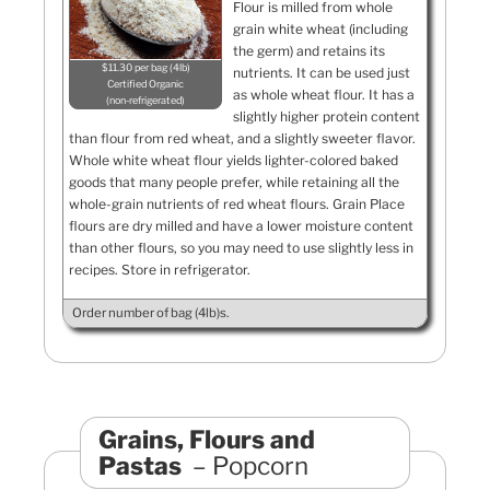
Flour is milled from whole
grain white wheat (including
the germ) and retains its
$11.30 per bag (4lb)
nutrients. It can be used just
Certified Organic
as whole wheat flour. It has a
non-refrigerated
slightly higher protein content
than flour from red wheat, and a slightly sweeter flavor.
Whole white wheat flour yields lighter-colored baked
goods that many people prefer, while retaining all the
whole-grain nutrients of red wheat flours. Grain Place
flours are dry milled and have a lower moisture content
than other flours, so you may need to use slightly less in
recipes. Store in refrigerator.
Order number of bag (4lb)s.
Grains, Flours and
Pastas
Popcorn