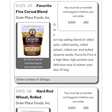
6325
10
Favorite
You must be a member
Five Cereal Blend
and logged-in before you
can order.
Grain Place Foods, Inc.
Login
Join
O
ur
o
wn top selling blend of rolled
oats, rolled barley, rolled
wheat, rolled rye, and hulled
sesame seeds. Favorite Five is
a high fiber, high protein and
$5.58 per bag (1#)
Certified Organic
delicious way to power your
non-refrigerated
day. 1# bag.
Order number of -1# bags.
1965
18
Hard Red
You must be a member
Wheat, Rolled
and logged-in before you
can order.
Grain Place Foods, Inc.
Login
Join