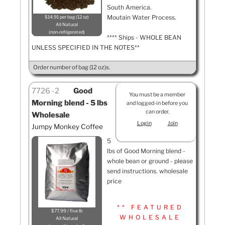
South America.
Moutain Water Process.
$14.91 per bag (12 oz)
All Natural
non-refrigerated
**** Ships - WHOLE BEAN
UNLESS SPECIFIED IN THE NOTES**
Order number of bag (12 oz)s.
7726
2
Good
You must be a member
Morning blend - 5 lbs
and logged-in before you
can order.
Wholesale
Login
Join
Jumpy Monkey Coffee
5
lbs of Good Morning blend -
whole bean or ground - please
send instructions. wholesale
price
** FEATURED
$77.99 / five lb
WHOLESALE
All Natural