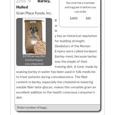
2255
9
Barley,
You must be a member
Hulled
and logged-in before you
can order.
Grain Place Foods, Inc.
Login
Join
B
ar
le
y has an historical reputation
for building strength.
Gladiators of the Roman
Empire were called hordearii
(barley-men), because barley
$37.69 per bag (25#)
Certified Organic
was the staple of their
non-refrigerated
training diet. A tonic made by
soaking barley in water has been used in folk medicine
to treat patients during convalescence. The fiber
content in barley, especially the cholesterol-lowering
soluble fiber beta-glucan, makes this versatile grain an
excellent addition to the health conscious consumer's
diet.
Order number of bags.