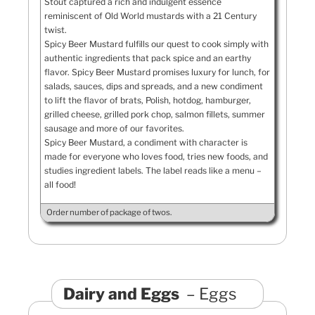
Stout captured a rich and indulgent essence
reminiscent of Old World mustards with a 21 Century
twist.
Spicy Beer Mustard fulfills our quest to cook simply with
authentic ingredients that pack spice and an earthy
flavor. Spicy Beer Mustard promises luxury for lunch, for
salads, sauces, dips and spreads, and a new condiment
to lift the flavor of brats, Polish, hotdog, hamburger,
grilled cheese, grilled pork chop, salmon fillets, summer
sausage and more of our favorites.
Spicy Beer Mustard, a condiment with character is
made for everyone who loves food, tries new foods, and
studies ingredient labels. The label reads like a menu –
all food!
Order number of package of twos.
Dairy and Eggs
Eggs