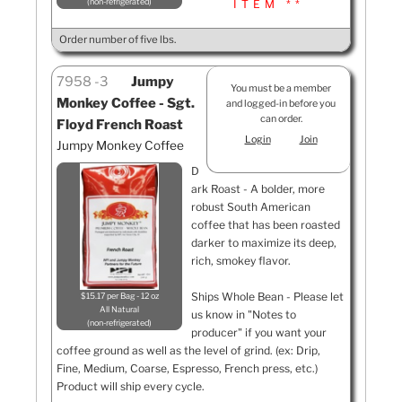
non-refrigerated
ITEM **
Order number of five lbs.
7958
3
Jumpy
You must be a member
Monkey Coffee - Sgt.
and logged-in before you
can order.
Floyd French Roast
Login
Join
Jumpy Monkey Coffee
D
ark Roast - A bolder, more
robust South American
coffee that has been roasted
darker to maximize its deep,
rich, smokey flavor.
Ships Whole Bean - Please let
$15.17 per Bag - 12 oz
All Natural
us know in "Notes to
non-refrigerated
producer" if you want your
coffee ground as well as the level of grind. (ex: Drip,
Fine, Medium, Coarse, Espresso, French press, etc.)
Product will ship every cycle.