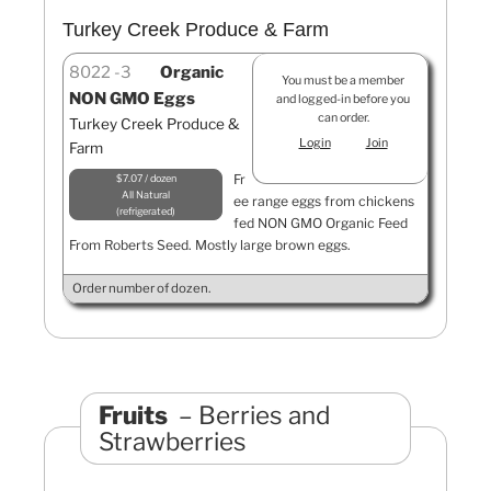
Turkey Creek Produce & Farm
8022
3
Organic
You must be a member
NON GMO Eggs
and logged-in before you
can order.
Turkey Creek Produce &
Login
Join
Farm
Fr
$7.07 / dozen
All Natural
ee range eggs from chickens
refrigerated
fed NON GMO Organic Feed
From Roberts Seed. Mostly large brown eggs.
Order number of dozen.
Fruits
Berries and
Strawberries