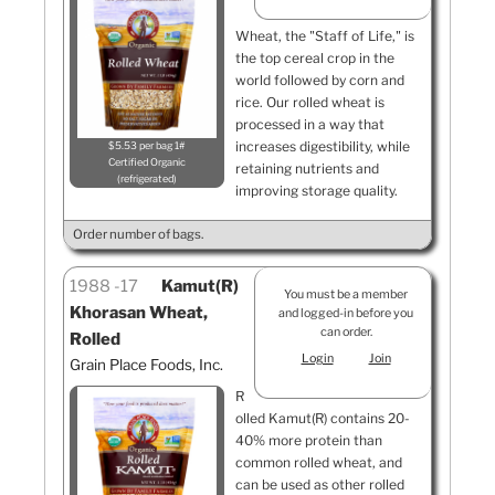
Wheat, the "Staff of Life," is
the top cereal crop in the
world followed by corn and
rice. Our rolled wheat is
processed in a way that
increases digestibility, while
$5.53 per bag 1#
Certified Organic
retaining nutrients and
refrigerated
improving storage quality.
Order number of bags.
1988
17
Kamut(R)
You must be a member
Khorasan Wheat,
and logged-in before you
can order.
Rolled
Login
Join
Grain Place Foods, Inc.
R
olled Kamut(R) contains 20-
40% more protein than
common rolled wheat, and
can be used as other rolled