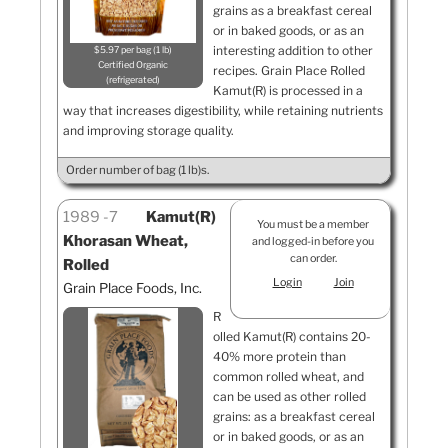
grains as a breakfast cereal
or in baked goods, or as an
interesting addition to other
$5.97 per bag (1 lb)
Certified Organic
recipes. Grain Place Rolled
refrigerated
Kamut(R) is processed in a
way that increases digestibility, while retaining nutrients
and improving storage quality.
Order number of bag (1 lb)s.
1989
7
Kamut(R)
You must be a member
Khorasan Wheat,
and logged-in before you
can order.
Rolled
Login
Join
Grain Place Foods, Inc.
R
olled Kamut(R) contains 20-
40% more protein than
common rolled wheat, and
can be used as other rolled
grains: as a breakfast cereal
or in baked goods, or as an