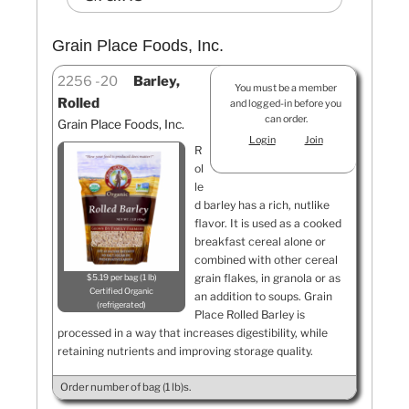
Grain Place Foods, Inc.
2256
20
Barley,
You must be a member
Rolled
and logged-in before you
can order.
Grain Place Foods, Inc.
Login
Join
R
ol
le
d barley has a rich, nutlike
flavor. It is used as a cooked
breakfast cereal alone or
combined with other cereal
grain flakes, in granola or as
$5.19 per bag (1 lb)
Certified Organic
an addition to soups. Grain
refrigerated
Place Rolled Barley is
processed in a way that increases digestibility, while
retaining nutrients and improving storage quality.
Order number of bag (1 lb)s.