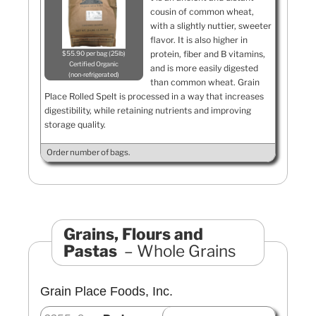
cousin of common wheat,
with a slightly nuttier, sweeter
flavor. It is also higher in
protein, fiber and B vitamins,
$55.90 per bag (25lb)
Certified Organic
and is more easily digested
non-refrigerated
than common wheat. Grain
Place Rolled Spelt is processed in a way that increases
digestibility, while retaining nutrients and improving
storage quality.
Order number of bags.
Grains, Flours and
Pastas
Whole Grains
Grain Place Foods, Inc.