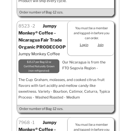
Product will ship every cycle.
Order number of Bag-12 ozs.
8523
2
Jumpy
You must be a member
Monkey® Coffee -
and logged-in before you
can order.
Nicaragua Fair Trade
Login
Join
Organic PRODECOOP
Jumpy Monkey Coffee
Our Nicaragua is from the
$15.17 per Bag-12 oz
Certified Naturally Grown
FTO Segovia Region -
non-refrigerated
The Cup: Graham, molasses, and cooked citrus fruit
flavors with tart acidity and mellow candy-like
sweetness. Variety - Bourbon, Catimor, Caturra, Typica
Process - Washed Roasted - Medium
Order number of Bag-12 ozs.
7968
1
Jumpy
You must be a member
Monkey® Coffee -
and logged-in before you