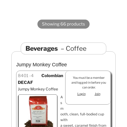
Showing 66 products
Beverages
Coffee
Jumpy Monkey Coffee
8401
4
Colombian
You must be a member
DECAF
and logged-in before you
can order.
Jumpy Monkey Coffee
Login
Join
A
s
m
ooth, clean, full-bodied cup
with
a sweet, caramel finish from