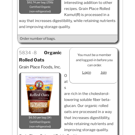
interesting addition to other
$61.74 per bag (25lb)
Certified Organic
recipes. Grain Place Rolled
non-refrigerated
Kamut(R) is processed in a
way that increases digestibility, while retaining nutrients
and improving storage quality.
Order number of bags.
5834
8
Organic
You must be a member
Rolled Oats
and logged-in before you
can order.
Grain Place Foods, Inc.
Login
Join
O
at
s
are rich in the cholesterol-
lowering soluble fiber beta-
glucan. Our organic rolled
oats are processed in a way
that increases digestibility,
$6.50 per bag (1#)
Certified Organic
while retaining nutrients and
non-refrigerated
improving storage quality.