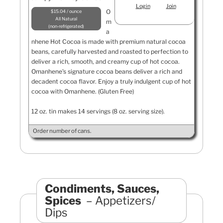
Login
Join
O
$15.04 / ounce
All Natural
m
non-refrigerated
a
nhene Hot Cocoa is made with premium natural cocoa
beans, carefully harvested and roasted to perfection to
deliver a rich, smooth, and creamy cup of hot cocoa.
Omanhene's signature cocoa beans deliver a rich and
decadent cocoa flavor. Enjoy a truly indulgent cup of hot
cocoa with Omanhene. (Gluten Free)
12 oz. tin makes 14 servings (8 oz. serving size).
Order number of cans.
Condiments, Sauces,
Spices
Appetizers/
Dips