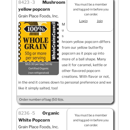
8423
3
Mushroom
You must be a member
yellow popcorn
and logged-in before you
can order.
Grain Place Foods, Inc.
Login
Join
M
u
s
hroom yellow popcorn differs
from our yellow butterfly
popcorn as it pops up into
more of a ball shape. Many
$63.30 per bag (50 lb)
use it for caramel, kettle or
Certified Organic
other flavored popcorn
non-refrigerated
creations. With flavor or not,
in the end it comes down to personal preference and we
like it simply salted, too!
Order number of bag (50 lb)s.
8236
5
Organic
You must be a member
White Popcorn
and logged-in before you
can order.
Grain Place Foods, Inc.