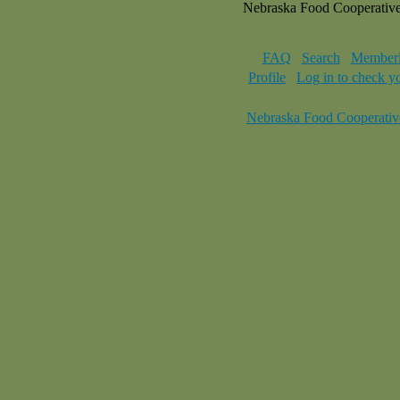
Nebraska Food Cooperativ
FAQ
Search
Memberl
Profile
Log in to check y
Nebraska Food Cooperativ