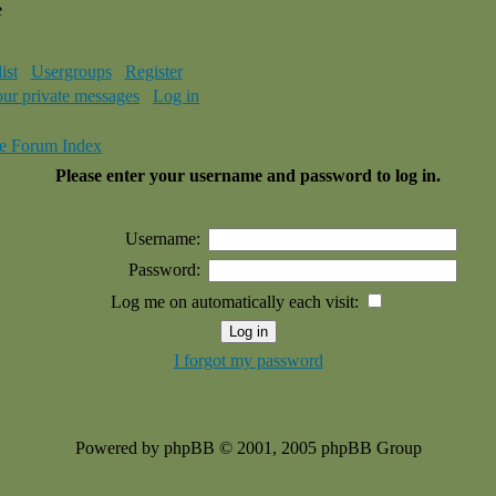
e
ist
Usergroups
Register
our private messages
Log in
e Forum Index
Please enter your username and password to log in.
Username:
Password:
Log me on automatically each visit:
I forgot my password
Powered by phpBB © 2001, 2005 phpBB Group