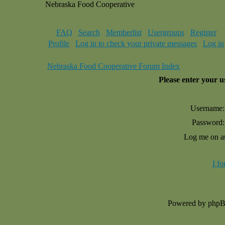
Nebraska Food Cooperative
FAQ
Search
Memberlist
Usergroups
Register
Profile
Log in to check your private messages
Log in
Nebraska Food Cooperative Forum Index
Please enter your 
Username:
Password:
Log me on au
I f
Powered by php