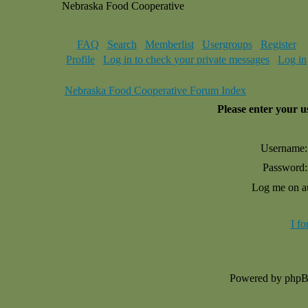
Nebraska Food Cooperative
FAQ
Search
Memberlist
Usergroups
Register
Profile
Log in to check your private messages
Log in
Nebraska Food Cooperative Forum Index
Please enter your 
Username:
Password:
Log me on au
I f
Powered by php