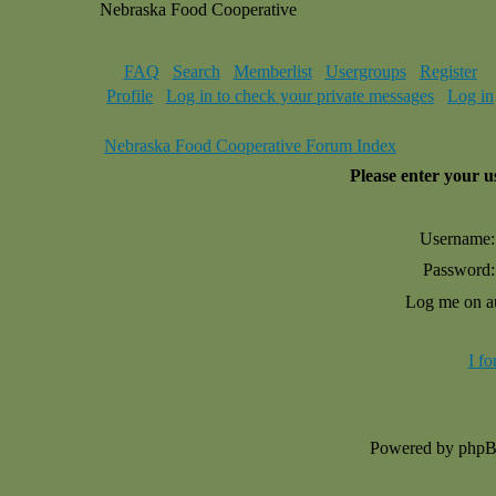
Nebraska Food Cooperative
FAQ
Search
Memberlist
Usergroups
Register
Profile
Log in to check your private messages
Log in
Nebraska Food Cooperative Forum Index
Please enter your 
Username:
Password:
Log me on au
I f
Powered by php