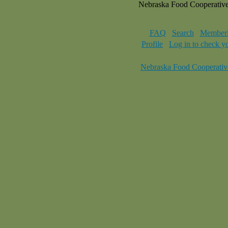
Nebraska Food Cooperativ
FAQ
Search
Memberl
Profile
Log in to check y
Nebraska Food Cooperativ