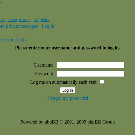
e
ist
Usergroups
Register
our private messages
Log in
e Forum Index
Please enter your username and password to log in.
Username:
Password:
Log me on automatically each visit:
I forgot my password
Powered by phpBB © 2001, 2005 phpBB Group