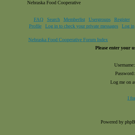
Nebraska Food Cooperative
FAQ
Search
Memberlist
Usergroups
Register
Profile
Log in to check your private messages
Log in
Nebraska Food Cooperative Forum Index
Please enter your 
Username:
Password:
Log me on au
I f
Powered by php