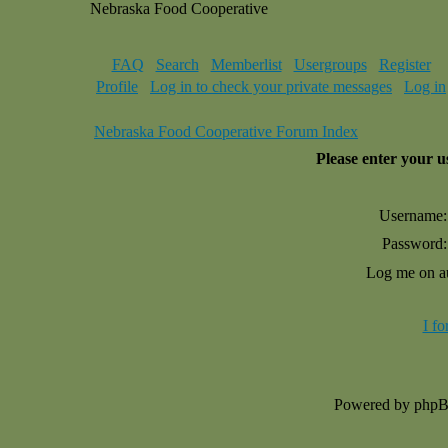
Nebraska Food Cooperative
FAQ
Search
Memberlist
Usergroups
Register
Profile
Log in to check your private messages
Log in
Nebraska Food Cooperative Forum Index
Please enter your 
Username:
Password:
Log me on au
I f
Powered by php