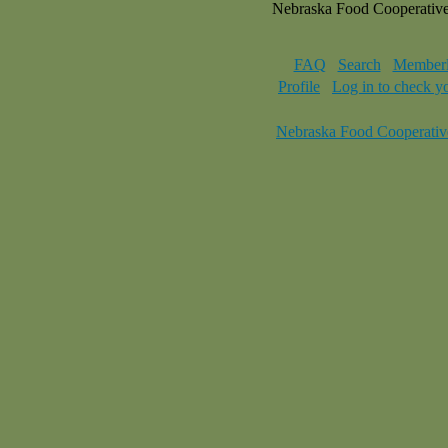
Nebraska Food Cooperativ
FAQ
Search
Memberl
Profile
Log in to check y
Nebraska Food Cooperativ