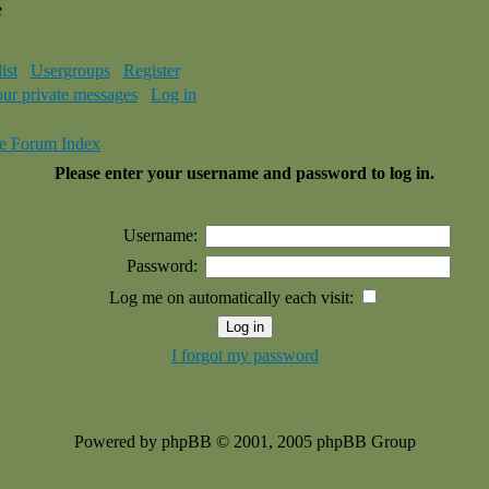
e
ist
Usergroups
Register
our private messages
Log in
e Forum Index
Please enter your username and password to log in.
Username:
Password:
Log me on automatically each visit:
I forgot my password
Powered by phpBB © 2001, 2005 phpBB Group