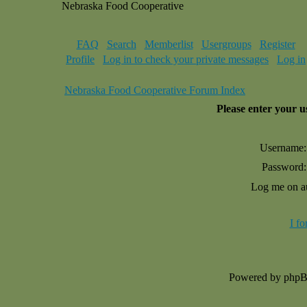
Nebraska Food Cooperative
FAQ
Search
Memberlist
Usergroups
Register
Profile
Log in to check your private messages
Log in
Nebraska Food Cooperative Forum Index
Please enter your 
Username:
Password:
Log me on au
I f
Powered by php