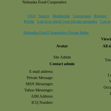
Nebraska Food Cooperative
FAQ
Search
Memberlist
Usergroups
Register
Profile
Log in to check your private messages
Log in
Nebraska Food Cooperative Forum Index
Viewi
Avatar
All 
Site Admin
Tot
Contact admin
E-mail address:
L
Private Message:
MSN Messenger:
Occu
Yahoo Messenger:
AIM Address:
ICQ Number: