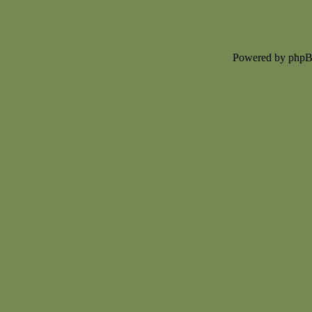
Powered by php