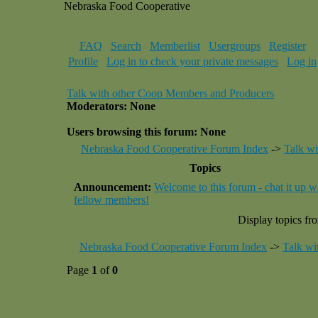
Nebraska Food Cooperative
FAQ
Search
Memberlist
Usergroups
Register
Profile
Log in to check your private messages
Log in
Talk with other Coop Members and Producers
Moderators: None
Users browsing this forum: None
Nebraska Food Cooperative Forum Index
->
Talk w
Topics
Announcement:
Welcome to this forum - chat it up w
fellow members!
Display topics fr
Nebraska Food Cooperative Forum Index
->
Talk wi
Page
1
of
0