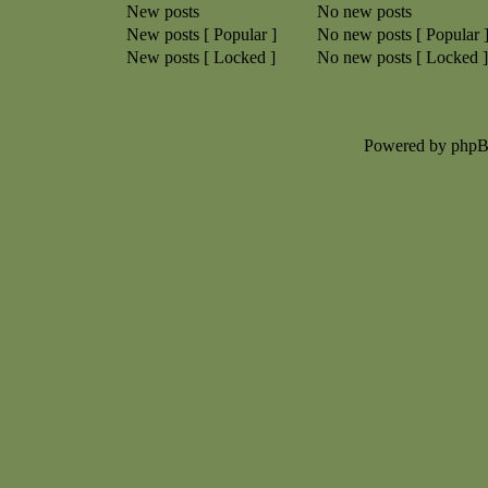
New posts
No new posts
New posts [ Popular ]
No new posts [ Popular 
New posts [ Locked ]
No new posts [ Locked ]
Powered by php