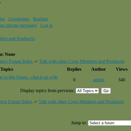
e
ist
Usergroups
Register
our private messages
Log in
bers and Producers
um: None
tive Forum Index
->
Talk with other Coop Members and Producers
Topics
Replies
Author
Views
 to this forum - chat it up with
0
admin
340
Display topics from previous:
tive Forum Index
->
Talk with other Coop Members and Producers
Jump to: