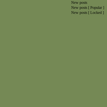
New posts
New posts [ Popular ]
New posts [ Locked ]