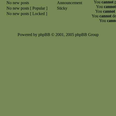
You
cannot
p
No new posts
Announcement
You
cannot
No new posts [ Popular ]
Sticky
You
cannot
No new posts [ Locked ]
You
cannot
de
You
cann
Powered by phpBB © 2001, 2005 phpBB Group