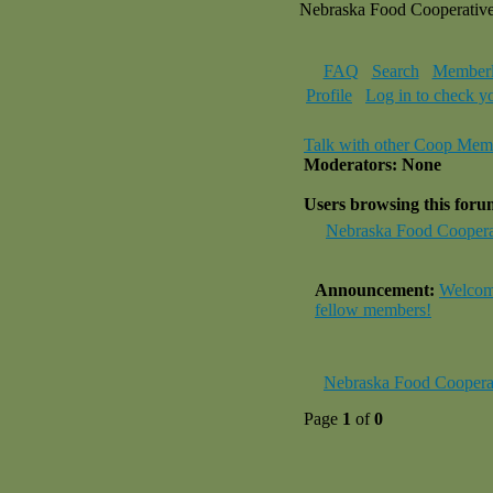
Nebraska Food Cooperativ
FAQ
Search
Memberl
Profile
Log in to check y
Talk with other Coop Mem
Moderators: None
Users browsing this for
Nebraska Food Coopera
Announcement:
Welcome
fellow members!
Nebraska Food Coopera
Page
1
of
0