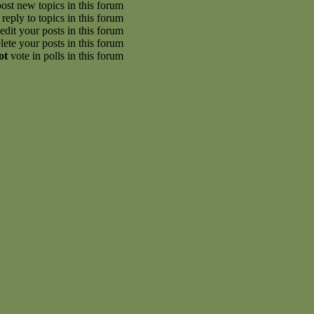
ost new topics in this forum
reply to topics in this forum
edit your posts in this forum
lete your posts in this forum
ot
vote in polls in this forum