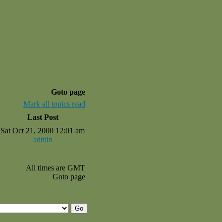
Goto page
Mark all topics read
Last Post
Sat Oct 21, 2000 12:01 am
admin
All times are GMT
Goto page