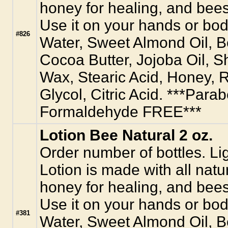
honey for healing, and bees
Use it on your hands or body
#826
Water, Sweet Almond Oil, 
Cocoa Butter, Jojoba Oil, S
Wax, Stearic Acid, Honey, R
Glycol, Citric Acid. ***Para
Formaldehyde FREE***
Lotion Bee Natural 2 oz.
Order number of bottles. L
Lotion is made with all natur
honey for healing, and bees
Use it on your hands or body
#381
Water, Sweet Almond Oil, 