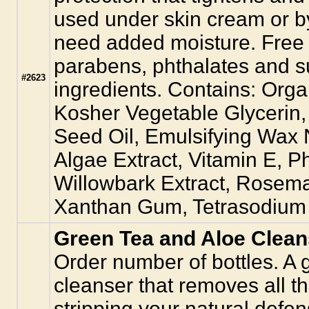
used under skin cream or by
need added moisture. Free 
parabens, phthalates and s
#2623
ingredients. Contains: Orga
Kosher Vegetable Glyceri
Seed Oil, Emulsifying Wax
Algae Extract, Vitamin E, 
Willowbark Extract, Rosema
Xanthan Gum, Tetrasodium E
Green Tea and Aloe Clean
Order number of bottles. A 
cleanser that removes all th
stripping your natural defens