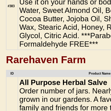
Use it on your hands or body
#383
Water, Sweet Almond Oil, 
Cocoa Butter, Jojoba Oil, S
Wax, Stearic Acid, Honey, R
Glycol, Citric Acid. ***Para
Formaldehyde FREE***
Rarehaven Farm
ID
Product Name 
All Purpose Herbal Salve
Order number of jars. Nearly
grown in our gardens. A favo
family and friends for more 