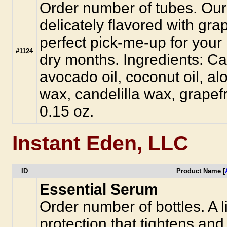
Order number of tubes. Our a
delicately flavored with grap
perfect pick-me-up for your 
#1124
dry months. Ingredients: Cas
avocado oil, coconut oil, al
wax, candelilla wax, grapefru
0.15 oz.
Instant Eden, LLC
ID
Product Name [
Essential Serum
Order number of bottles. A li
protection that tightens and