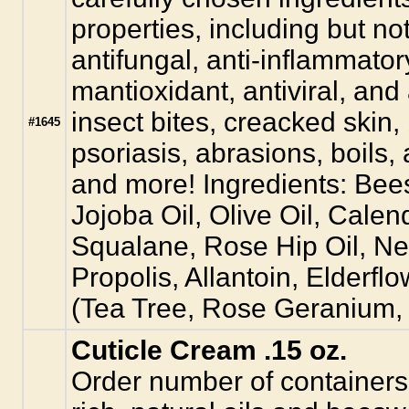
properties, including but not 
antifungal, anti-inflammator
mantioxidant, antiviral, and
insect bites, creacked skin
#1645
psoriasis, abrasions, boils, 
and more! Ingredients: Bee
Jojoba Oil, Olive Oil, Calend
Squalane, Rose Hip Oil, Ne
Propolis, Allantoin, Elderfl
(Tea Tree, Rose Geranium,
Cuticle Cream .15 oz.
Order number of containers.