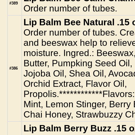
#389
Order number of tubes.
Lip Balm Bee Natural .15 
Order number of tubes. Crea
and beeswax help to relieve
moisture. Ingred.: Beeswax
Butter, Pumpking Seed Oil,
#386
Jojoba Oil, Shea Oil, Avoca
Orchid Extract, Flavor Oil,
Propolis.************Flavors
Mint, Lemon Stinger, Berry
Chai Honey, Strawbuzzy C
Lip Balm Berry Buzz .15 o