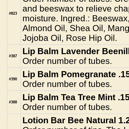
and beeswax to relieve cha
#823
moisture. Ingred.: Beeswax
Almond Oil, Shea Oil, Mang
Jojoba Oil, Rose Hip Oil.
Lip Balm Lavender Beenill
#387
Order number of tubes.
Lip Balm Pomegranate .15
#390
Order number of tubes.
Lip Balm Tea Tree Mint .15
#388
Order number of tubes.
Lotion Bar Bee Natural 1.2