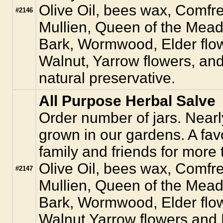
Olive Oil, bees wax, Comfr
#2146
Mullien, Queen of the Mead
Bark, Wormwood, Elder flow
Walnut, Yarrow flowers, an
natural preservative.
All Purpose Herbal Salve
Order number of jars. Nearly
grown in our gardens. A favo
family and friends for more 
Olive Oil, bees wax, Comfr
#2147
Mullien, Queen of the Mead
Bark, Wormwood, Elder flow
Walnut,Yarrow flowers and 