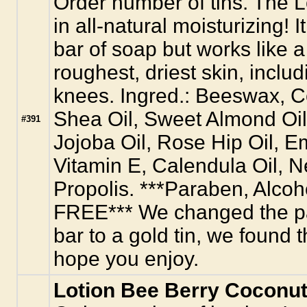
Order number of tins. The Lo
in all-natural moisturizing! I
bar of soap but works like 
roughest, driest skin, inclu
knees. Ingred.: Beeswax, C
Shea Oil, Sweet Almond Oil
#391
Jojoba Oil, Rose Hip Oil, E
Vitamin E, Calendula Oil, 
Propolis. ***Paraben, Alco
FREE*** We changed the pa
bar to a gold tin, we found th
hope you enjoy.
Lotion Bee Berry Coconut