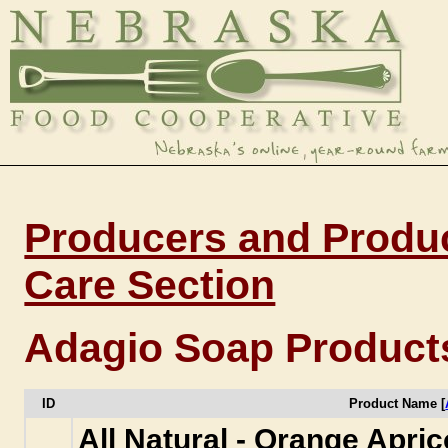
Producers and Produc
Care Section
Adagio Soap Product
ID
Product Name [
All Natural - Orange Apri