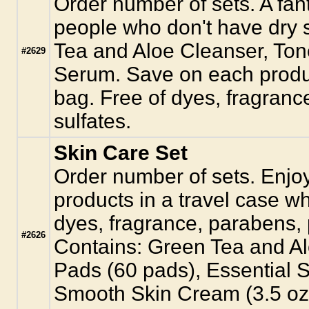
Order number of sets. A fant
people who don't have dry 
Tea and Aloe Cleanser, Ton
#2629
Serum. Save on each produc
bag. Free of dyes, fragranc
sulfates.
Skin Care Set
Order number of sets. Enjoy 
products in a travel case w
dyes, fragrance, parabens, 
#2626
Contains: Green Tea and Al
Pads (60 pads), Essential S
Smooth Skin Cream (3.5 oz