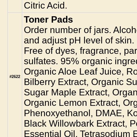
Citric Acid.
Toner Pads
Order number of jars. Alcoh
and adjust pH level of skin. 
Free of dyes, fragrance, pa
sulfates. 95% organic ingre
Organic Aloe Leaf Juice, Ro
#2622
Bilberry Extract, Organic S
Sugar Maple Extract, Organi
Organic Lemon Extract, Org
Phenoxyethanol, DMAE, Kos
Black Willowbark Extract, P
Essential Oil, Tetrasodium E