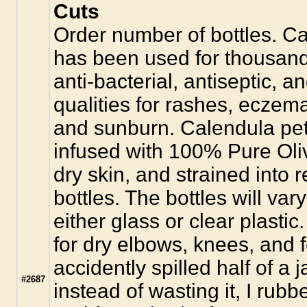
Cuts
Order number of bottles. Ca
has been used for thousands 
anti-bacterial, antiseptic, 
qualities for rashes, eczem
and sunburn. Calendula pet
infused with 100% Pure Oliv
dry skin, and strained into r
bottles. The bottles will var
either glass or clear plastic.
for dry elbows, knees, and f
accidently spilled half of a
#2687
instead of wasting it, I rubb