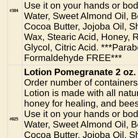
Use it on your hands or body
#384
Water, Sweet Almond Oil, 
Cocoa Butter, Jojoba Oil, S
Wax, Stearic Acid, Honey, R
Glycol, Citric Acid. ***Para
Formaldehyde FREE***
Lotion Pomegranate 2 oz.
Order number of containers
Lotion is made with all natur
honey for healing, and bees
Use it on your hands or body
#825
Water, Sweet Almond Oil, 
Cocoa Butter, Jojoba Oil, S