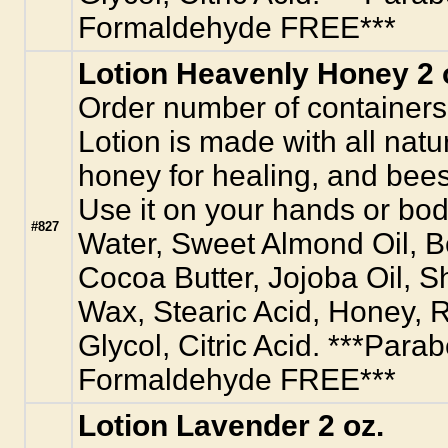
Formaldehyde FREE***
Lotion Heavenly Honey 2 
Order number of containers
Lotion is made with all natur
honey for healing, and bees
Use it on your hands or body
#827
Water, Sweet Almond Oil, 
Cocoa Butter, Jojoba Oil, S
Wax, Stearic Acid, Honey, R
Glycol, Citric Acid. ***Para
Formaldehyde FREE***
Lotion Lavender 2 oz.