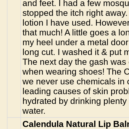
and feet. I had a few mosqui
stopped the itch right away.
lotion I have used. However
that much! A little goes a l
my heel under a metal door
long cut. I washed it & put m
The next day the gash was cl
when wearing shoes! The Ca
we never use chemicals in 
leading causes of skin pro
hydrated by drinking plenty
water.
Calendula Natural Lip Ba