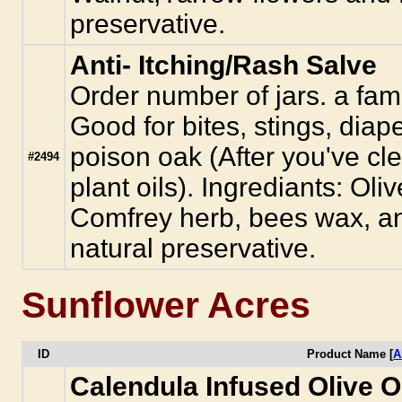
preservative.
Anti- Itching/Rash Salve
Order number of jars. a famil
Good for bites, stings, diap
poison oak (After you've cl
#2494
plant oils). Ingrediants: Oli
Comfrey herb, bees wax, a
natural preservative.
Sunflower Acres
ID
Product Name [
A
Calendula Infused Olive O