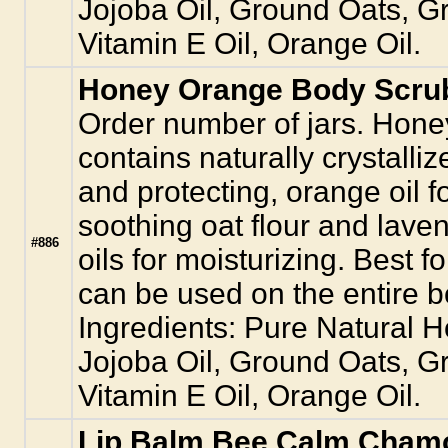
Jojoba Oil, Ground Oats, 
Vitamin E Oil, Orange Oil.
Honey Orange Body Scrub
Order number of jars. Hon
contains naturally crystalliz
and protecting, orange oil f
soothing oat flour and lave
#886
oils for moisturizing. Best fo
can be used on the entire bo
Ingredients: Pure Natural 
Jojoba Oil, Ground Oats, 
Vitamin E Oil, Orange Oil.
Lip Balm Bee Calm Chamo