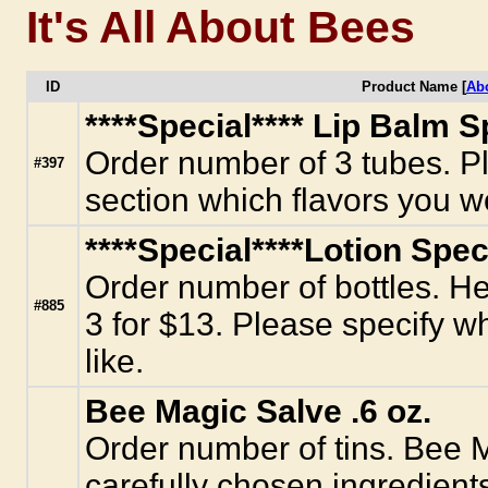
It's All About Bees
ID
Product Name [
Ab
****Special**** Lip Balm Sp
Order number of 3 tubes. Pl
#397
section which flavors you wo
****Special****Lotion Speci
Order number of bottles. Her
#885
3 for $13. Please specify w
like.
Bee Magic Salve .6 oz.
Order number of tins. Bee 
carefully chosen ingredient