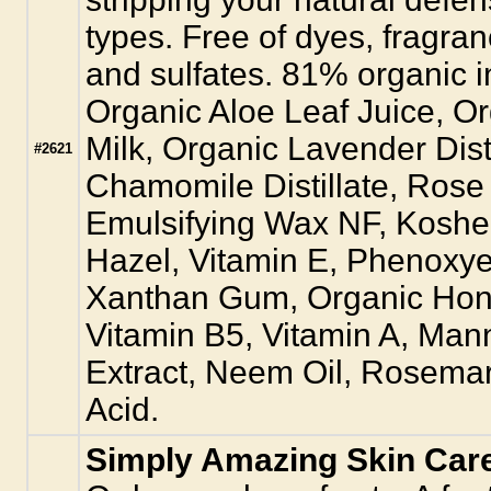
types. Free of dyes, fragra
and sulfates. 81% organic i
Organic Aloe Leaf Juice, Or
Milk, Organic Lavender Dis
#2621
Chamomile Distillate, Rose 
Emulsifying Wax NF, Kosher
Hazel, Vitamin E, Phenoxy
Xanthan Gum, Organic Hone
Vitamin B5, Vitamin A, Man
Extract, Neem Oil, Rosemar
Acid.
Simply Amazing Skin Car