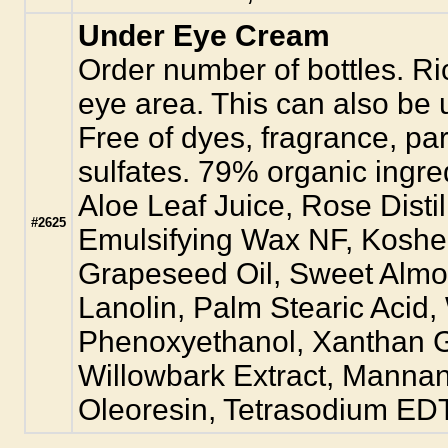
Under Eye Cream
Order number of bottles. Ri
eye area. This can also be u
Free of dyes, fragrance, pa
sulfates. 79% organic ingre
Aloe Leaf Juice, Rose Disti
#2625
Emulsifying Wax NF, Kosher
Grapeseed Oil, Sweet Almon
Lanolin, Palm Stearic Acid,
Phenoxyethanol, Xanthan 
Willowbark Extract, Manna
Oleoresin, Tetrasodium EDTA