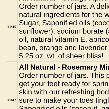
Order number of jars. A deli
natural ingredients for the 
Sugar, Saponified oils (coco
#1416
sunflower), sodium borate (a
oil, natural vitamin E, apric
bean, orange and lavender e
5.25 oz. wt. of sheer bliss!
All Natural - Rosemary Mi
Order number of jars. This 
get your feet ready for sprin
skin with our refreshing bod
sure to make your toes tingl
#1417
Saponified oils (coconut, pa