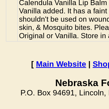
Calendula Vanilla Lip Balm 
Vanilla added. It has a faint
shouldn't be used on wounds,
skin, & Mosquito bites. Plea
Original or Vanilla. Store in
[
Main Website
|
Sho
Nebraska F
P.O. Box 94691, Lincoln