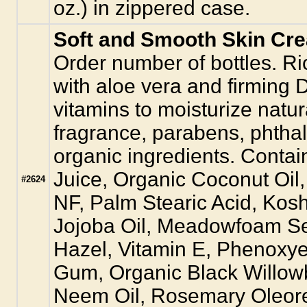
oz.) in zippered case.
Soft and Smooth Skin Cr
Order number of bottles. Ri
with aloe vera and firmi
vitamins to moisturize natur
fragrance, parabens, phtha
organic ingredients. Contai
Juice, Organic Coconut Oi
#2624
NF, Palm Stearic Acid, Kos
Jojoba Oil, Meadowfoam See
Hazel, Vitamin E, Phenoxy
Gum, Organic Black Willow
Neem Oil, Rosemary Oleore