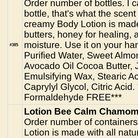
Order number of bottles. I c
bottle, that's what the scen
creamy Body Lotion is made 
butters, honey for healing,
moisture. Use it on your ha
#385
Purified Water, Sweet Almo
Avocado Oil Cocoa Butter, J
Emulsifying Wax, Stearic A
Caprylyl Glycol, Citric Acid
Formaldehyde FREE***
Lotion Bee Calm Chamomi
Order number of containers
Lotion is made with all natur