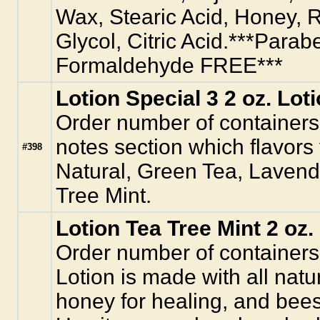
Wax, Stearic Acid, Honey, R
Glycol, Citric Acid.***Parab
Formaldehyde FREE***
Lotion Special 3 2 oz. Lot
Order number of containers.
notes section which flavors
#398
Natural, Green Tea, Laven
Tree Mint.
Lotion Tea Tree Mint 2 oz.
Order number of containers
Lotion is made with all natur
honey for healing, and bees