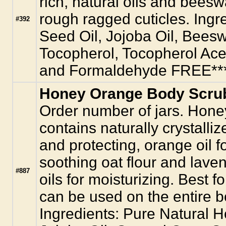
rich, natural oils and bees
rough ragged cuticles. Ingr
#392
Seed Oil, Jojoba Oil, Bees
Tocopherol, Tocopherol Ace
and Formaldehyde FREE**
Honey Orange Body Scrub
Order number of jars. Hon
contains naturally crystalliz
and protecting, orange oil f
soothing oat flour and lave
#887
oils for moisturizing. Best fo
can be used on the entire bo
Ingredients: Pure Natural 