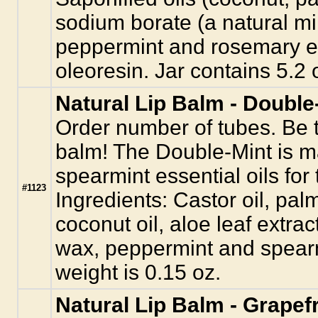
sodium borate (a natural mi
peppermint and rosemary es
oleoresin. Jar contains 5.2 
Natural Lip Balm - Double
Order number of tubes. Be th
balm! The Double-Mint is 
spearmint essential oils for t
#1123
Ingredients: Castor oil, palm
coconut oil, aloe leaf extra
wax, peppermint and spearmi
weight is 0.15 oz.
Natural Lip Balm - Grapefr