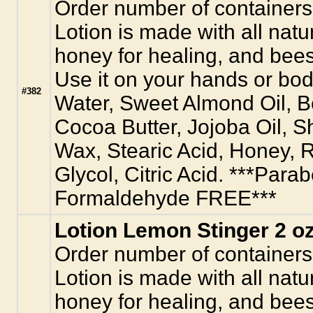
Order number of containers
Lotion is made with all natur
honey for healing, and bees
Use it on your hands or body
#382
Water, Sweet Almond Oil, 
Cocoa Butter, Jojoba Oil, S
Wax, Stearic Acid, Honey, R
Glycol, Citric Acid. ***Para
Formaldehyde FREE***
Lotion Lemon Stinger 2 oz
Order number of containers
Lotion is made with all natur
honey for healing, and bees