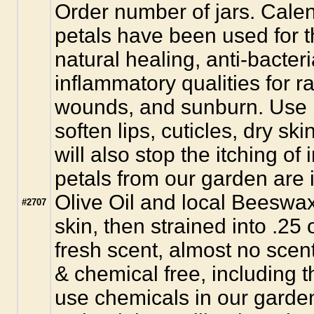
Order number of jars. Calen
petals have been used for th
natural healing, anti-bacteri
inflammatory qualities for 
wounds, and sunburn. Use 
soften lips, cuticles, dry ski
will also stop the itching of
petals from our garden are
Olive Oil and local Beeswax
#2707
skin, then strained into .25 o
fresh scent, almost no scent
& chemical free, including 
use chemicals in our garden