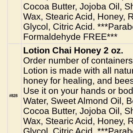
Cocoa Butter, Jojoba Oil, S
Wax, Stearic Acid, Honey, R
Glycol, Citric Acid. ***Para
Formaldehyde FREE***
Lotion Chai Honey 2 oz.
Order number of containers
Lotion is made with all natur
honey for healing, and bees
Use it on your hands or body
#828
Water, Sweet Almond Oil, 
Cocoa Butter, Jojoba Oil, S
Wax, Stearic Acid, Honey, R
Glycol, Citric Acid. ***Para