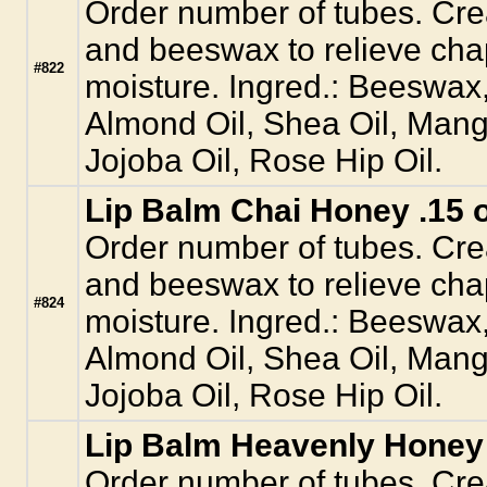
Order number of tubes. Crea
and beeswax to relieve cha
#822
moisture. Ingred.: Beeswax
Almond Oil, Shea Oil, Mang
Jojoba Oil, Rose Hip Oil.
Lip Balm Chai Honey .15 o
Order number of tubes. Crea
and beeswax to relieve cha
#824
moisture. Ingred.: Beeswax
Almond Oil, Shea Oil, Mang
Jojoba Oil, Rose Hip Oil.
Lip Balm Heavenly Honey 
Order number of tubes. Crea