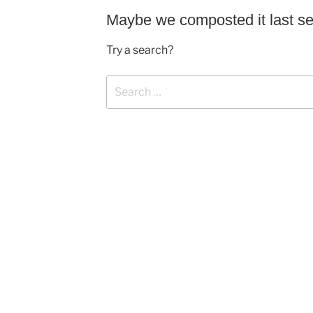
Maybe we composted it last s
Try a search?
Search
for: