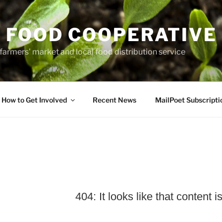
 FOOD COOPERATIVE
farmers' market and local food distribution service
How to Get Involved
Recent News
MailPoet Subscripti
404: It looks like that content i