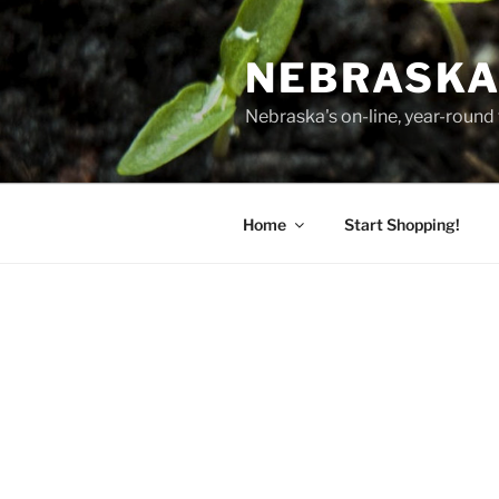
Skip
to
NEBRASKA
content
Nebraska's on-line, year-round 
Home
Start Shopping!