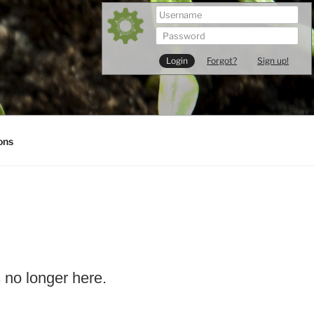
Forgot?
Sign up!
ons
s no longer here.