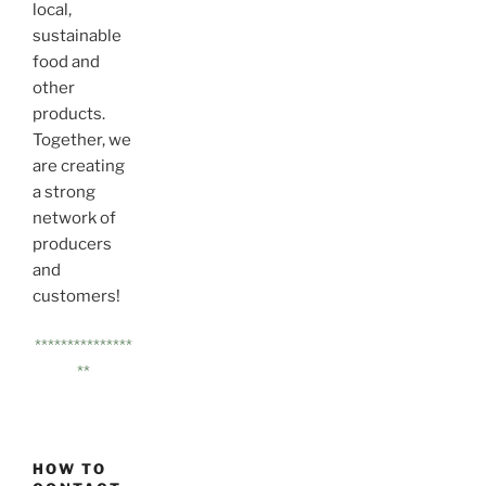
local,
sustainable
food and
other
products.
Together, we
are creating
a strong
network of
producers
and
customers!
***************
**
HOW TO