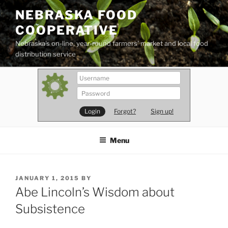
Skip
NEBRASKA FOOD
to
COOPERATIVE
content
Nebraska's on-line, year-round farmers' market and local food
distribution service
Forgot?
Sign up!
Menu
POSTED
JANUARY 1, 2015
BY
ON
Abe Lincoln’s Wisdom about
Subsistence