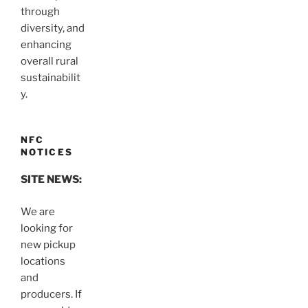
through
diversity, and
enhancing
overall rural
sustainabilit
y.
NFC
NOTICES
SITE NEWS:
We are
looking for
new pickup
locations
and
producers. If