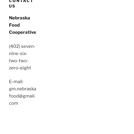
CONTACT
US
Nebraska
Food
Cooperative
(402) seven-
nine-six-
two-two-
zero-eight
E-mail:
gm.nebraska
food@gmail.
com