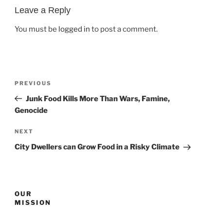
Leave a Reply
You must be
logged in
to post a comment.
Post
Previous
PREVIOUS
navigation
Post
Junk Food Kills More Than Wars, Famine,
Genocide
Next
NEXT
Post
City Dwellers can Grow Food in a Risky Climate
OUR
MISSION