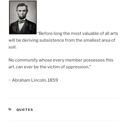
“Before long the most valuable of all arts
will be deriving subsistence from the smallest area of
soil.
No community whose every member possesses this
art, can ever be the victim of oppression.”
~ Abraham Lincoln, 1859
CATEGORIES
QUOTES