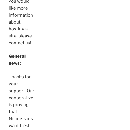
you would
like more
information
about
hosting a
site, please
contact us!
General
news:
Thanks for
your
support. Our
cooperative
is proving
that
Nebraskans
want fresh,