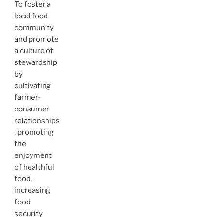
To foster a
local food
community
and promote
a culture of
stewardship
by
cultivating
farmer-
consumer
relationships
, promoting
the
enjoyment
of healthful
food,
increasing
food
security