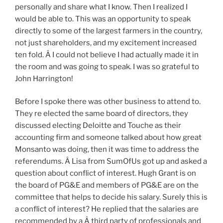
personally and share what I know. Then I realized I
would be able to. This was an opportunity to speak
directly to some of the largest farmers in the country,
not just shareholders, and my excitement increased
ten fold. Â I could not believe I had actually made it in
the room and was going to speak. I was so grateful to
John Harrington!
Before I spoke there was other business to attend to.
They re elected the same board of directors, they
discussed electing Deloitte and Touche as their
accounting firm and someone talked about how great
Monsanto was doing, then it was time to address the
referendums. Â Lisa from SumOfUs got up and asked a
question about conflict of interest. Hugh Grant is on
the board of PG&E and members of PG&E are on the
committee that helps to decide his salary. Surely this is
a conflict of interest? He replied that the salaries are
recommended by a Â third party of professionals and