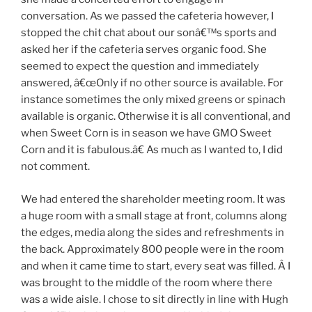
conversation. As we passed the cafeteria however, I
stopped the chit chat about our sonâ€™s sports and
asked her if the cafeteria serves organic food. She
seemed to expect the question and immediately
answered, â€œOnly if no other source is available. For
instance sometimes the only mixed greens or spinach
available is organic. Otherwise it is all conventional, and
when Sweet Corn is in season we have GMO Sweet
Corn and it is fabulous.â€ As much as I wanted to, I did
not comment.
We had entered the shareholder meeting room. It was
a huge room with a small stage at front, columns along
the edges, media along the sides and refreshments in
the back. Approximately 800 people were in the room
and when it came time to start, every seat was filled. Â I
was brought to the middle of the room where there
was a wide aisle. I chose to sit directly in line with Hugh