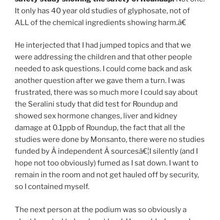
It only has 40 year old studies of glyphosate, not of
ALL of the chemical ingredients showing harm.â€
He interjected that I had jumped topics and that we
were addressing the children and that other people
needed to ask questions. I could come back and ask
another question after we gave them a turn. I was
frustrated, there was so much more I could say about
the Seralini study that did test for Roundup and
showed sex hormone changes, liver and kidney
damage at 0.1ppb of Roundup, the fact that all the
studies were done by Monsanto, there were no studies
funded by Â independent Â sourcesâ€¦I silently (and I
hope not too obviously) fumed as I sat down. I want to
remain in the room and not get hauled off by security,
so I contained myself.
The next person at the podium was so obviously a