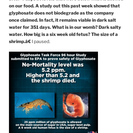
on our food. A study out this past week showed that
glyphosate does not biodegrade as the company
once claimed. In fact, it remains viable in dark salt
water for 351 days. What is in our womb? Dark salty
water. How big is a six week old fetus? The size of a
shrimp.â€
I paused.