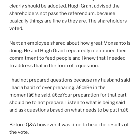
clearly should be adopted. Hugh Grant advised the
shareholders not pass the referendum, because
basically things are fine as they are. The shareholders
voted.
Next an employee shared about how great Monsanto is
doing. He and Hugh Grant repeatedly mentioned their
commitment to feed people and I knew that I needed
to address that in the form of a question.
I had not prepared questions because my husband said
I had a habit of over preparing. â€œBe in the
momentâ€ he said. â€œYour preparation for that part
should be to not prepare. Listen to what is being said
and ask questions based on what needs to be put in.â€
Before Q&A however it was time to hear the results of
the vote.