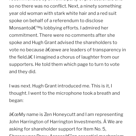
so no there was no conflict. Next, a ninety something
year old woman with stark white hair and a red suit
spoke on behalf of a referendum to disclose
Monsantoâ€™s lobbying efforts. I admired her
commitment. There were no comments after she
spoke and Hugh Grant advised the shareholders to
vote no because â€œwe are leaders of transparency in
the field.â€ I imagined a chorus of laughter from our
supporters. He told them which page to turn to vote
and they did.
I was next. Hugh Grant introduced me. This is it, I
thought. I went to the microphone took a breath and
began:
â€œMy name is Zen Honeycutt and I am representing
John Harrington of Harrington Investments. Â We are
asking for shareholder support for Item No. 5,