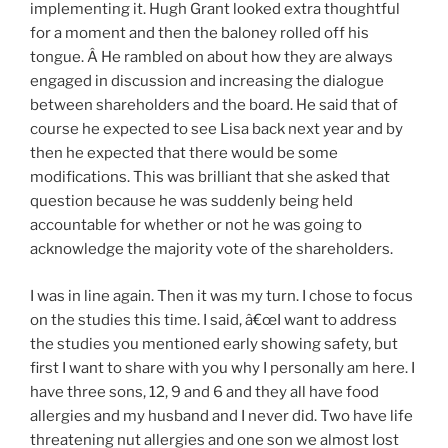
implementing it. Hugh Grant looked extra thoughtful
for a moment and then the baloney rolled off his
tongue. Â He rambled on about how they are always
engaged in discussion and increasing the dialogue
between shareholders and the board. He said that of
course he expected to see Lisa back next year and by
then he expected that there would be some
modifications. This was brilliant that she asked that
question because he was suddenly being held
accountable for whether or not he was going to
acknowledge the majority vote of the shareholders.
I was in line again. Then it was my turn. I chose to focus
on the studies this time. I said, â€œI want to address
the studies you mentioned early showing safety, but
first I want to share with you why I personally am here. I
have three sons, 12, 9 and 6 and they all have food
allergies and my husband and I never did. Two have life
threatening nut allergies and one son we almost lost