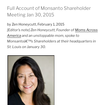
Full Account of Monsanto Shareholder
Meeting Jan 30, 2015
by Zen Honeycutt, February 1, 2015
[Editor’s note] Zen Honeycutt, Founder of
Moms Across
America
and an unstoppable mom, spoke to
Monsantoâ€™s Shareholders at their headquarters in
St. Louis on January 30.