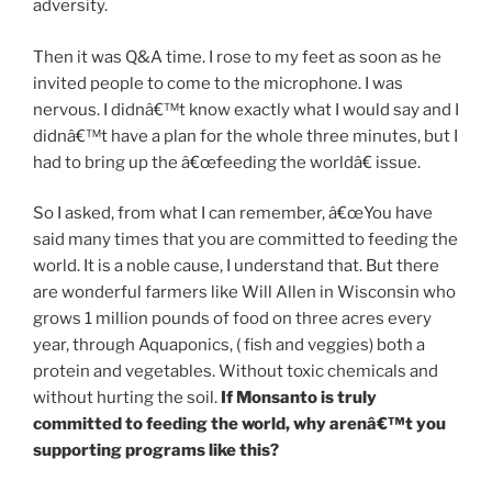
adversity.
Then it was Q&A time. I rose to my feet as soon as he
invited people to come to the microphone. I was
nervous. I didnâ€™t know exactly what I would say and I
didnâ€™t have a plan for the whole three minutes, but I
had to bring up the â€œfeeding the worldâ€ issue.
So I asked, from what I can remember, â€œYou have
said many times that you are committed to feeding the
world. It is a noble cause, I understand that. But there
are wonderful farmers like Will Allen in Wisconsin who
grows 1 million pounds of food on three acres every
year, through Aquaponics, ( fish and veggies) both a
protein and vegetables. Without toxic chemicals and
without hurting the soil.
If Monsanto is truly
committed to feeding the world, why arenâ€™t you
supporting programs like this?