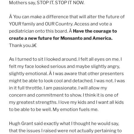
Mothers say, STOP IT. STOP IT NOW.
Â You can make a difference that will alter the future of
YOUR family and OUR Country. Access and vote a
pediatrician onto this board. Â
Have the courage to
create a new future for Monsanto and America.
Thank you.â€
As I turned to sit I looked around. I felt all eyes on me. I
felt my face looked serious and maybe slightly angry,
slightly emotional. Â I was aware that other presenters
might be able to look cool and detached. I was not. I was
in it full throttle. I am passionate. I will allow my
concern and commitment to show. I think it is one of
my greatest strengths. I love my kids and I want all kids
to be able to be well. My emotion fuels me.
Hugh Grant said exactly what I thought he would say,
that the issues I raised were not actually pertaining to