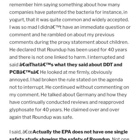
remember him saying something about how many
companies have patented the bacteria for instance, in
yogurt, that it was quite common and widely accepted.
I was so mad I didnâ€™t have an immediate question or
comment and he rambled on about my previous
comments during the proxy statement about children.
He declared that Roundup has been used for 40 years
and there is not one linked to harm. I interrupted and
said
â€œThatâ€™s what they said about DDT and
PCBâ€™sâ€
He looked at me firmly, obviously
annoyed. I had broken the rule stated on the agenda
not to interrupt. He continued without commenting on
my comment. He talked about Germany and how they
have continually conducted reviews and reapproved
glyphosate for 40 years. He claimed over and over
again that Roundup was safe.
I said, â€œ
Actually the EPA does not have
one single
safety study
showing the safety of Roundup.
Not one.