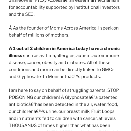
Shareowner Proxy Accessâ€”an essential mechanism
for accountability supported by institutional investors
and the SEC.
Â As the founder of Moms Across America, I speak on
behalf of millions of mothers.
Â
1 out of 2 children in America today have a chronic
illness
such as asthma, allergies, autism, autoimmune
disease, cancer, obesity and diabetes. All of these
conditions and more can be directly linked to GMOs
and Glyphosate-to Monsantoâ€™s products.
I am here to say on behalf of struggling parents, STOP
POISONING our children! Â Glyphosateâ€”a patented
antibioticâ€”has been detected in the air, water, food,
our childrenâ€™s urine, our breast milk, Fruit Loops
and in nutrients fed to children with cancer, at levels
THOUSANDS of times higher than what has been