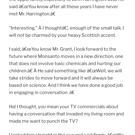
said â€œYou know after all these years I have never
met Mr. Harrington.â€
“Interesting.” Â I thoughtâ€¦. enough of the small talk. I
will not be charmed by your heavy Scottish accent.
I said, â€œYou know Mr. Grant, I look forward to the
future where Monsanto moves in a new direction, one
that does not involve toxic chemicals and hurting our
children.â€ Â He said something like â€œWell, we will
take strides to move forward and it will always be
based on science. And I think we have done a good job
in engaging in conversation. â€
Ha! I thought, you mean your TV commercials about
having a conversation that invaded my living room and
made me want to punch the TV?