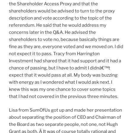
the Shareholder Access Proxy and that the
shareholders would be advised to turn to the proxy
description and vote according to the topic of the
referendum. He said that he would address my
concerns later in the Q&A. He advised the
shareholders to vote no, because basically things are
fine as they are, everyone voted and we moved on. I did
not expect it to pass. Tracy from Harrington
Investment had shared that it had support and it had a
chance of passing, but I have to admit I didnâ€™t
expect that it would pass at all. My body was buzzing
with energy as I wondered what I would ask next. I
knew this was my one chance to cover some topics
that I had not covered in the previous three minutes.
Lisa from SumOfUs got up and made her presentation
about separating the position of CEO and Chairman of
the Board as two separate people, not one, not Hugh
Grant as both. Â It was of course totally rational and