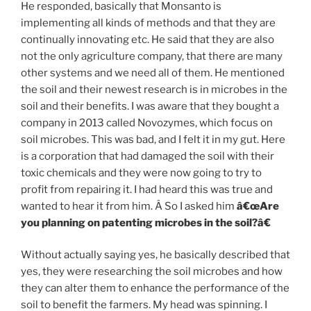
He responded, basically that Monsanto is
implementing all kinds of methods and that they are
continually innovating etc. He said that they are also
not the only agriculture company, that there are many
other systems and we need all of them. He mentioned
the soil and their newest research is in microbes in the
soil and their benefits. I was aware that they bought a
company in 2013 called Novozymes, which focus on
soil microbes. This was bad, and I felt it in my gut. Here
is a corporation that had damaged the soil with their
toxic chemicals and they were now going to try to
profit from repairing it. I had heard this was true and
wanted to hear it from him. Â So I asked him
â€œAre
you planning on patenting microbes in the soil?â€
Without actually saying yes, he basically described that
yes, they were researching the soil microbes and how
they can alter them to enhance the performance of the
soil to benefit the farmers. My head was spinning. I