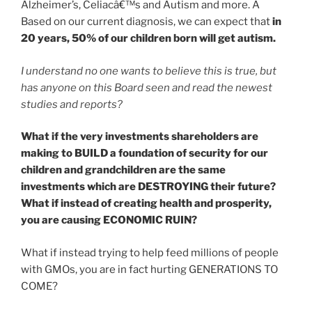
Alzheimer’s, Celiacâ€™s and Autism and more. Â
Based on our current diagnosis, we can expect that
in
20 years,
50% of our children born will get autism.
I understand no one wants to believe this is true, but
has anyone on this Board seen and read the newest
studies and reports?
What if the very investments shareholders are
making to BUILD a foundation of security for our
children and grandchildren are the same
investments which are DESTROYING their future?
What if instead of creating health and prosperity,
you are causing ECONOMIC RUIN?
What if instead trying to help feed millions of people
with GMOs, you are in fact hurting GENERATIONS TO
COME?