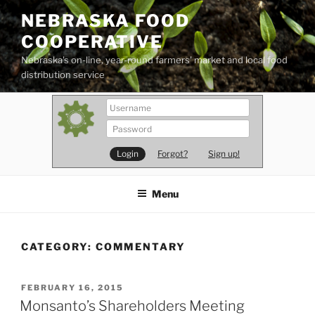
Skip
NEBRASKA FOOD
to
COOPERATIVE
content
Nebraska's on-line, year-round farmers' market and local food
distribution service
Forgot?
Sign up!
Menu
CATEGORY:
COMMENTARY
POSTED
FEBRUARY 16, 2015
ON
Monsanto’s Shareholders Meeting