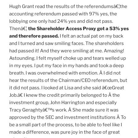
Hugh Grant read the results of the referendumsâ€¦the
accounting referendum passed with 97% yes, the
lobbying one only had 24% yes and did not pass.
Thenâ€¦
the Shareholder Access Proxy
got a 53% yes
and therefore passed
.
I felt an actual pat on my back
and I turned and saw smiling faces. The shareholders
had passed it! And they were smiling at me. Amazing!
Astounding. I felt myself choke up and tears welled up
in my eyes. I put my face in my hands and took a deep
breath. I was overwhelmed with emotion. Â I did not
hear the results of the Chairman/CEO referendum, but
it did not pass. I looked at Lisa and she said â€œGreat
Job.â€ I knew the credit primarily belonged to Â the
investment group, John Harrington and especially
Tracy Geraghtyâ€™s work. Â She made sure it was
approved by the SEC and investment institutions Â To
be a small part of the process, to be able to feel like I
made a difference, was pure joy in the face of great