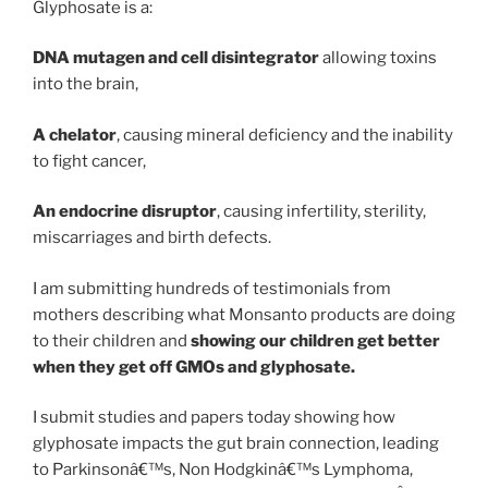
Glyphosate is a:
DNA mutagen and cell disintegrator
allowing toxins
into the brain,
A chelator
, causing mineral deficiency and the inability
to fight cancer,
An endocrine disruptor
, causing infertility, sterility,
miscarriages and birth defects.
I am submitting hundreds of testimonials from
mothers describing what Monsanto products are doing
to their children and
showing our children get better
when they get off GMOs and glyphosate.
I submit studies and papers today showing how
glyphosate impacts the gut brain connection, leading
to Parkinsonâ€™s, Non Hodgkinâ€™s Lymphoma,