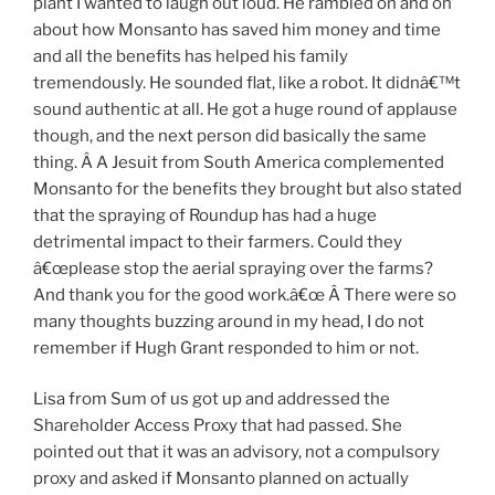
plant I wanted to laugh out loud. He rambled on and on
about how Monsanto has saved him money and time
and all the benefits has helped his family
tremendously. He sounded flat, like a robot. It didnâ€™t
sound authentic at all. He got a huge round of applause
though, and the next person did basically the same
thing. Â A Jesuit from South America complemented
Monsanto for the benefits they brought but also stated
that the spraying of Roundup has had a huge
detrimental impact to their farmers. Could they
â€œplease stop the aerial spraying over the farms?
And thank you for the good work.â€œ Â There were so
many thoughts buzzing around in my head, I do not
remember if Hugh Grant responded to him or not.
Lisa from Sum of us got up and addressed the
Shareholder Access Proxy that had passed. She
pointed out that it was an advisory, not a compulsory
proxy and asked if Monsanto planned on actually