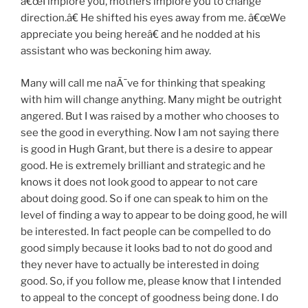
â€œI implore you, mothers implore you to change
direction.â€ He shifted his eyes away from me. â€œWe
appreciate you being hereâ€ and he nodded at his
assistant who was beckoning him away.
Many will call me naÃ¯ve for thinking that speaking
with him will change anything. Many might be outright
angered. But I was raised by a mother who chooses to
see the good in everything. Now I am not saying there
is good in Hugh Grant, but there is a desire to appear
good. He is extremely brilliant and strategic and he
knows it does not look good to appear to not care
about doing good. So if one can speak to him on the
level of finding a way to appear to be doing good, he will
be interested. In fact people can be compelled to do
good simply because it looks bad to not do good and
they never have to actually be interested in doing
good. So, if you follow me, please know that I intended
to appeal to the concept of goodness being done. I do