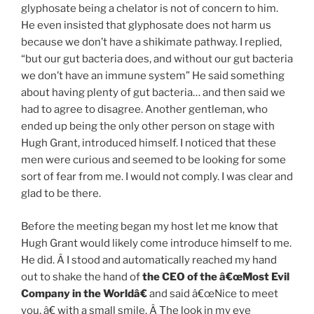
glyphosate being a chelator is not of concern to him.
He even insisted that glyphosate does not harm us
because we don’t have a shikimate pathway. I replied,
“but our gut bacteria does, and without our gut bacteria
we don’t have an immune system” He said something
about having plenty of gut bacteria… and then said we
had to agree to disagree. Another gentleman, who
ended up being the only other person on stage with
Hugh Grant, introduced himself. I noticed that these
men were curious and seemed to be looking for some
sort of fear from me. I would not comply. I was clear and
glad to be there.
Before the meeting began my host let me know that
Hugh Grant would likely come introduce himself to me.
He did. Â I stood and automatically reached my hand
out to shake the hand of
the CEO of the â€œMost Evil
Company in the Worldâ€
and said â€œNice to meet
you, â€ with a small smile. Â The look in my eye