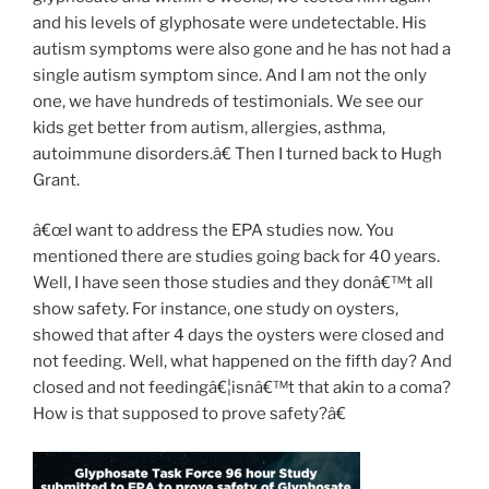
and his levels of glyphosate were undetectable. His
autism symptoms were also gone and he has not had a
single autism symptom since. And I am not the only
one, we have hundreds of testimonials. We see our
kids get better from autism, allergies, asthma,
autoimmune disorders.â€ Then I turned back to Hugh
Grant.
â€œI want to address the EPA studies now. You
mentioned there are studies going back for 40 years.
Well, I have seen those studies and they donâ€™t all
show safety. For instance, one study on oysters,
showed that after 4 days the oysters were closed and
not feeding. Well, what happened on the fifth day? And
closed and not feedingâ€¦isnâ€™t that akin to a coma?
How is that supposed to prove safety?â€