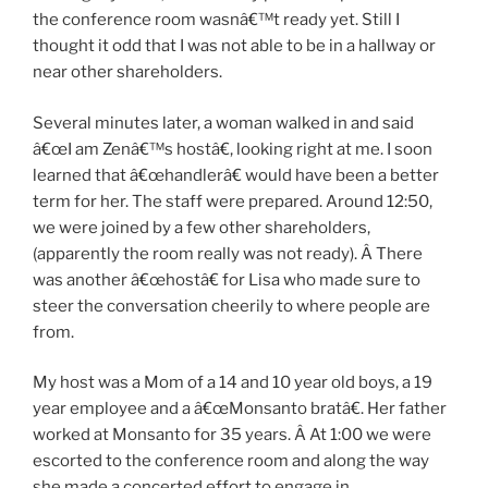
the conference room wasnâ€™t ready yet. Still I
thought it odd that I was not able to be in a hallway or
near other shareholders.
Several minutes later, a woman walked in and said
â€œI am Zenâ€™s hostâ€, looking right at me. I soon
learned that â€œhandlerâ€ would have been a better
term for her. The staff were prepared. Around 12:50,
we were joined by a few other shareholders,
(apparently the room really was not ready). Â There
was another â€œhostâ€ for Lisa who made sure to
steer the conversation cheerily to where people are
from.
My host was a Mom of a 14 and 10 year old boys, a 19
year employee and a â€œMonsanto bratâ€. Her father
worked at Monsanto for 35 years. Â At 1:00 we were
escorted to the conference room and along the way
she made a concerted effort to engage in