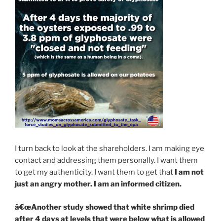
I turn back to look at the shareholders. I am making eye
contact and addressing them personally. I want them
to get my authenticity. I want them to get that
I am not
just an angry mother. I am an informed citizen.
â€œAnother study showed that white shrimp died
after 4 days at levels that were below what is allowed