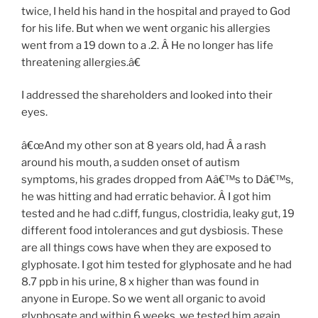
twice, I held his hand in the hospital and prayed to God
for his life. But when we went organic his allergies
went from a 19 down to a .2. Â He no longer has life
threatening allergies.â€
I addressed the shareholders and looked into their
eyes.
â€œAnd my other son at 8 years old, had Â a rash
around his mouth, a sudden onset of autism
symptoms, his grades dropped from Aâ€™s to Dâ€™s,
he was hitting and had erratic behavior. Â I got him
tested and he had c.diff, fungus, clostridia, leaky gut, 19
different food intolerances and gut dysbiosis. These
are all things cows have when they are exposed to
glyphosate. I got him tested for glyphosate and he had
8.7 ppb in his urine, 8 x higher than was found in
anyone in Europe. So we went all organic to avoid
glyphosate and within 6 weeks, we tested him again