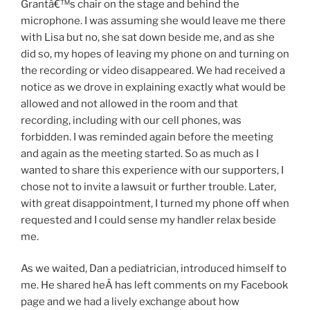
Grantâ€™s chair on the stage and behind the
microphone. I was assuming she would leave me there
with Lisa but no, she sat down beside me, and as she
did so, my hopes of leaving my phone on and turning on
the recording or video disappeared. We had received a
notice as we drove in explaining exactly what would be
allowed and not allowed in the room and that
recording, including with our cell phones, was
forbidden. I was reminded again before the meeting
and again as the meeting started. So as much as I
wanted to share this experience with our supporters, I
chose not to invite a lawsuit or further trouble. Later,
with great disappointment, I turned my phone off when
requested and I could sense my handler relax beside
me.
As we waited, Dan a pediatrician, introduced himself to
me. He shared heÂ has left comments on my Facebook
page and we had a lively exchange about how