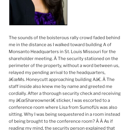
The sounds of the boisterous rally crowd faded behind
me in the distance as I walked toward building A of
Monsanto Headquarters in St. Louis Missouri for the
shareholder meeting. Â The security stationed on the
perimeter of the property, without a word between us,
relayed my pending arrival to the headquarters,
â€œMs. Honeycutt approaching building Aâ€. Â The
staff inside also knew me by name and greeted me
cordially. After a thorough security check and receiving
my â€œShareownerâ€ sticker, I was escorted to a
conference room where Lisa from SumofUs was also
sitting. Why I was being sequestered in a room instead
of being brought to the conference room? Â Â As if
reading my mind, the security person explained that