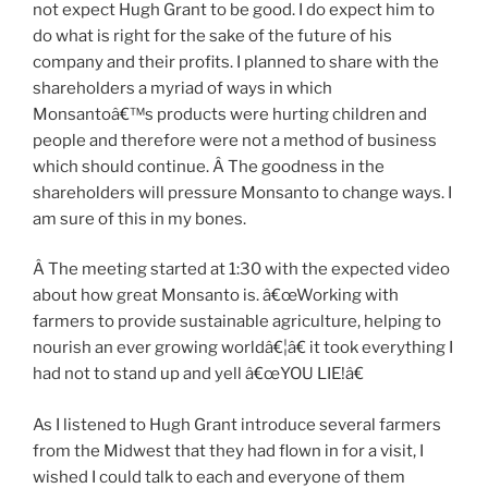
not expect Hugh Grant to be good. I do expect him to
do what is right for the sake of the future of his
company and their profits. I planned to share with the
shareholders a myriad of ways in which
Monsantoâ€™s products were hurting children and
people and therefore were not a method of business
which should continue. Â The goodness in the
shareholders will pressure Monsanto to change ways. I
am sure of this in my bones.
Â The meeting started at 1:30 with the expected video
about how great Monsanto is. â€œWorking with
farmers to provide sustainable agriculture, helping to
nourish an ever growing worldâ€¦â€ it took everything I
had not to stand up and yell â€œYOU LIE!â€
As I listened to Hugh Grant introduce several farmers
from the Midwest that they had flown in for a visit, I
wished I could talk to each and everyone of them