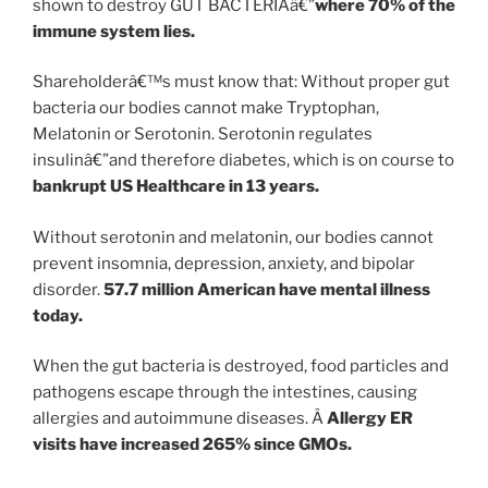
shown to destroy GUT BACTERIAâ€”
where 70% of the
immune system lies.
Shareholderâ€™s must know that: Without proper gut
bacteria our bodies cannot make Tryptophan,
Melatonin or Serotonin. Serotonin regulates
insulinâ€”and therefore diabetes, which is on course to
bankrupt US Healthcare in 13 years.
Without serotonin and melatonin, our bodies cannot
prevent insomnia, depression, anxiety, and bipolar
disorder.
57.7 million American have mental illness
today.
When the gut bacteria is destroyed, food particles and
pathogens escape through the intestines, causing
allergies and autoimmune diseases. Â
Allergy ER
visits have increased 265% since GMOs.