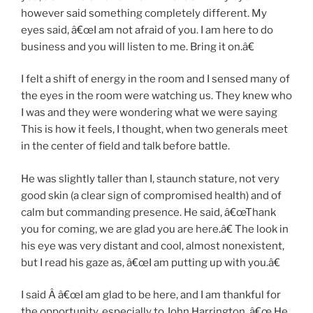
however said something completely different. My
eyes said, â€œI am not afraid of you. I am here to do
business and you will listen to me. Bring it on.â€
I felt a shift of energy in the room and I sensed many of
the eyes in the room were watching us. They knew who
I was and they were wondering what we were saying
This is how it feels, I thought, when two generals meet
in the center of field and talk before battle.
He was slightly taller than I, staunch stature, not very
good skin (a clear sign of compromised health) and of
calm but commanding presence. He said, â€œThank
you for coming, we are glad you are here.â€ The look in
his eye was very distant and cool, almost nonexistent,
but I read his gaze as, â€œI am putting up with you.â€
I said Â â€œI am glad to be here, and I am thankful for
the opportunity, especially to John Harrington. â€œ He