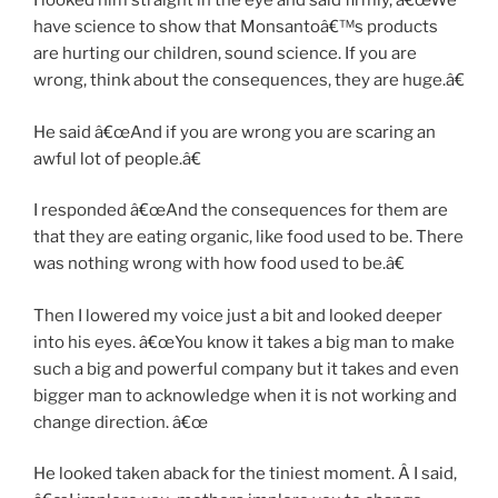
I looked him straight in the eye and said firmly, â€œWe
have science to show that Monsantoâ€™s products
are hurting our children, sound science. If you are
wrong, think about the consequences, they are huge.â€
He said â€œAnd if you are wrong you are scaring an
awful lot of people.â€
I responded â€œAnd the consequences for them are
that they are eating organic, like food used to be. There
was nothing wrong with how food used to be.â€
Then I lowered my voice just a bit and looked deeper
into his eyes. â€œYou know it takes a big man to make
such a big and powerful company but it takes and even
bigger man to acknowledge when it is not working and
change direction. â€œ
He looked taken aback for the tiniest moment. Â I said,