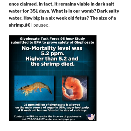
once claimed. In fact, it remains viable in dark salt
water for 351 days. What is in our womb? Dark salty
water. How big is a six week old fetus? The size of a
shrimp.â€
I paused.