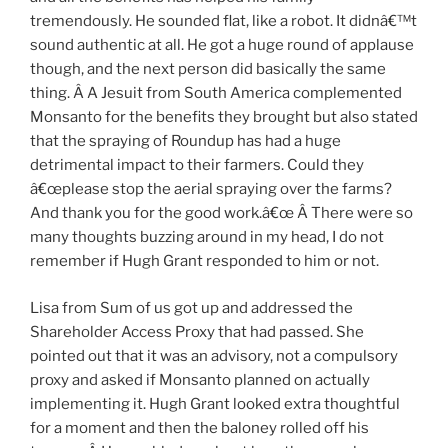
tremendously. He sounded flat, like a robot. It didnâ€™t
sound authentic at all. He got a huge round of applause
though, and the next person did basically the same
thing. Â A Jesuit from South America complemented
Monsanto for the benefits they brought but also stated
that the spraying of Roundup has had a huge
detrimental impact to their farmers. Could they
â€œplease stop the aerial spraying over the farms?
And thank you for the good work.â€œ Â There were so
many thoughts buzzing around in my head, I do not
remember if Hugh Grant responded to him or not.
Lisa from Sum of us got up and addressed the
Shareholder Access Proxy that had passed. She
pointed out that it was an advisory, not a compulsory
proxy and asked if Monsanto planned on actually
implementing it. Hugh Grant looked extra thoughtful
for a moment and then the baloney rolled off his