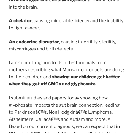
into the brain,
A chelator
, causing mineral deficiency and the inability
to fight cancer,
An endocrine disruptor
, causing infertility, sterility,
miscarriages and birth defects.
I am submitting hundreds of testimonials from
mothers describing what Monsanto products are doing
to their children and
showing our children get better
when they get off GMOs and glyphosate.
I submit studies and papers today showing how
glyphosate impacts the gut brain connection, leading
to Parkinsonâ€™s, Non Hodgkinâ€™s Lymphoma,
Alzheimer’s, Celiacâ€™s and Autism and more. Â
Based on our current diagnosis, we can expect that
in