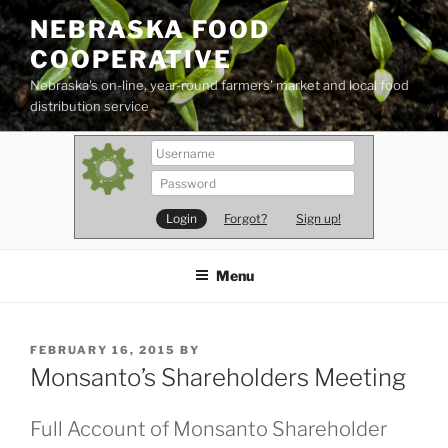
Skip
NEBRASKA FOOD
to
COOPERATIVE
content
Nebraska's on-line, year-round farmers' market and local food
distribution service
Forgot?
Sign up!
Menu
POSTED
FEBRUARY 16, 2015
BY
ON
Monsanto’s Shareholders Meeting
Full Account of Monsanto Shareholder