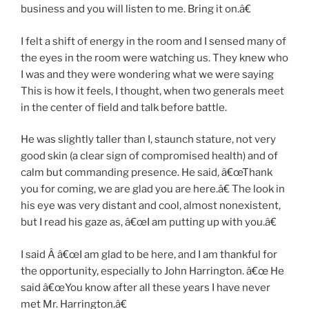
business and you will listen to me. Bring it on.â€
I felt a shift of energy in the room and I sensed many of
the eyes in the room were watching us. They knew who
I was and they were wondering what we were saying
This is how it feels, I thought, when two generals meet
in the center of field and talk before battle.
He was slightly taller than I, staunch stature, not very
good skin (a clear sign of compromised health) and of
calm but commanding presence. He said, â€œThank
you for coming, we are glad you are here.â€ The look in
his eye was very distant and cool, almost nonexistent,
but I read his gaze as, â€œI am putting up with you.â€
I said Â â€œI am glad to be here, and I am thankful for
the opportunity, especially to John Harrington. â€œ He
said â€œYou know after all these years I have never
met Mr. Harrington.â€