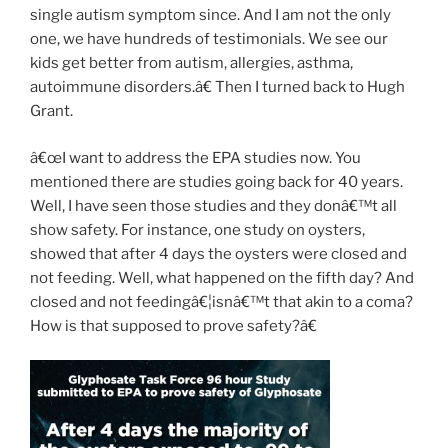
single autism symptom since. And I am not the only
one, we have hundreds of testimonials. We see our
kids get better from autism, allergies, asthma,
autoimmune disorders.â€ Then I turned back to Hugh
Grant.
â€œI want to address the EPA studies now. You
mentioned there are studies going back for 40 years.
Well, I have seen those studies and they donâ€™t all
show safety. For instance, one study on oysters,
showed that after 4 days the oysters were closed and
not feeding. Well, what happened on the fifth day? And
closed and not feedingâ€¦isnâ€™t that akin to a coma?
How is that supposed to prove safety?â€