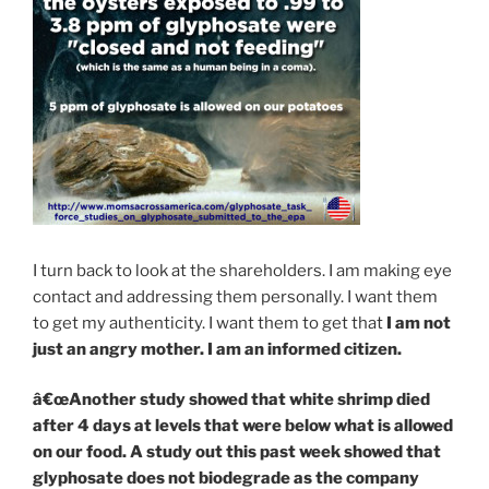
I turn back to look at the shareholders. I am making eye
contact and addressing them personally. I want them
to get my authenticity. I want them to get that
I am not
just an angry mother. I am an informed citizen.
â€œAnother study showed that white shrimp died
after 4 days at levels that were below what is allowed
on our food. A study out this past week showed that
glyphosate does not biodegrade as the company