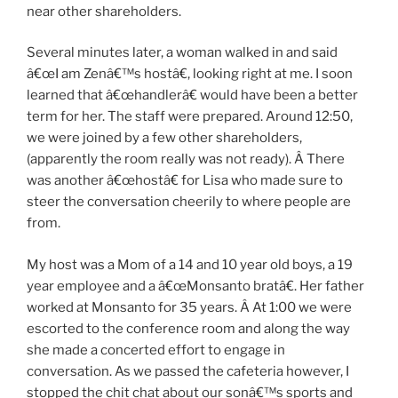
near other shareholders.
Several minutes later, a woman walked in and said
â€œI am Zenâ€™s hostâ€, looking right at me. I soon
learned that â€œhandlerâ€ would have been a better
term for her. The staff were prepared. Around 12:50,
we were joined by a few other shareholders,
(apparently the room really was not ready). Â There
was another â€œhostâ€ for Lisa who made sure to
steer the conversation cheerily to where people are
from.
My host was a Mom of a 14 and 10 year old boys, a 19
year employee and a â€œMonsanto bratâ€. Her father
worked at Monsanto for 35 years. Â At 1:00 we were
escorted to the conference room and along the way
she made a concerted effort to engage in
conversation. As we passed the cafeteria however, I
stopped the chit chat about our sonâ€™s sports and