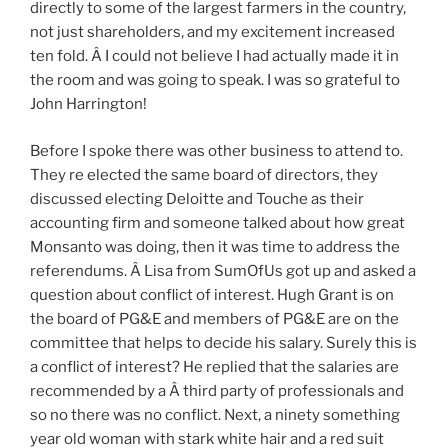
directly to some of the largest farmers in the country,
not just shareholders, and my excitement increased
ten fold. Â I could not believe I had actually made it in
the room and was going to speak. I was so grateful to
John Harrington!
Before I spoke there was other business to attend to.
They re elected the same board of directors, they
discussed electing Deloitte and Touche as their
accounting firm and someone talked about how great
Monsanto was doing, then it was time to address the
referendums. Â Lisa from SumOfUs got up and asked a
question about conflict of interest. Hugh Grant is on
the board of PG&E and members of PG&E are on the
committee that helps to decide his salary. Surely this is
a conflict of interest? He replied that the salaries are
recommended by a Â third party of professionals and
so no there was no conflict. Next, a ninety something
year old woman with stark white hair and a red suit