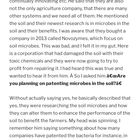
continually innovating etc. He said that they are also
not the only agriculture company, that there are many
other systems and we need all of them. He mentioned
the soil and their newest research is in microbes in the
soil and their benefits. I was aware that they bought a
company in 2013 called Novozymes, which focus on
soil microbes. This was bad, and I felt it in my gut. Here
is a corporation that had damaged the soil with their
toxic chemicals and they were now going to try to
profit from repairing it. I had heard this was true and
wanted to hear it from him. Â So I asked him
â€œAre
you planning on patenting microbes in the soil?â€
Without actually saying yes, he basically described that
yes, they were researching the soil microbes and how
they can alter them to enhance the performance of the
soil to benefit the farmers. My head was spinning. I
remember him saying something about how many
companies have patented the bacteria for instance, in