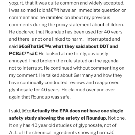
yogurt, that it was quite common and widely accepted.
I was so mad I didnâ€™t have an immediate question or
comment and he rambled on about my previous
comments during the proxy statement about children.
He declared that Roundup has been used for 40 years
and there is not one linked to harm. I interrupted and
said
â€œThatâ€™s what they said about DDT and
PCBâ€™sâ€
He looked at me firmly, obviously
annoyed. I had broken the rule stated on the agenda
not to interrupt. He continued without commenting on
my comment. He talked about Germany and how they
have continually conducted reviews and reapproved
glyphosate for 40 years. He claimed over and over
again that Roundup was safe.
I said, â€œ
Actually the EPA does not have
one single
safety study
showing the safety of Roundup.
Not one.
It only has 40 year old studies of glyphosate, not of
ALL of the chemical ingredients showing harm.â€