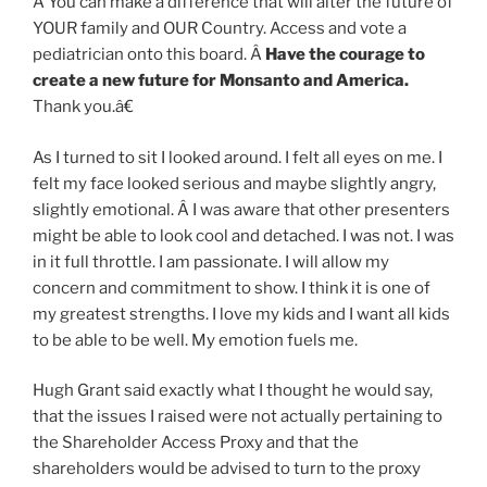
Â You can make a difference that will alter the future of
YOUR family and OUR Country. Access and vote a
pediatrician onto this board. Â
Have the courage to
create a new future for Monsanto and America.
Thank you.â€
As I turned to sit I looked around. I felt all eyes on me. I
felt my face looked serious and maybe slightly angry,
slightly emotional. Â I was aware that other presenters
might be able to look cool and detached. I was not. I was
in it full throttle. I am passionate. I will allow my
concern and commitment to show. I think it is one of
my greatest strengths. I love my kids and I want all kids
to be able to be well. My emotion fuels me.
Hugh Grant said exactly what I thought he would say,
that the issues I raised were not actually pertaining to
the Shareholder Access Proxy and that the
shareholders would be advised to turn to the proxy