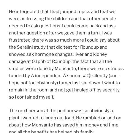
He interjected that I had jumped topics and that we
were addressing the children and that other people
needed to ask questions. I could come back and ask
another question after we gave them a turn. I was
frustrated, there was so much more I could say about
the Seralini study that did test for Roundup and
showed sex hormone changes, liver and kidney
damage at 0.1ppb of Roundup, the fact that all the
studies were done by Monsanto, there were no studies
funded by Â independent Â sourcesâ€¦I silently (and I
hope not too obviously) fumed as I sat down. I want to
remain in the room and not get hauled off by security,
so I contained myself.
The next person at the podium was so obviously a
plant I wanted to laugh out loud. He rambled on and on
about how Monsanto has saved him money and time
and all the benefits has helped his family