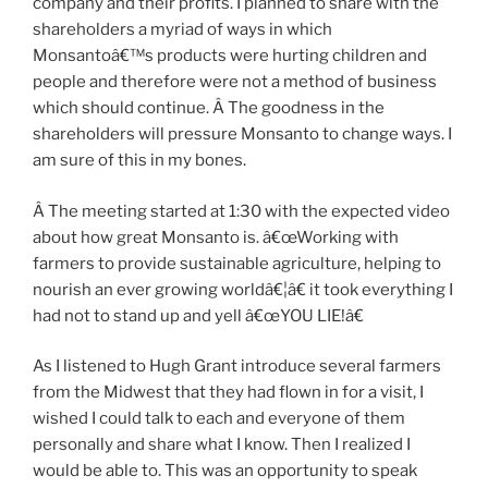
company and their profits. I planned to share with the
shareholders a myriad of ways in which
Monsantoâ€™s products were hurting children and
people and therefore were not a method of business
which should continue. Â The goodness in the
shareholders will pressure Monsanto to change ways. I
am sure of this in my bones.
Â The meeting started at 1:30 with the expected video
about how great Monsanto is. â€œWorking with
farmers to provide sustainable agriculture, helping to
nourish an ever growing worldâ€¦â€ it took everything I
had not to stand up and yell â€œYOU LIE!â€
As I listened to Hugh Grant introduce several farmers
from the Midwest that they had flown in for a visit, I
wished I could talk to each and everyone of them
personally and share what I know. Then I realized I
would be able to. This was an opportunity to speak