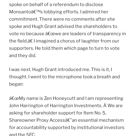
spoke on behalf of a referendum to disclose
Monsantoâ€™s lobbying efforts. I admired her
commitment. There were no comments after she
spoke and Hugh Grant advised the shareholders to
vote no because â€œwe are leaders of transparency in
the field.â€ I imagined a chorus of laughter from our
supporters. He told them which page to turn to vote
and they did.
I was next. Hugh Grant introduced me. This is it, I
thought. I went to the microphone took a breath and
began:
â€œMy name is Zen Honeycutt and I am representing
John Harrington of Harrington Investments. Â We are
asking for shareholder support for Item No. 5,
Shareowner Proxy Accessâ€”an essential mechanism
for accountability supported by institutional investors
and the SEC.