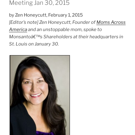
Meeting Jan 30, 2015
by Zen Honeycutt, February 1, 2015
[Editor’s note] Zen Honeycutt, Founder of
Moms Across
America
and an unstoppable mom, spoke to
Monsantoâ€™s Shareholders at their headquarters in
St. Louis on January 30.