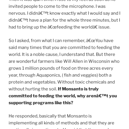
invited people to come to the microphone. I was
nervous. I didnâ€™t know exactly what I would say and I
didnâ€™t have a plan for the whole three minutes, but I
had to bring up the â€œfeeding the worldâ€ issue.
So I asked, from what I can remember, â€œYou have
said many times that you are committed to feeding the
world. It is a noble cause, I understand that. But there
are wonderful farmers like Will Allen in Wisconsin who
grows 1 million pounds of food on three acres every
year, through Aquaponics, ( fish and veggies) both a
protein and vegetables. Without toxic chemicals and
without hurting the soil.
If Monsanto is truly
committed to feeding the world, why arenâ€™t you
supporting programs like this?
He responded, basically that Monsanto is
implementing all kinds of methods and that they are