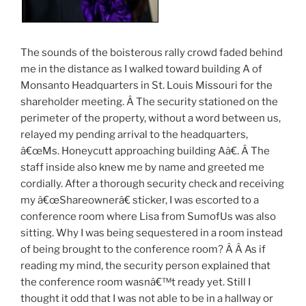
The sounds of the boisterous rally crowd faded behind
me in the distance as I walked toward building A of
Monsanto Headquarters in St. Louis Missouri for the
shareholder meeting. Â The security stationed on the
perimeter of the property, without a word between us,
relayed my pending arrival to the headquarters,
â€œMs. Honeycutt approaching building Aâ€. Â The
staff inside also knew me by name and greeted me
cordially. After a thorough security check and receiving
my â€œShareownerâ€ sticker, I was escorted to a
conference room where Lisa from SumofUs was also
sitting. Why I was being sequestered in a room instead
of being brought to the conference room? Â Â As if
reading my mind, the security person explained that
the conference room wasnâ€™t ready yet. Still I
thought it odd that I was not able to be in a hallway or