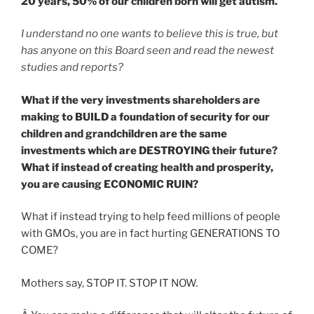
20 years,
50% of our children born will get autism.
I understand no one wants to believe this is true, but
has anyone on this Board seen and read the newest
studies and reports?
What if the very investments shareholders are
making to BUILD a foundation of security for our
children and grandchildren are the same
investments which are DESTROYING their future?
What if instead of creating health and prosperity,
you are causing ECONOMIC RUIN?
What if instead trying to help feed millions of people
with GMOs, you are in fact hurting GENERATIONS TO
COME?
Mothers say, STOP IT. STOP IT NOW.