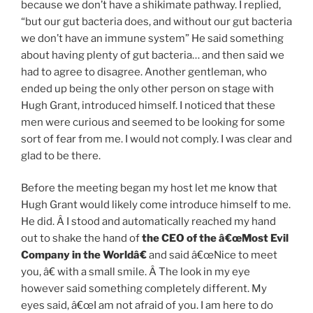
because we don’t have a shikimate pathway. I replied,
“but our gut bacteria does, and without our gut bacteria
we don’t have an immune system” He said something
about having plenty of gut bacteria… and then said we
had to agree to disagree. Another gentleman, who
ended up being the only other person on stage with
Hugh Grant, introduced himself. I noticed that these
men were curious and seemed to be looking for some
sort of fear from me. I would not comply. I was clear and
glad to be there.
Before the meeting began my host let me know that
Hugh Grant would likely come introduce himself to me.
He did. Â I stood and automatically reached my hand
out to shake the hand of
the CEO of the â€œMost Evil
Company in the Worldâ€
and said â€œNice to meet
you, â€ with a small smile. Â The look in my eye
however said something completely different. My
eyes said, â€œI am not afraid of you. I am here to do