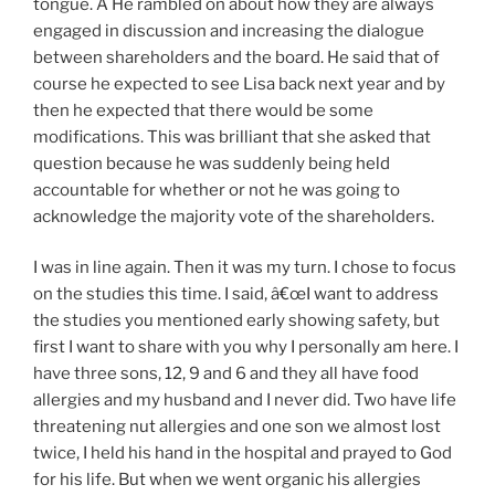
tongue. Â He rambled on about how they are always
engaged in discussion and increasing the dialogue
between shareholders and the board. He said that of
course he expected to see Lisa back next year and by
then he expected that there would be some
modifications. This was brilliant that she asked that
question because he was suddenly being held
accountable for whether or not he was going to
acknowledge the majority vote of the shareholders.
I was in line again. Then it was my turn. I chose to focus
on the studies this time. I said, â€œI want to address
the studies you mentioned early showing safety, but
first I want to share with you why I personally am here. I
have three sons, 12, 9 and 6 and they all have food
allergies and my husband and I never did. Two have life
threatening nut allergies and one son we almost lost
twice, I held his hand in the hospital and prayed to God
for his life. But when we went organic his allergies