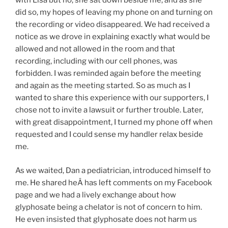
with Lisa but no, she sat down beside me, and as she
did so, my hopes of leaving my phone on and turning on
the recording or video disappeared. We had received a
notice as we drove in explaining exactly what would be
allowed and not allowed in the room and that
recording, including with our cell phones, was
forbidden. I was reminded again before the meeting
and again as the meeting started. So as much as I
wanted to share this experience with our supporters, I
chose not to invite a lawsuit or further trouble. Later,
with great disappointment, I turned my phone off when
requested and I could sense my handler relax beside
me.
As we waited, Dan a pediatrician, introduced himself to
me. He shared heÂ has left comments on my Facebook
page and we had a lively exchange about how
glyphosate being a chelator is not of concern to him.
He even insisted that glyphosate does not harm us