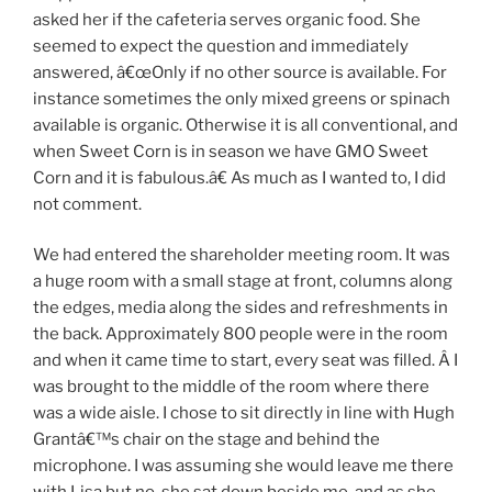
asked her if the cafeteria serves organic food. She
seemed to expect the question and immediately
answered, â€œOnly if no other source is available. For
instance sometimes the only mixed greens or spinach
available is organic. Otherwise it is all conventional, and
when Sweet Corn is in season we have GMO Sweet
Corn and it is fabulous.â€ As much as I wanted to, I did
not comment.
We had entered the shareholder meeting room. It was
a huge room with a small stage at front, columns along
the edges, media along the sides and refreshments in
the back. Approximately 800 people were in the room
and when it came time to start, every seat was filled. Â I
was brought to the middle of the room where there
was a wide aisle. I chose to sit directly in line with Hugh
Grantâ€™s chair on the stage and behind the
microphone. I was assuming she would leave me there