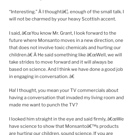
“Interesting.” Â I thoughtâ€¦. enough of the small talk. I
will not be charmed by your heavy Scottish accent.
I said, â€œYou know Mr. Grant, I look forward to the
future where Monsanto moves in a new direction, one
that does not involve toxic chemicals and hurting our
children.â€ Â He said something like â€œWell, we will
take strides to move forward and it will always be
based on science. And I think we have done a good job
in engaging in conversation. â€
Ha! I thought, you mean your TV commercials about
having a conversation that invaded my living room and
made me want to punch the TV?
I looked him straight in the eye and said firmly, â€œWe
have science to show that Monsantoâ€™s products
are hurting our children, sound science. If you are