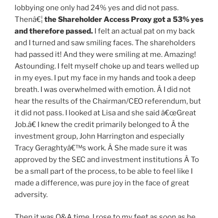
lobbying one only had 24% yes and did not pass.
Thenâ€¦
the Shareholder Access Proxy
got a 53% yes
and therefore passed
.
I felt an actual pat on my back
and I turned and saw smiling faces. The shareholders
had passed it! And they were smiling at me. Amazing!
Astounding. I felt myself choke up and tears welled up
in my eyes. I put my face in my hands and took a deep
breath. I was overwhelmed with emotion. Â I did not
hear the results of the Chairman/CEO referendum, but
it did not pass. I looked at Lisa and she said â€œGreat
Job.â€ I knew the credit primarily belonged to Â the
investment group, John Harrington and especially
Tracy Geraghtyâ€™s work. Â She made sure it was
approved by the SEC and investment institutions Â To
be a small part of the process, to be able to feel like I
made a difference, was pure joy in the face of great
adversity.
Then it was Q&A time. I rose to my feet as soon as he