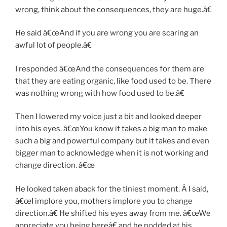
wrong, think about the consequences, they are huge.â€
He said â€œAnd if you are wrong you are scaring an
awful lot of people.â€
I responded â€œAnd the consequences for them are
that they are eating organic, like food used to be. There
was nothing wrong with how food used to be.â€
Then I lowered my voice just a bit and looked deeper
into his eyes. â€œYou know it takes a big man to make
such a big and powerful company but it takes and even
bigger man to acknowledge when it is not working and
change direction. â€œ
He looked taken aback for the tiniest moment. Â I said,
â€œI implore you, mothers implore you to change
direction.â€ He shifted his eyes away from me. â€œWe
appreciate you being hereâ€ and he nodded at his