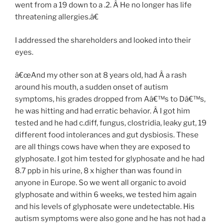
went from a 19 down to a .2. Â He no longer has life
threatening allergies.â€
I addressed the shareholders and looked into their
eyes.
â€œAnd my other son at 8 years old, had Â a rash
around his mouth, a sudden onset of autism
symptoms, his grades dropped from Aâ€™s to Dâ€™s,
he was hitting and had erratic behavior. Â I got him
tested and he had c.diff, fungus, clostridia, leaky gut, 19
different food intolerances and gut dysbiosis. These
are all things cows have when they are exposed to
glyphosate. I got him tested for glyphosate and he had
8.7 ppb in his urine, 8 x higher than was found in
anyone in Europe. So we went all organic to avoid
glyphosate and within 6 weeks, we tested him again
and his levels of glyphosate were undetectable. His
autism symptoms were also gone and he has not had a