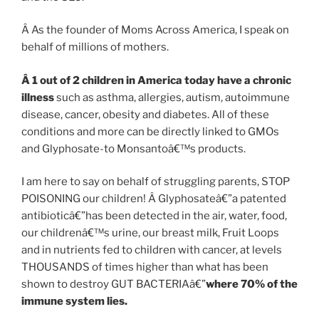
Â As the founder of Moms Across America, I speak on
behalf of millions of mothers.
Â
1 out of 2 children in America today have a chronic
illness
such as asthma, allergies, autism, autoimmune
disease, cancer, obesity and diabetes. All of these
conditions and more can be directly linked to GMOs
and Glyphosate-to Monsantoâ€™s products.
I am here to say on behalf of struggling parents, STOP
POISONING our children! Â Glyphosateâ€”a patented
antibioticâ€”has been detected in the air, water, food,
our childrenâ€™s urine, our breast milk, Fruit Loops
and in nutrients fed to children with cancer, at levels
THOUSANDS of times higher than what has been
shown to destroy GUT BACTERIAâ€”
where 70% of the
immune system lies.