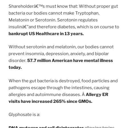
Shareholderâ€™s must know that: Without proper gut
bacteria our bodies cannot make Tryptophan,
Melatonin or Serotonin. Serotonin regulates
insulinâ€”and therefore diabetes, which is on course to
bankrupt US Healthcare in 13 years.
Without serotonin and melatonin, our bodies cannot
prevent insomnia, depression, anxiety, and bipolar
disorder.
57.7 million American have mental illness
today.
When the gut bacteria is destroyed, food particles and
pathogens escape through the intestines, causing
allergies and autoimmune diseases. Â
Allergy ER
visits have increased 265% since GMOs.
Glyphosate is a:
DNA mutagen and cell disintegrator
allowing toxins