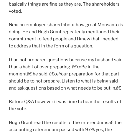
basically things are fine as they are. The shareholders
voted.
Next an employee shared about how great Monsanto is
doing. He and Hugh Grant repeatedly mentioned their
commitment to feed people and I knew that I needed
to address that in the form of a question.
I had not prepared questions because my husband said
I had a habit of over preparing. â€œBe in the
momentâ€ he said. â€œYour preparation for that part
should be to not prepare. Listen to what is being said
and ask questions based on what needs to be put in.â€
Before Q&A however it was time to hear the results of
the vote.
Hugh Grant read the results of the referendumsâ€¦the
accounting referendum passed with 97% yes, the