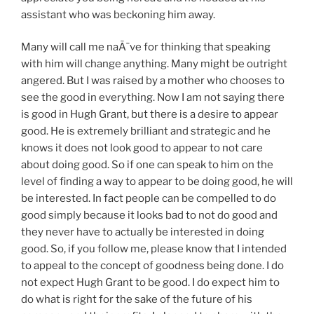
assistant who was beckoning him away.
Many will call me naÃ¯ve for thinking that speaking
with him will change anything. Many might be outright
angered. But I was raised by a mother who chooses to
see the good in everything. Now I am not saying there
is good in Hugh Grant, but there is a desire to appear
good. He is extremely brilliant and strategic and he
knows it does not look good to appear to not care
about doing good. So if one can speak to him on the
level of finding a way to appear to be doing good, he will
be interested. In fact people can be compelled to do
good simply because it looks bad to not do good and
they never have to actually be interested in doing
good. So, if you follow me, please know that I intended
to appeal to the concept of goodness being done. I do
not expect Hugh Grant to be good. I do expect him to
do what is right for the sake of the future of his