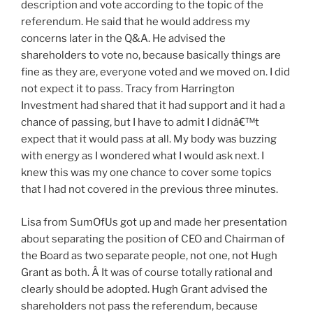
description and vote according to the topic of the
referendum. He said that he would address my
concerns later in the Q&A. He advised the
shareholders to vote no, because basically things are
fine as they are, everyone voted and we moved on. I did
not expect it to pass. Tracy from Harrington
Investment had shared that it had support and it had a
chance of passing, but I have to admit I didnâ€™t
expect that it would pass at all. My body was buzzing
with energy as I wondered what I would ask next. I
knew this was my one chance to cover some topics
that I had not covered in the previous three minutes.
Lisa from SumOfUs got up and made her presentation
about separating the position of CEO and Chairman of
the Board as two separate people, not one, not Hugh
Grant as both. Â It was of course totally rational and
clearly should be adopted. Hugh Grant advised the
shareholders not pass the referendum, because