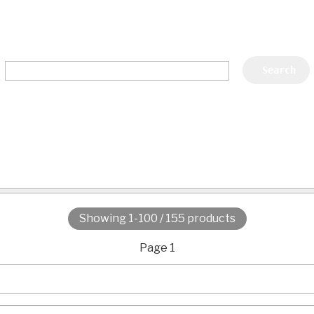
Showing 1-100 / 155 products
Page 1