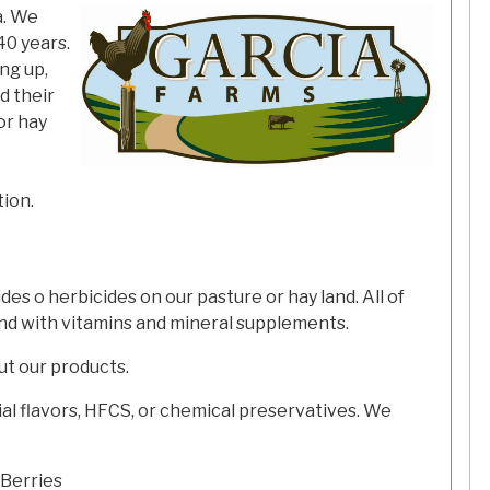
a. We
40 years.
ng up,
d their
or hay
ion.
s o herbicides on our pasture or hay land. All of
end with vitamins and mineral supplements.
ut our products.
icial flavors, HFCS, or chemical preservatives. We
 Berries