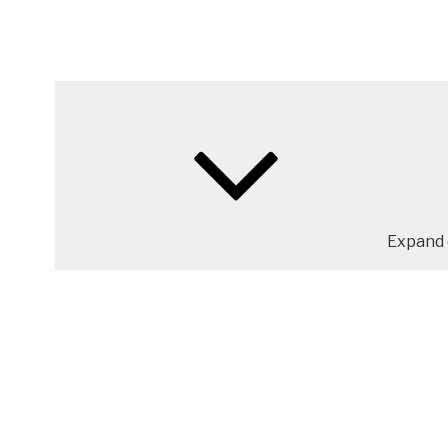
Expand 