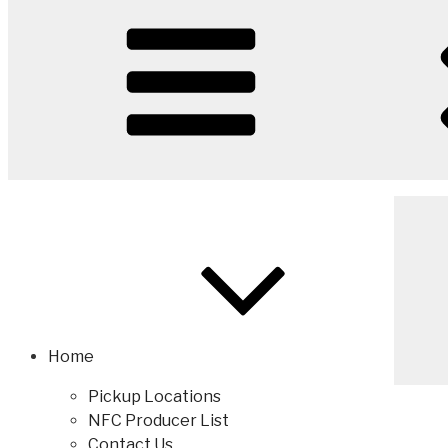
Home
Pickup Locations
NFC Producer List
Contact Us