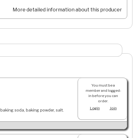
More detailed information about this producer
You must be a
member and logged-
in before you can
order.
Login
Join
, baking soda, baking powder, salt.