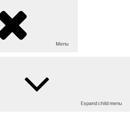
Menu
Expand child menu