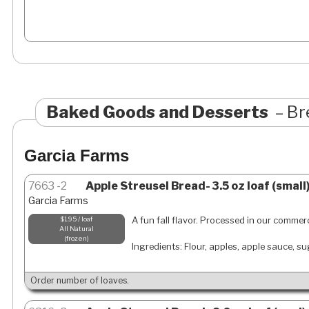
Baked Goods and Desserts
Br
Garcia Farms
7663
2
Apple Streusel Bread- 3.5 oz loaf (small
Garcia Farms
A fun fall flavor. Processed in our commerc
$1.95 / loaf
All Natural
frozen
Ingredients: Flour, apples, apple sauce, s
Order number of loaves.