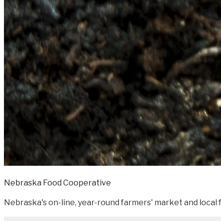
Nebraska Food Cooperative
Nebraska's on-line, year-round farmers' market and local f