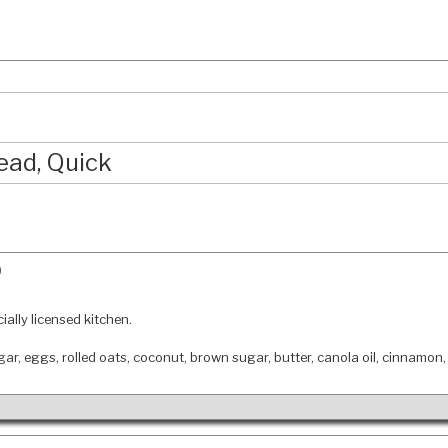
ead, Quick
)
ially licensed kitchen.
ugar, eggs, rolled oats, coconut, brown sugar, butter, canola oil, cinnamon