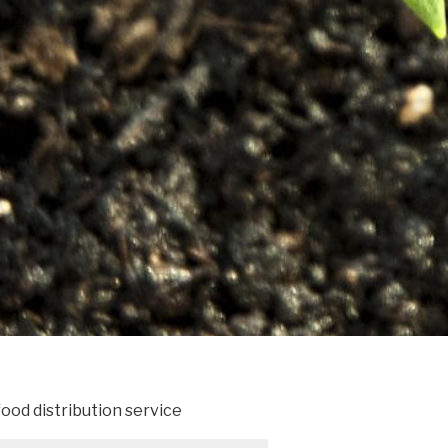
ood distribution service