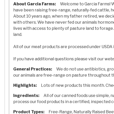
About Garcia Farms:
Welcome to Garcia Farms! We
have been raising free-range, naturally-fed cattle, h
About 10 years ago, when my father retired, we decid
with others. We have never fed our animals hormones,
lives with access to plenty of pasture land to forage
land.
All of our meat products are processed under USDA 
If you have additional questions please visit our web
General Practices:
We do not use antibiotics, gr
our animals are free-range on pasture throughout th
Highlights:
Lots of new products this month. Chec
Ingredients:
All of our canned foods use simple, na
process our food products in a certified, inspected 
Product Types:
Free-Range, Naturally Raised Beef, 