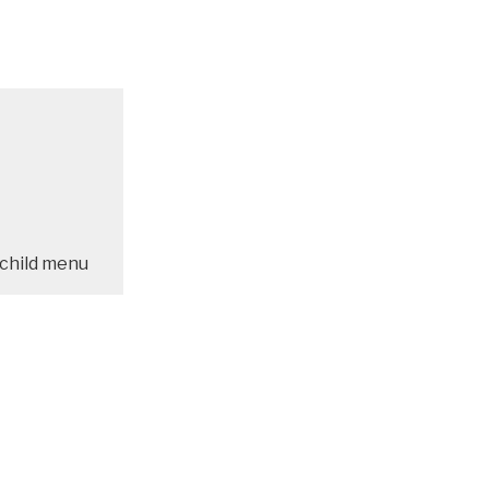
child menu