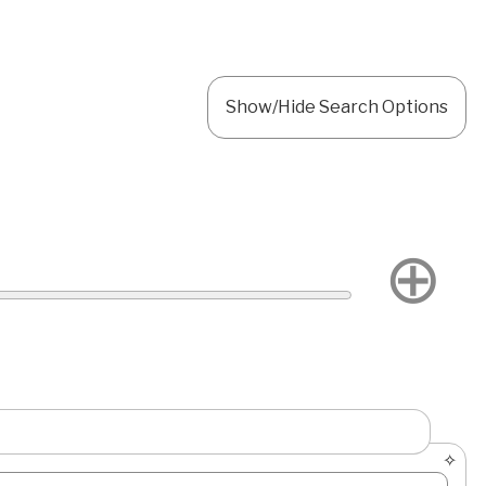
Show/Hide Search Options
⊕