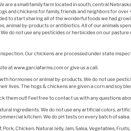
 are a small family farm located in south, central Nebrask
ogs and chickens for family, friends and neighbors for over 
ed to start sharing all of the wonderful foods we had growi
 animal by-products or antibiotics. All of our animals spen
. We do not use any pesticides or herbicides on our pasture 
inspection. Our chickens are processed under state inspect
site at www.garciafarms.com or give us a call.
owth hormones or animal by-products. We do not use pesticide
eir lives. The hogs & chickens are given a corn and soy bl
k them out! Feel free to contact us with any questions abo
tural ingredients. We do not use any artificial colors, artif
commercial kitchen. We do pH tests on every batch of salsa.
Pork, Chicken. Natural Jelly, Jam, Salsa, Vegetables, Fruits,