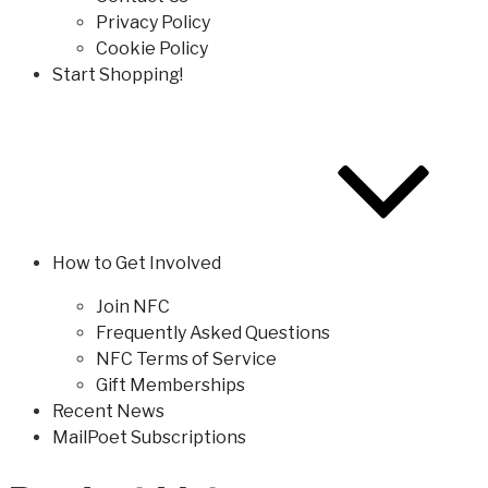
Privacy Policy
Cookie Policy
Start Shopping!
How to Get Involved
Join NFC
Frequently Asked Questions
NFC Terms of Service
Gift Memberships
Recent News
MailPoet Subscriptions