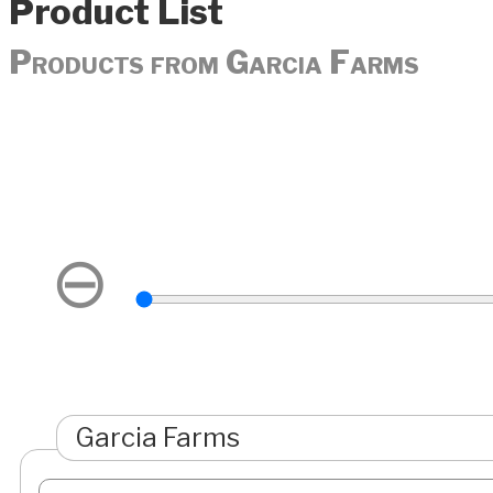
Product List
Products from Garcia Farms
⊖
Garcia Farms