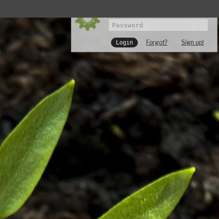
Forgot?
Sign up!