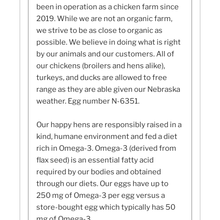
been in operation as a chicken farm since
2019. While we are not an organic farm,
we strive to be as close to organic as
possible. We believe in doing what is right
by our animals and our customers. All of
our chickens (broilers and hens alike),
turkeys, and ducks are allowed to free
range as they are able given our Nebraska
weather. Egg number N-6351.
Our happy hens are responsibly raised in a
kind, humane environment and fed a diet
rich in Omega-3. Omega-3 (derived from
flax seed) is an essential fatty acid
required by our bodies and obtained
through our diets. Our eggs have up to
250 mg of Omega-3 per egg versus a
store-bought egg which typically has 50
mg of Omega-3.