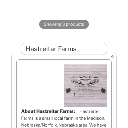
Showing 0 products
Hastreiter Farms
About Hastreiter Farms:
Hastreiter
Farms is a small local farm in the Madison,
Nebraska/Norfolk, Nebraska area. We have