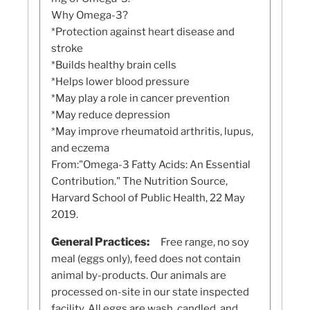
Why Omega-3?
*Protection against heart disease and
stroke
*Builds healthy brain cells
*Helps lower blood pressure
*May play a role in cancer prevention
*May reduce depression
*May improve rheumatoid arthritis, lupus,
and eczema
From:"Omega-3 Fatty Acids: An Essential
Contribution." The Nutrition Source,
Harvard School of Public Health, 22 May
2019.
General Practices:
Free range, no soy
meal (eggs only), feed does not contain
animal by-products. Our animals are
processed on-site in our state inspected
facility. All eggs are wash, candled, and