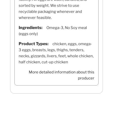
sorted by weight. We strive to use
recyclable packaging whenever and
wherever feasible.
Ingredients:
Omega-3, No Soy meal
(eggs only)
Product Types:
chicken, eggs, omega-
3 eggs, breasts, legs, thighs, tenders,
necks, gizzards, livers, feet, whole chicken,
half chicken, cut-up chicken
More detailed information about this
producer