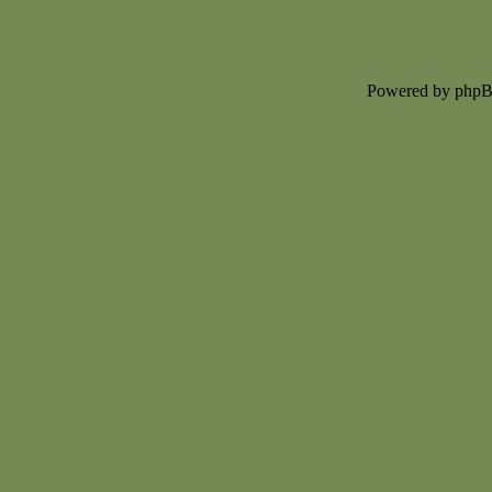
Powered by php