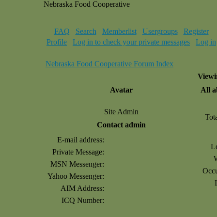
Nebraska Food Cooperative
FAQ
Search
Memberlist
Usergroups
Register
Profile
Log in to check your private messages
Log in
Nebraska Food Cooperative Forum Index
Viewi
Avatar
All 
Site Admin
Tot
Contact admin
E-mail address:
L
Private Message:
MSN Messenger:
Occu
Yahoo Messenger:
AIM Address:
ICQ Number: