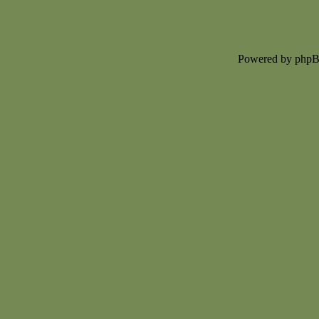
Powered by php