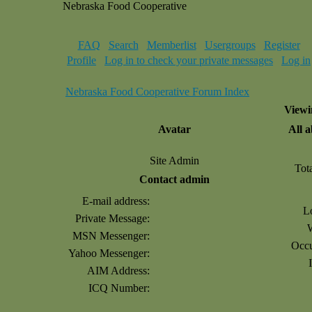
Nebraska Food Cooperative
FAQ
Search
Memberlist
Usergroups
Register
Profile
Log in to check your private messages
Log in
Nebraska Food Cooperative Forum Index
Viewi
Avatar
All 
Site Admin
Tot
Contact admin
E-mail address:
L
Private Message:
MSN Messenger:
Occu
Yahoo Messenger:
AIM Address:
ICQ Number: