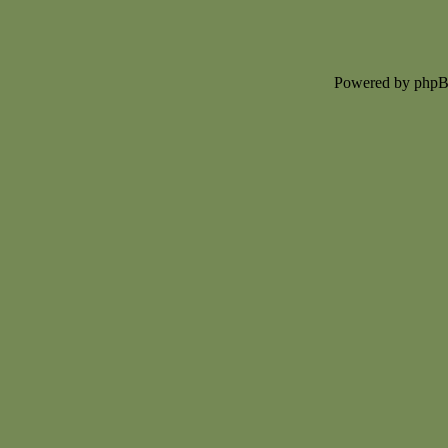
Powered by php