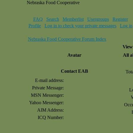
Nebraska Food Cooperative
FAQ
Search
Memberlist
Usergroups
Register
Profile
Log in to check your private messages
Log in
Nebraska Food Cooperative Forum Index
Viewi
Avatar
All 
Contact EAB
Tot
E-mail address:
Private Message:
L
MSN Messenger:
Yahoo Messenger:
Occu
AIM Address:
ICQ Number: