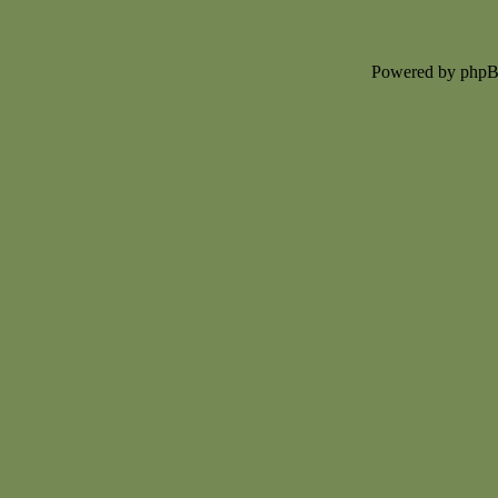
Powered by php