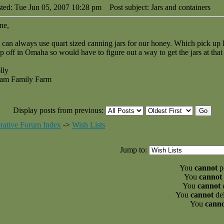
ted: Tue Jun 05, 2007 10:28 pm
Post subject: Jars and containers
ne,
can always use quart sized canning jars for our honey. Which pick up
p off in Omaha so would have to figure out a way to get the jars at that 
lly
am Family Farm
Display posts from previous:
rative Forum Index
->
Wish Lists
Jump to:
You
cannot
po
You
cannot
You
cannot
e
You
cannot
del
You
cann