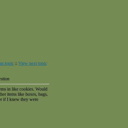
us topic
::
View next topic
estion
items in like cookies. Would
her items like boxes, bags,
 if I knew they were