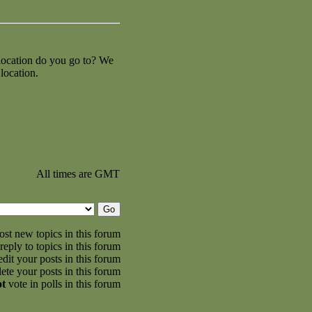
 location do you go to? We
location.
All times are GMT
st new topics in this forum
reply to topics in this forum
dit your posts in this forum
ete your posts in this forum
ot
vote in polls in this forum