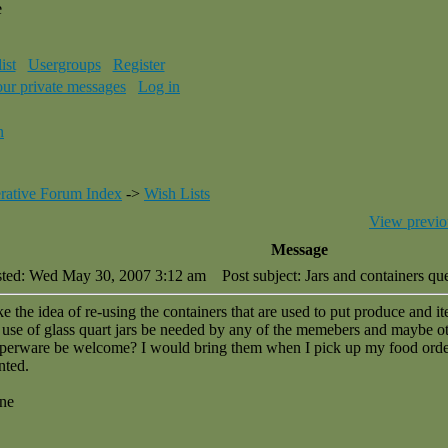
e
ist
Usergroups
Register
our private messages
Log in
n
rative Forum Index
->
Wish Lists
View previo
Message
sted: Wed May 30, 2007 3:12 am
Post subject: Jars and containers qu
ike the idea of re-using the containers that are used to put produce and 
 use of glass quart jars be needed by any of the memebers and maybe ot
perware be welcome? I would bring them when I pick up my food order
nted.
ne