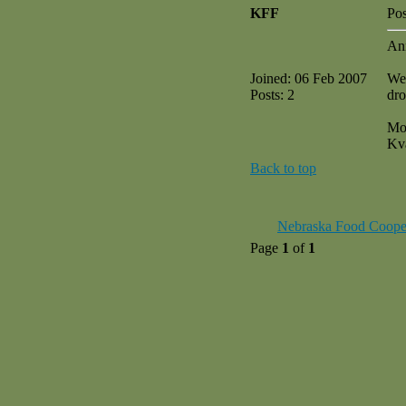
KFF
Pos
An
Joined: 06 Feb 2007
We 
Posts: 2
dro
Mo
Kv
Back to top
Nebraska Food Coope
Page
1
of
1