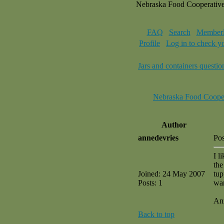
Nebraska Food Cooperativ
FAQ
Search
Memberl
Profile
Log in to check y
Jars and containers questio
Nebraska Food Coope
Author
annedevries
Po
I l
the
Joined: 24 May 2007
tup
Posts: 1
wa
An
Back to top