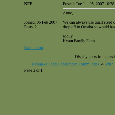
KFF
Posted: Tue Jun 05, 2007 10:2
Anne,
Joined: 06 Feb 2007
We can always use quart sized c
Posts: 2
drop off in Omaha so would have 
Molly
Kvam Family Farm
Back to top
Display posts from prev
Nebraska Food Cooperative Forum Index
->
Wish 
Page
1
of
1