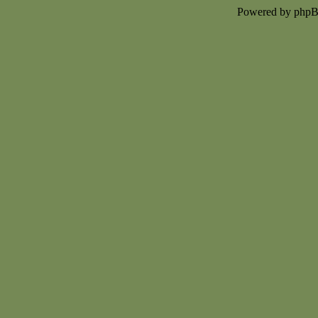
Powered by php