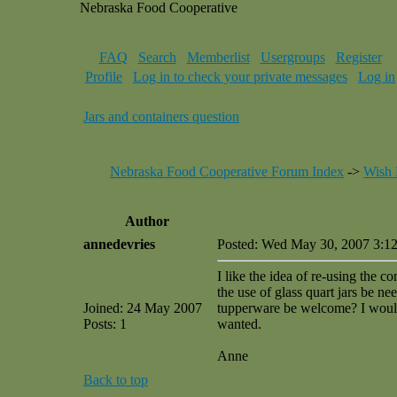
Nebraska Food Cooperative
FAQ
Search
Memberlist
Usergroups
Register
Profile
Log in to check your private messages
Log in
Jars and containers question
Nebraska Food Cooperative Forum Index
->
Wish 
Author
annedevries
Posted: Wed May 30, 2007 3:1
I like the idea of re-using the c
the use of glass quart jars be 
Joined: 24 May 2007
tupperware be welcome? I would
Posts: 1
wanted.
Anne
Back to top