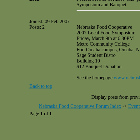
Symposium and Banquet
Joined: 09 Feb 2007
Posts: 2
Nebraska Food Cooperative
2007 Local Food Symposium
Friday, March 9th at 6:30PM
Metro Community College
Fort Omaha campus, Omaha, 
Sage Student Bistro
Building 10
$12 Banquet Donation
See the homepage
www.nebrask
Back to top
Display posts from prev
Nebraska Food Cooperative Forum Index
->
Event
Page
1
of
1