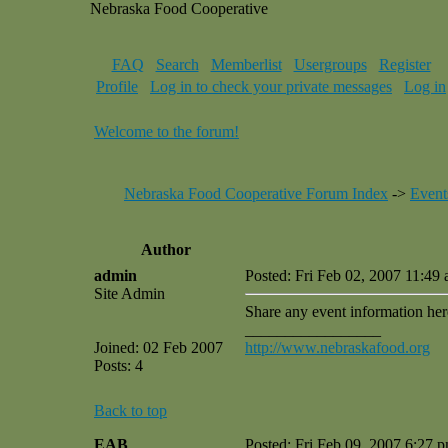
Nebraska Food Cooperative
FAQ
Search
Memberlist
Usergroups
Register
Profile
Log in to check your private messages
Log in
Welcome to the forum!
Nebraska Food Cooperative Forum Index
->
Event
Author
admin
Posted: Fri Feb 02, 2007 11:49
Site Admin
Share any event information her
_________________
Joined: 02 Feb 2007
http://www.nebraskafood.org
Posts: 4
Back to top
EAB
Posted: Fri Feb 09, 2007 6:27 