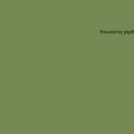
Powered by php