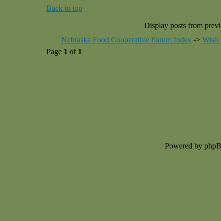
Back to top
Display posts from prev
Nebraska Food Cooperative Forum Index
->
Wish 
Page
1
of
1
Powered by php