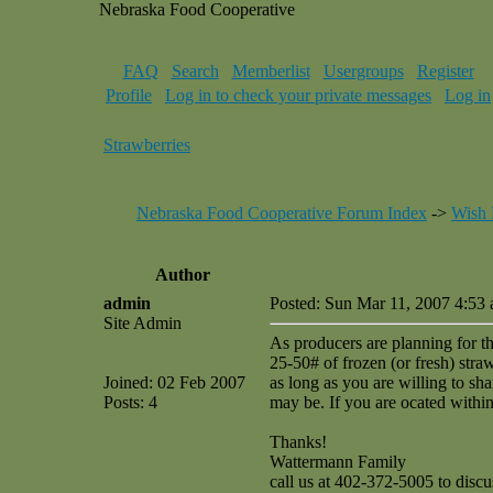
Nebraska Food Cooperative
FAQ
Search
Memberlist
Usergroups
Register
Profile
Log in to check your private messages
Log in
Strawberries
Nebraska Food Cooperative Forum Index
->
Wish 
Author
admin
Posted: Sun Mar 11, 2007 4:53
Site Admin
As producers are planning for t
25-50# of frozen (or fresh) straw
Joined: 02 Feb 2007
as long as you are willing to sh
Posts: 4
may be. If you are ocated within
Thanks!
Wattermann Family
call us at 402-372-5005 to discu